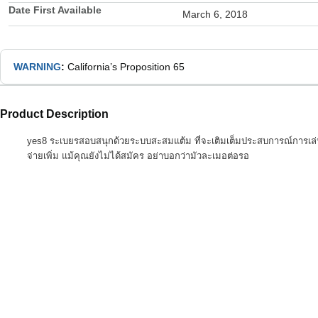
Date First Available
March 6, 2018
WARNING
:
California’s Proposition 65
Product Description
yes8 ระเบยรสอบสนุกด้วยระบบสะสมแต้ม ที่จะเติมเต็มประสบการณ์การเล่นขอ
จ่ายเพิ่ม แม้คุณยังไม่ได้สมัคร อย่าบอกว่ามัวละเมอต่อรอ