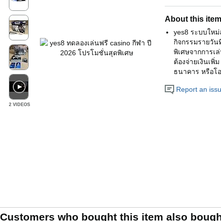
About this ite
yes8 ระบบใหม่ล่
กิจกรรมรายวันที่
พิเศษจากการเล่น
ต้องจ่ายเงินเพิ่
ธนาคาร หรือโอน
Report an issue
2 VIDEOS
Customers who bought this item also bough