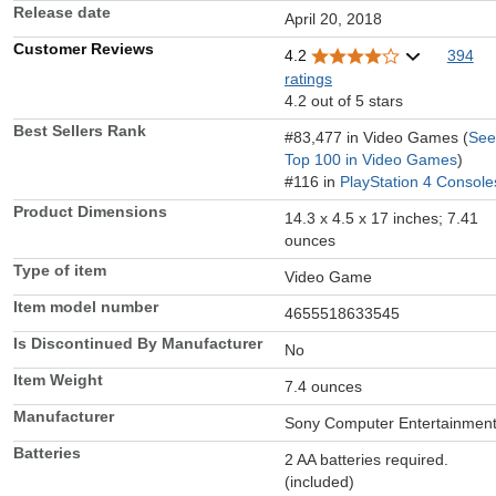
Release date
April 20, 2018
Customer Reviews
4.2
394
ratings
4.2 out of 5 stars
Best Sellers Rank
#83,477 in Video Games (
See
Top 100 in Video Games
)
#116 in
PlayStation 4 Console
Product Dimensions
14.3 x 4.5 x 17 inches; 7.41
ounces
Type of item
Video Game
Item model number
4655518633545
Is Discontinued By Manufacturer
No
Item Weight
7.4 ounces
Manufacturer
Sony Computer Entertainmen
Batteries
2 AA batteries required.
(included)