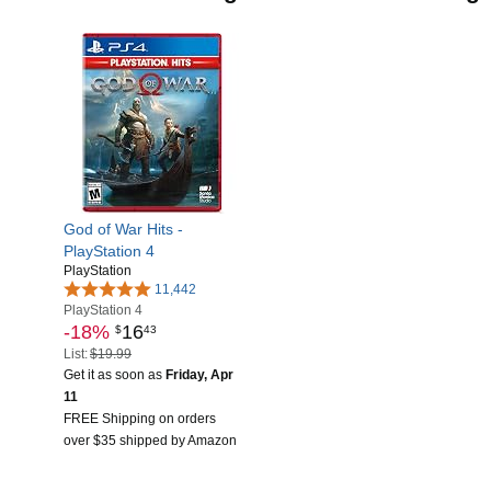
God of War Hits -
PlayStation 4
PlayStation
11,442
PlayStation 4
-18%
16
$
43
List:
$19.99
Get it as soon as
Friday, Apr
11
FREE Shipping on orders
over $35 shipped by Amazon