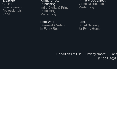
IMDbPro
Kindle Direct
Prime Video Direct
Get Info
Video Distribution
Publishing
Entertainment
Made Easy
Indie Digital & Print
Professionals
Publishing
Need
Made Easy
eero WiFi
Blink
Stream 4K Video
Smart Security
in Every Room
for Every Home
Conditions of Use
Privacy Notice
Cons
© 1996-2025, 