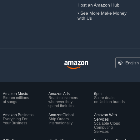
Host an Amazon Hub
›
See More Make Money
with Us
English
Amazon Music
Amazon Ads
6pm
Stream millions
Reach customers
Score deals
of songs
wherever they
on fashion brands
spend their time
Amazon Business
AmazonGlobal
Amazon Web
Everything For
Ship Orders
Services
Your Business
Internationally
Scalable Cloud
Computing
Services