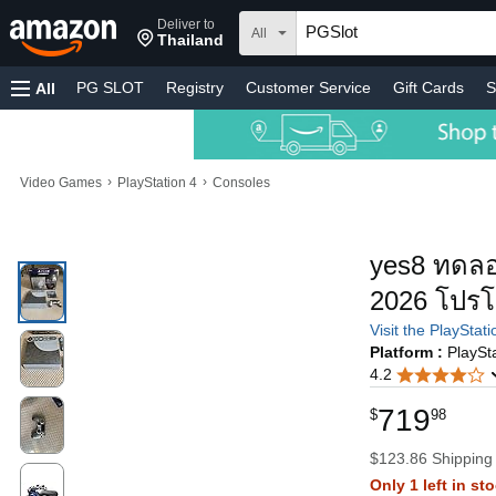
Deliver to
All
Thailand
PG SLOT
Registry
Customer Service
Gift Cards
S
All
›
›
Video Games
PlayStation 4
Consoles
yes8 ทดลอง
2026 โปรโม
Visit the PlayStat
Platform :
PlaySt
4.2
719
$
98
$123.86 Shipping
Only 1 left in st