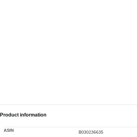
Product information
ASIN
B030236635