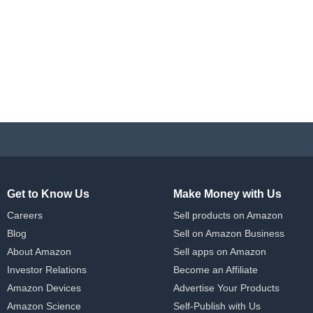
Get to Know Us
Make Money with Us
Careers
Sell products on Amazon
Blog
Sell on Amazon Business
About Amazon
Sell apps on Amazon
Investor Relations
Become an Affiliate
Amazon Devices
Advertise Your Products
Amazon Science
Self-Publish with Us