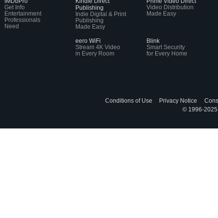
IMDbPro
Kindle Direct
Prime Video Direct
Get Info
Video Distribution
Publishing
Entertainment
Made Easy
Indie Digital & Print
Professionals
Publishing
Need
Made Easy
eero WiFi
Blink
Stream 4K Video
Smart Security
in Every Room
for Every Home
Conditions of Use
Privacy Notice
Cons
© 1996-2025, 