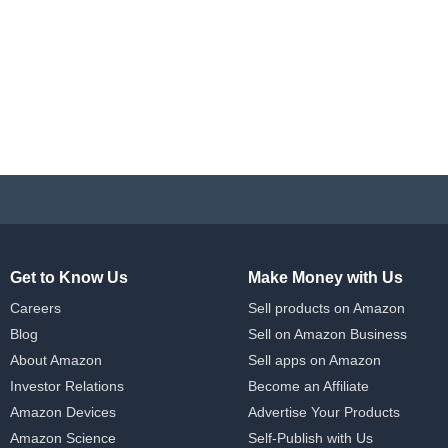
Get to Know Us
Make Money with Us
Careers
Sell products on Amazon
Blog
Sell on Amazon Business
About Amazon
Sell apps on Amazon
Investor Relations
Become an Affiliate
Amazon Devices
Advertise Your Products
Amazon Science
Self-Publish with Us