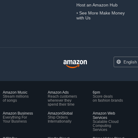
Host an Amazon Hub
›
See More Make Money
with Us
English
Amazon Music
Amazon Ads
6pm
Stream millions
Reach customers
Score deals
of songs
wherever they
on fashion brands
spend their time
Amazon Business
AmazonGlobal
Amazon Web
Everything For
Ship Orders
Services
Your Business
Internationally
Scalable Cloud
Computing
Services