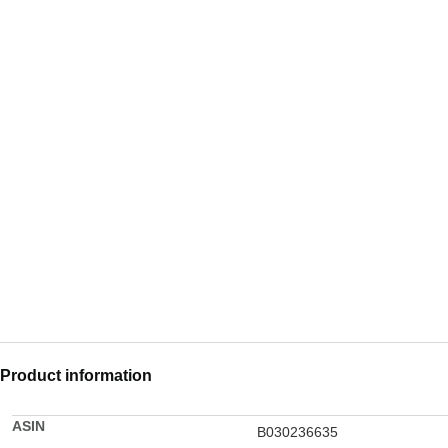
Product information
ASIN
B030236635