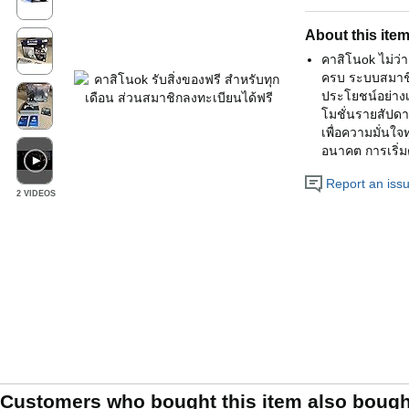
About this ite
คาสิโนok ไม่ว่า
ครบ ระบบสมาชิก
ประโยชน์อย่างเ
โมชั่นรายสัปดา
เพื่อความมั่นใจ
อนาคต การเริ่ม
Report an issue
2 VIDEOS
Customers who bought this item also bough