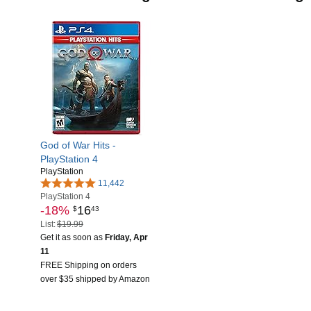
God of War Hits -
PlayStation 4
PlayStation
11,442
PlayStation 4
-18%
16
$
43
List:
$19.99
Get it as soon as
Friday, Apr
11
FREE Shipping on orders
over $35 shipped by Amazon