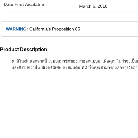
Date First Available
March 6, 2018
WARNING
:
California’s Proposition 65
Product Description
คาสิโนok นอกจากนี้ ระบบสมาชิกของเราออกแบบมาเพื่อคุณ ไม่ว่าจะเป็น
และยิ่งไปกว่านั้น ฟีเจอร์พิเศษ สะสมแต้ม ที่ทำให้คุณสามารถแลกรางวัลต่าง