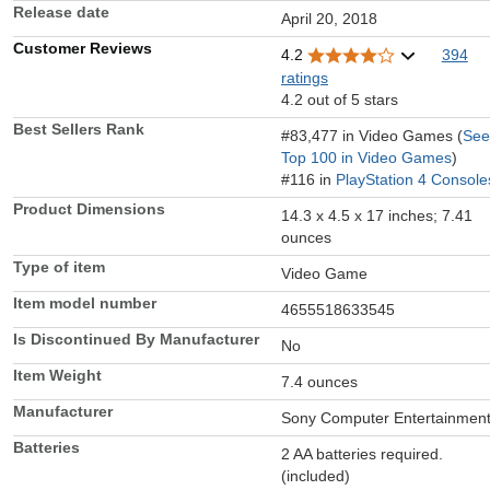
Release date
April 20, 2018
Customer Reviews
4.2
394
ratings
4.2 out of 5 stars
Best Sellers Rank
#83,477 in Video Games (
See
Top 100 in Video Games
)
#116 in
PlayStation 4 Console
Product Dimensions
14.3 x 4.5 x 17 inches; 7.41
ounces
Type of item
Video Game
Item model number
4655518633545
Is Discontinued By Manufacturer
No
Item Weight
7.4 ounces
Manufacturer
Sony Computer Entertainmen
Batteries
2 AA batteries required.
(included)