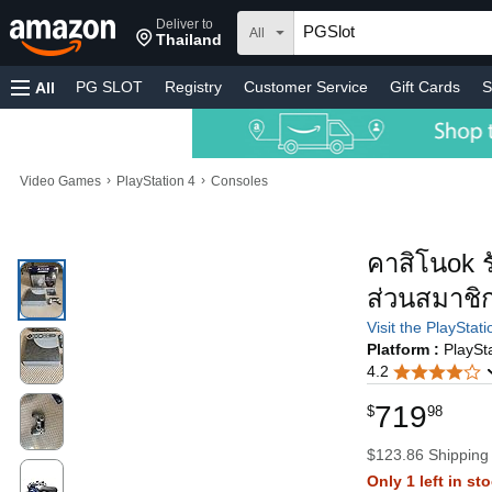
Deliver to
All
Thailand
PG SLOT
Registry
Customer Service
Gift Cards
S
All
›
›
Video Games
PlayStation 4
Consoles
คาสิโนok ร
ส่วนสมาชิ
Visit the PlayStat
Platform :
PlaySt
4.2
719
$
98
$123.86 Shipping
Only 1 left in st