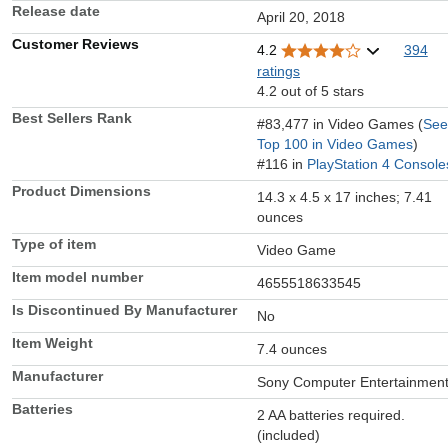
Release date
April 20, 2018
Customer Reviews
4.2
394
ratings
4.2 out of 5 stars
Best Sellers Rank
#83,477 in Video Games (
See
Top 100 in Video Games
)
#116 in
PlayStation 4 Console
Product Dimensions
14.3 x 4.5 x 17 inches; 7.41
ounces
Type of item
Video Game
Item model number
4655518633545
Is Discontinued By Manufacturer
No
Item Weight
7.4 ounces
Manufacturer
Sony Computer Entertainmen
Batteries
2 AA batteries required.
(included)