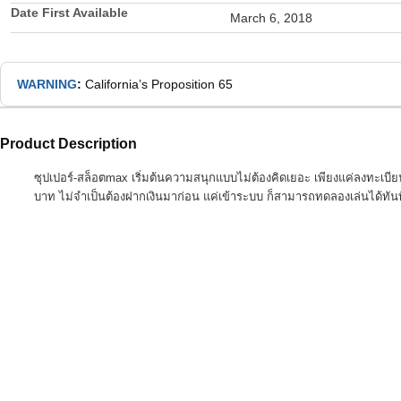
Date First Available
March 6, 2018
WARNING
:
California’s Proposition 65
Product Description
ซุปเปอร์-สล็อตmax เริ่มต้นความสนุกแบบไม่ต้องคิดเยอะ เพียงแค่ลงทะเบียน
บาท ไม่จำเป็นต้องฝากเงินมาก่อน แค่เข้าระบบ ก็สามารถทดลองเล่นได้ทัน