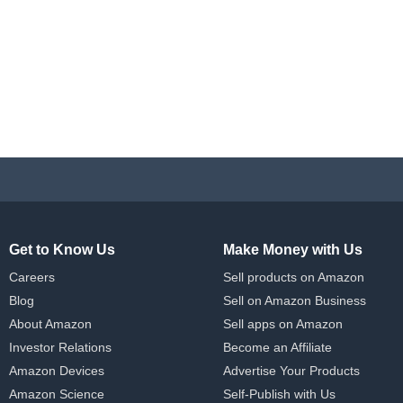
Get to Know Us
Make Money with Us
Careers
Sell products on Amazon
Blog
Sell on Amazon Business
About Amazon
Sell apps on Amazon
Investor Relations
Become an Affiliate
Amazon Devices
Advertise Your Products
Amazon Science
Self-Publish with Us