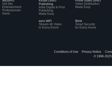
IMDbPro
Kindle Direct
Prime Video Direct
Get Info
Video Distribution
Publishing
Entertainment
Made Easy
Indie Digital & Print
Professionals
Publishing
Need
Made Easy
eero WiFi
Blink
Stream 4K Video
Smart Security
in Every Room
for Every Home
Conditions of Use
Privacy Notice
Cons
© 1996-2025, 