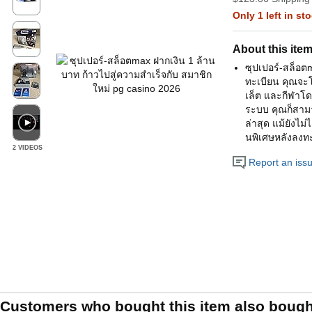
Only 1 left in st
About this ite
ซุปเปอร์-สล็อตm
ทะเบียน คุณจะ
เล็ต และกีฬาโด
ระบบ คุณก็สามา
ล่าสุด แม้ยังไ
นพิเศษหลังลงท
2 VIDEOS
Report an issue
Customers who bought this item also bough