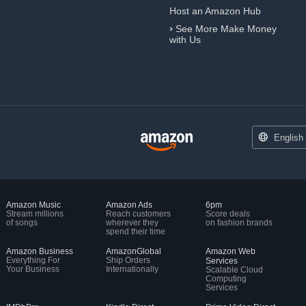
Host an Amazon Hub
›
See More Make Money
with Us
English
Amazon Music
Amazon Ads
6pm
Stream millions
Reach customers
Score deals
of songs
wherever they
on fashion brands
spend their time
Amazon Business
AmazonGlobal
Amazon Web
Everything For
Ship Orders
Services
Your Business
Internationally
Scalable Cloud
Computing
Services