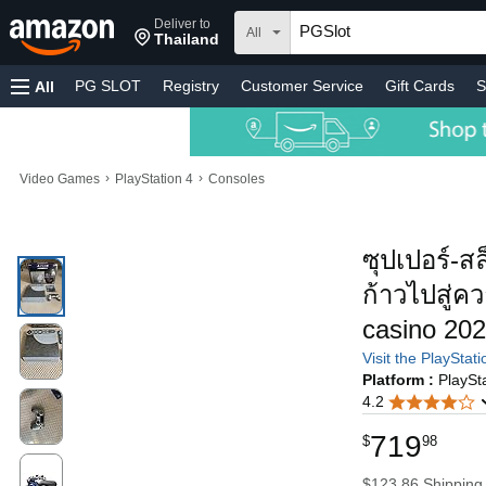
Deliver to
All
Thailand
PG SLOT
Registry
Customer Service
Gift Cards
S
All
›
›
Video Games
PlayStation 4
Consoles
ซุปเปอร์-ส
ก้าวไปสู่ค
casino 20
Visit the PlayStat
Platform :
PlaySt
4.2
719
$
98
$123.86 Shipping