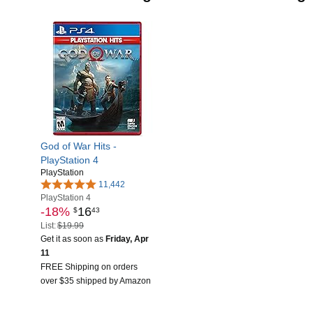
God of War Hits -
PlayStation 4
PlayStation
11,442
PlayStation 4
-18%
16
$
43
List:
$19.99
Get it as soon as
Friday, Apr
11
FREE Shipping on orders
over $35 shipped by Amazon