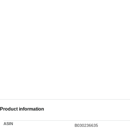
Product information
ASIN
B030236635