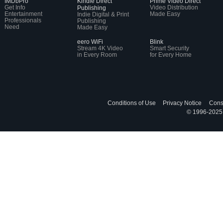
IMDbPro
Kindle Direct
Prime Video Direct
Get Info
Video Distribution
Publishing
Entertainment
Made Easy
Indie Digital & Print
Professionals
Publishing
Need
Made Easy
eero WiFi
Blink
Stream 4K Video
Smart Security
in Every Room
for Every Home
Conditions of Use
Privacy Notice
Cons
© 1996-2025, 