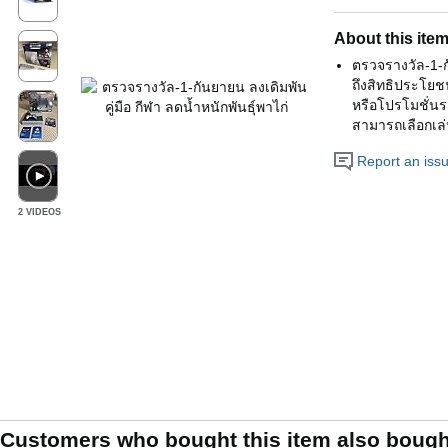
About this ite
ตรวจรางวัล-1-
ถึงสิทธิประโยช
หรือโปรโมชั่นร
สามารถเลือกเล
Report an issue
2 VIDEOS
Customers who bought this item also bough