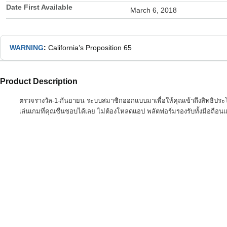
Date First Available
March 6, 2018
WARNING
:
California’s Proposition 65
Product Description
ตรวจรางวัล-1-กันยายน ระบบสมาชิกออกแบบมาเพื่อให้คุณเข้าถึงสิทธิประโย
เล่นเกมที่คุณชื่นชอบได้เลย ไม่ต้องโหลดแอป พลัตฟอร์มรองรับทั้งมือถ