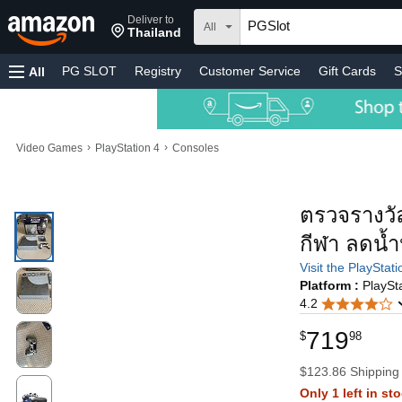
Deliver to
All
Thailand
PG SLOT
Registry
Customer Service
Gift Cards
S
All
›
›
Video Games
PlayStation 4
Consoles
ตรวจรางวัล
กีฬา ลดน้ำ
Visit the PlayStat
Platform :
PlaySt
4.2
719
$
98
$123.86 Shipping
Only 1 left in st