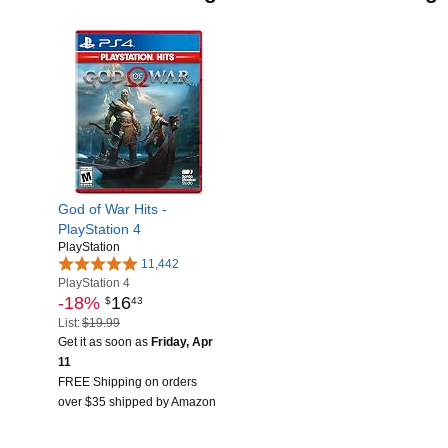
God of War Hits -
PlayStation 4
PlayStation
11,442
PlayStation 4
-18%
16
$
43
List:
$19.99
Get it as soon as
Friday, Apr
11
FREE Shipping on orders
over $35 shipped by Amazon