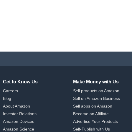
Get to Know Us
Make Money with Us
Careers
Sell products on Amazon
Blog
Sell on Amazon Business
About Amazon
Sell apps on Amazon
Investor Relations
Become an Affiliate
Amazon Devices
Advertise Your Products
Amazon Science
Self-Publish with Us