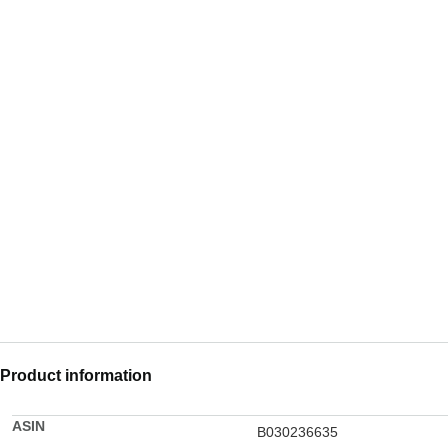
Product information
ASIN
B030236635