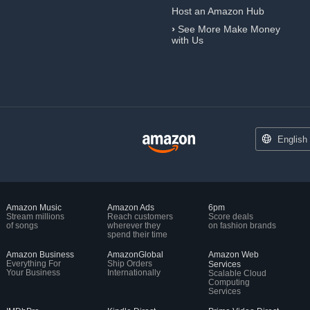
Host an Amazon Hub
›
See More Make Money
with Us
English
Amazon Music
Amazon Ads
6pm
Stream millions
Reach customers
Score deals
of songs
wherever they
on fashion brands
spend their time
Amazon Business
AmazonGlobal
Amazon Web
Everything For
Ship Orders
Services
Your Business
Internationally
Scalable Cloud
Computing
Services