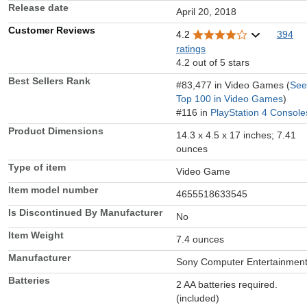
Release date
April 20, 2018
Customer Reviews
4.2
394
ratings
4.2 out of 5 stars
Best Sellers Rank
#83,477 in Video Games (
See
Top 100 in Video Games
)
#116 in
PlayStation 4 Console
Product Dimensions
14.3 x 4.5 x 17 inches; 7.41
ounces
Type of item
Video Game
Item model number
4655518633545
Is Discontinued By Manufacturer
No
Item Weight
7.4 ounces
Manufacturer
Sony Computer Entertainmen
Batteries
2 AA batteries required.
(included)