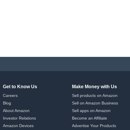
Get to Know Us
Make Money with Us
Careers
Sell products on Amazon
Blog
Sell on Amazon Business
About Amazon
Sell apps on Amazon
Investor Relations
Become an Affiliate
Amazon Devices
Advertise Your Products