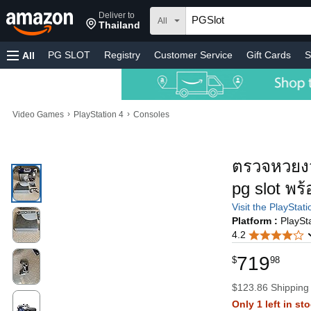
Deliver to
All
Thailand
PG SLOT
Registry
Customer Service
Gift Cards
S
All
›
›
Video Games
PlayStation 4
Consoles
ตรวจหวยงว
pg slot พ
Visit the PlayStat
Platform :
PlaySt
4.2
719
$
98
$123.86 Shipping
Only 1 left in st