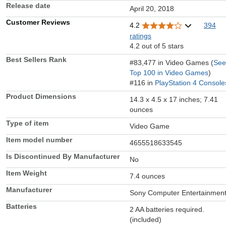
Release date
April 20, 2018
Customer Reviews
4.2
394
ratings
4.2 out of 5 stars
Best Sellers Rank
#83,477 in Video Games (
See
Top 100 in Video Games
)
#116 in
PlayStation 4 Console
Product Dimensions
14.3 x 4.5 x 17 inches; 7.41
ounces
Type of item
Video Game
Item model number
4655518633545
Is Discontinued By Manufacturer
No
Item Weight
7.4 ounces
Manufacturer
Sony Computer Entertainmen
Batteries
2 AA batteries required.
(included)