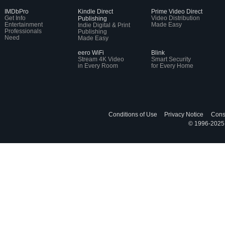
IMDbPro
Kindle Direct
Prime Video Direct
Get Info
Video Distribution
Publishing
Entertainment
Made Easy
Indie Digital & Print
Professionals
Publishing
Need
Made Easy
eero WiFi
Blink
Stream 4K Video
Smart Security
in Every Room
for Every Home
Conditions of Use
Privacy Notice
Cons
© 1996-2025, 