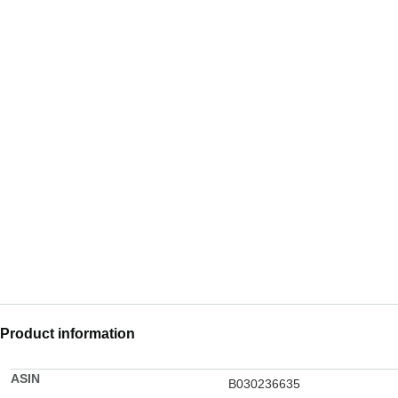
Product information
ASIN
B030236635