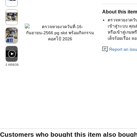
About this ite
ตรวจหวยงวดวันท
เข้าสู่ระบบ คุ
หรือเข้าสู่เกมพ
เด็จร้อยเรื่อง ล
Report an issue
2 VIDEOS
Customers who bought this item also bough