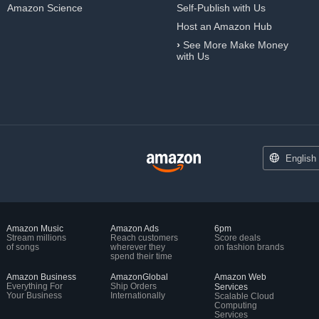
Amazon Science
Self-Publish with Us
Host an Amazon Hub
›
See More Make Money
with Us
English
Amazon Music
Amazon Ads
6pm
Stream millions
Reach customers
Score deals
of songs
wherever they
on fashion brands
spend their time
Amazon Business
AmazonGlobal
Amazon Web
Everything For
Ship Orders
Services
Your Business
Internationally
Scalable Cloud
Computing
Services