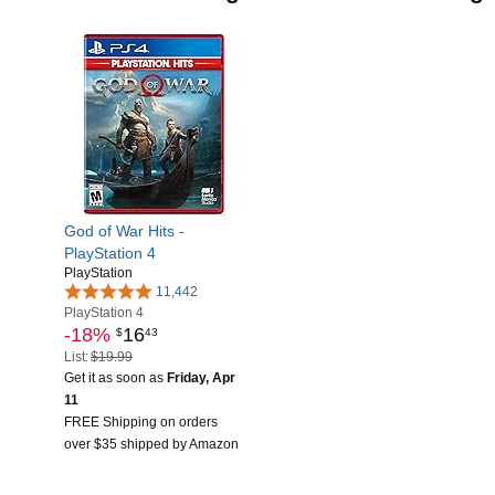
God of War Hits -
PlayStation 4
PlayStation
11,442
PlayStation 4
-18%
16
$
43
List:
$19.99
Get it as soon as
Friday, Apr
11
FREE Shipping on orders
over $35 shipped by Amazon