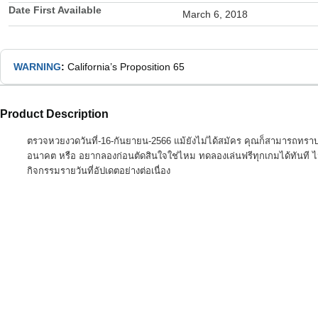
Date First Available
March 6, 2018
WARNING
:
California’s Proposition 65
Product Description
ตรวจหวยงวดวันที่-16-กันยายน-2566 แม้ยังไม่ได้สมัคร คุณก็สามารถทรา
อนาคต หรือ อยากลองก่อนตัดสินใจใช่ไหม ทดลองเล่นฟรีทุกเกมได้ทันที ไม่มีข
กิจกรรมรายวันที่อัปเดตอย่างต่อเนื่อง