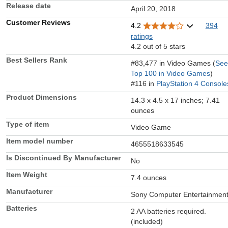
Release date
April 20, 2018
Customer Reviews
4.2
394
ratings
4.2 out of 5 stars
Best Sellers Rank
#83,477 in Video Games (
See
Top 100 in Video Games
)
#116 in
PlayStation 4 Console
Product Dimensions
14.3 x 4.5 x 17 inches; 7.41
ounces
Type of item
Video Game
Item model number
4655518633545
Is Discontinued By Manufacturer
No
Item Weight
7.4 ounces
Manufacturer
Sony Computer Entertainmen
Batteries
2 AA batteries required.
(included)