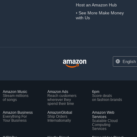
Host an Amazon Hub
›
See More Make Money
with Us
English
Amazon Music
Amazon Ads
6pm
Stream millions
Reach customers
Score deals
of songs
wherever they
on fashion brands
spend their time
Amazon Business
AmazonGlobal
Amazon Web
Everything For
Ship Orders
Services
Your Business
Internationally
Scalable Cloud
Computing
Services