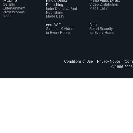
IMDbPro
Kindle Direct
Prime Video Direct
Get Info
Video Distribution
Publishing
Entertainment
Made Easy
Indie Digital & Print
Professionals
Publishing
Need
Made Easy
eero WiFi
Blink
Stream 4K Video
Smart Security
in Every Room
for Every Home
Conditions of Use
Privacy Notice
Cons
© 1996-2025, 