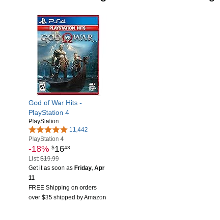
God of War Hits -
PlayStation 4
PlayStation
11,442
PlayStation 4
-18%
16
$
43
List:
$19.99
Get it as soon as
Friday, Apr
11
FREE Shipping on orders
over $35 shipped by Amazon