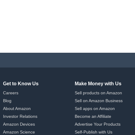
Get to Know Us
Make Money with Us
Careers
Sell products on Amazon
Blog
Sell on Amazon Business
About Amazon
Sell apps on Amazon
Investor Relations
Become an Affiliate
Amazon Devices
Advertise Your Products
Amazon Science
Self-Publish with Us