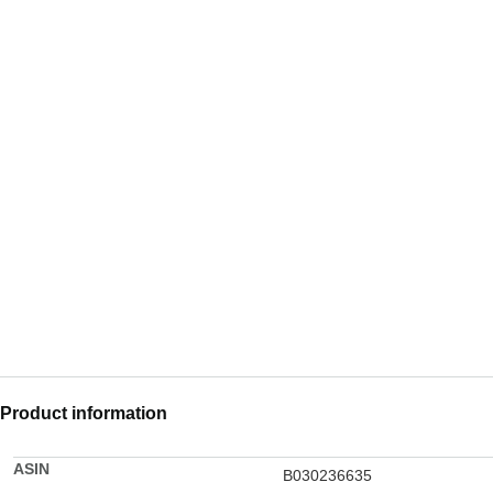
Product information
ASIN
B030236635