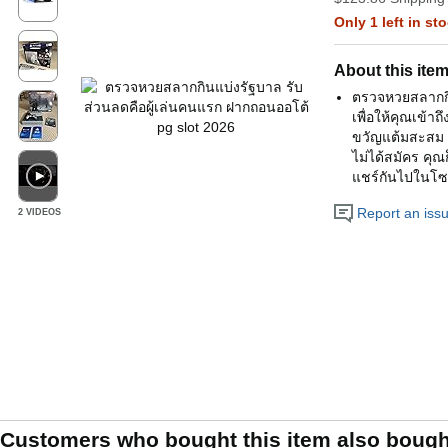
Only 1 left in st
About this ite
ตรวจหวยสลากก
เพื่อให้คุณเข้าถ
ขวัญแต้มสะสม ห
ไม่ได้สมัคร คุ
แชร์กันไปในโซ
Report an issue
2 VIDEOS
Customers who bought this item also bough