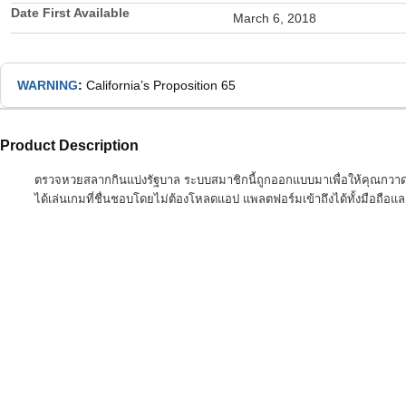
Date First Available
March 6, 2018
WARNING
:
California’s Proposition 65
Product Description
ตรวจหวยสลากกินแบ่งรัฐบาล ระบบสมาชิกนี้ถูกออกแบบมาเพื่อให้คุณกวาดข
ได้เล่นเกมที่ชื่นชอบโดยไม่ต้องโหลดแอป แพลตฟอร์มเข้าถึงได้ทั้งมือถือ