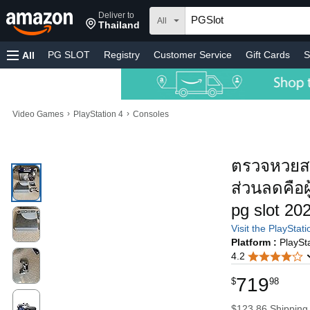
Deliver to
All
Thailand
PG SLOT
Registry
Customer Service
Gift Cards
S
All
›
›
Video Games
PlayStation 4
Consoles
ตรวจหวยสล
ส่วนลดคือ
pg slot 20
Visit the PlayStat
Platform :
PlaySt
4.2
719
$
98
$123.86 Shipping