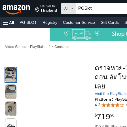
Deliver to
All
Thailand
PG SLOT
Registry
Customer Service
Gift Cards
S
All
›
›
Video Games
PlayStation 4
Consoles
ตรวจหวย-
ถอน อัตโนม
เลย
Visit the PlayStat
Platform :
PlaySt
4.2
719
$
98
$123.86 Shipping