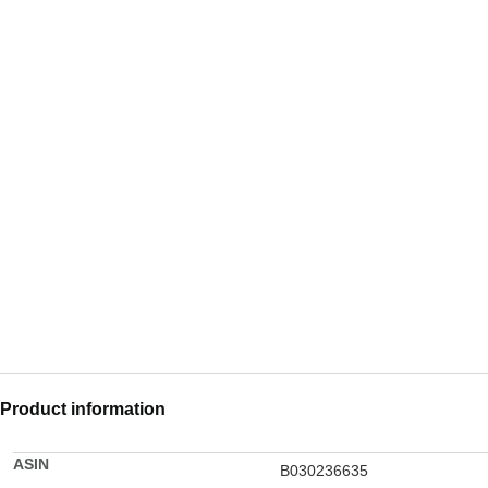
Product information
ASIN
B030236635