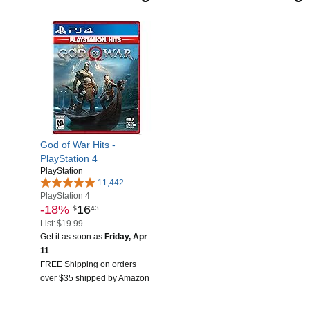
God of War Hits -
PlayStation 4
PlayStation
11,442
PlayStation 4
-18%
16
$
43
List:
$19.99
Get it as soon as
Friday, Apr
11
FREE Shipping on orders
over $35 shipped by Amazon