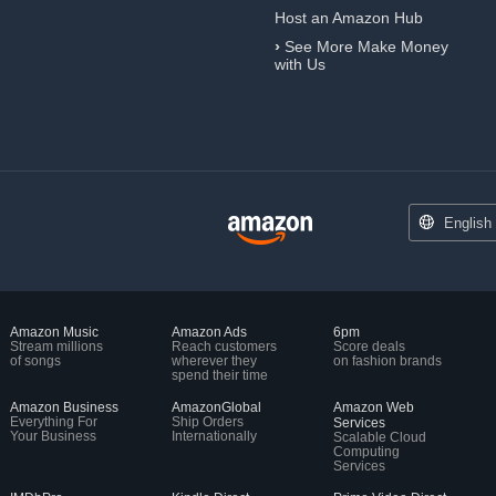
Host an Amazon Hub
›
See More Make Money
with Us
English
Amazon Music
Amazon Ads
6pm
Stream millions
Reach customers
Score deals
of songs
wherever they
on fashion brands
spend their time
Amazon Business
AmazonGlobal
Amazon Web
Everything For
Ship Orders
Services
Your Business
Internationally
Scalable Cloud
Computing
Services