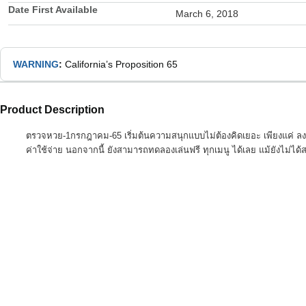
Date First Available
March 6, 2018
WARNING
:
California’s Proposition 65
Product Description
ตรวจหวย-1กรกฎาคม-65 เริ่มต้นความสนุกแบบไม่ต้องคิดเยอะ เพียงแค่ ลงท
ค่าใช้จ่าย นอกจากนี้ ยังสามารถทดลองเล่นฟรี ทุกเมนู ได้เลย แม้ยังไม่ได้