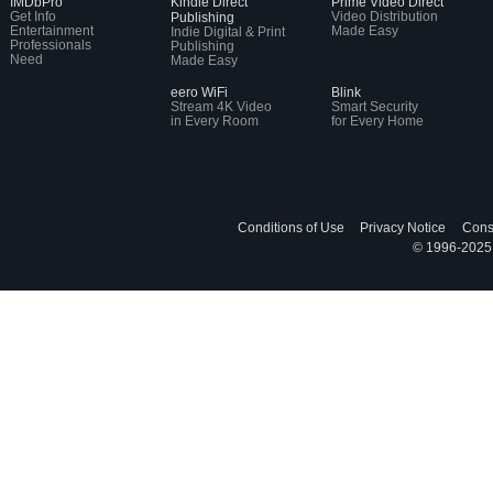
IMDbPro
Kindle Direct
Prime Video Direct
Get Info
Video Distribution
Publishing
Entertainment
Made Easy
Indie Digital & Print
Professionals
Publishing
Need
Made Easy
eero WiFi
Blink
Stream 4K Video
Smart Security
in Every Room
for Every Home
Conditions of Use
Privacy Notice
Cons
© 1996-2025, 