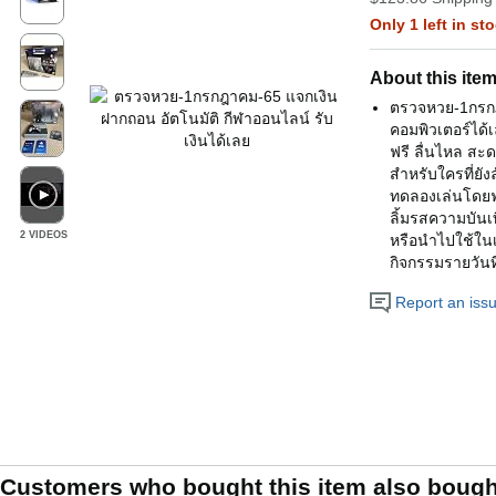
Only 1 left in st
About this ite
ตรวจหวย-1กรกฎา
คอมพิวเตอร์ได้
ฟรี ลื่นไหล สะด
สำหรับใครที่ยัง
ทดลองเล่นโดยฟรี
ลิ้มรสความบันเ
2 VIDEOS
หรือนำไปใช้ในเก
กิจกรรมรายวันท
Report an issue
Customers who bought this item also bough