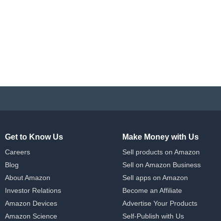
Get to Know Us
Make Money with Us
Careers
Sell products on Amazon
Blog
Sell on Amazon Business
About Amazon
Sell apps on Amazon
Investor Relations
Become an Affiliate
Amazon Devices
Advertise Your Products
Amazon Science
Self-Publish with Us