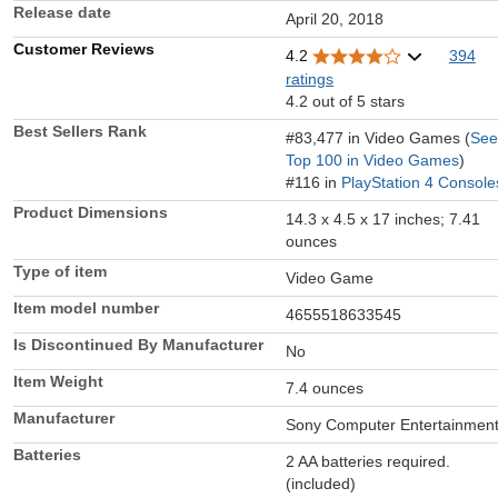
Release date
April 20, 2018
Customer Reviews
4.2
394
ratings
4.2 out of 5 stars
Best Sellers Rank
#83,477 in Video Games (
See
Top 100 in Video Games
)
#116 in
PlayStation 4 Console
Product Dimensions
14.3 x 4.5 x 17 inches; 7.41
ounces
Type of item
Video Game
Item model number
4655518633545
Is Discontinued By Manufacturer
No
Item Weight
7.4 ounces
Manufacturer
Sony Computer Entertainmen
Batteries
2 AA batteries required.
(included)