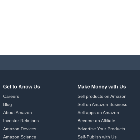
Get to Know Us
Make Money with Us
Careers
Sell products on Amazon
Blog
Sell on Amazon Business
About Amazon
Sell apps on Amazon
Investor Relations
Become an Affiliate
Amazon Devices
Advertise Your Products
Amazon Science
Self-Publish with Us