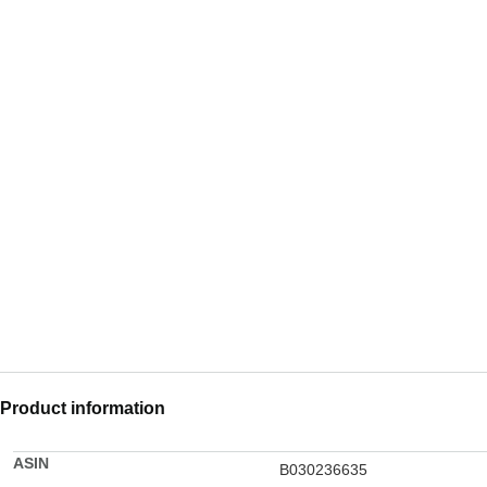
Product information
ASIN
B030236635