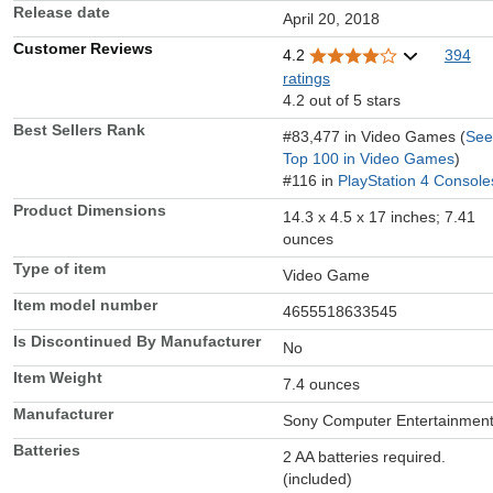
Release date
April 20, 2018
Customer Reviews
4.2
394
ratings
4.2 out of 5 stars
Best Sellers Rank
#83,477 in Video Games (
See
Top 100 in Video Games
)
#116 in
PlayStation 4 Console
Product Dimensions
14.3 x 4.5 x 17 inches; 7.41
ounces
Type of item
Video Game
Item model number
4655518633545
Is Discontinued By Manufacturer
No
Item Weight
7.4 ounces
Manufacturer
Sony Computer Entertainmen
Batteries
2 AA batteries required.
(included)