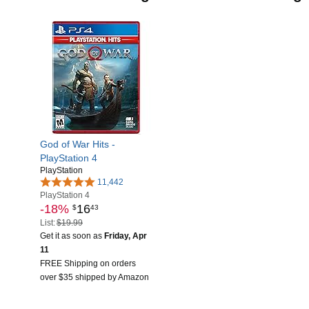
God of War Hits -
PlayStation 4
PlayStation
11,442
PlayStation 4
-18%
16
$
43
List:
$19.99
Get it as soon as
Friday, Apr
11
FREE Shipping on orders
over $35 shipped by Amazon