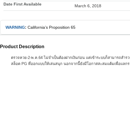
Date First Available
March 6, 2018
WARNING
:
California’s Proposition 65
Product Description
ตรวจหวย-2-พ.ค.64 ไม่จำเป็นต้องฝากเงินก่อน แค่เข้าระบบก็สามารถสำรวจฟี
สล็อต PG ที่ออกแบบให้เล่นสนุก นอกจากนี้ยังมีโอกาสสะสมแต้มเพื่อแลกรา