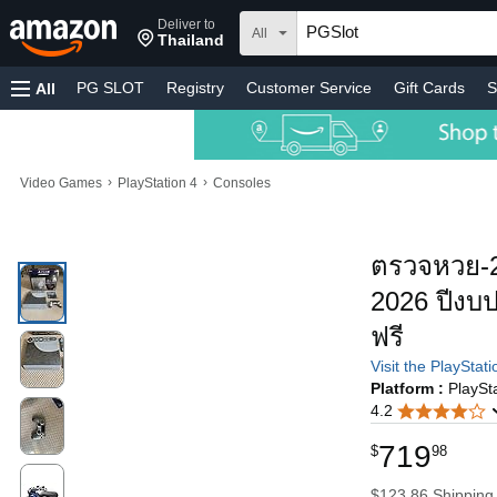
Deliver to
All
Thailand
PG SLOT
Registry
Customer Service
Gift Cards
S
All
›
›
Video Games
PlayStation 4
Consoles
ตรวจหวย-2
2026 ปีงบป
ฟรี
Visit the PlayStat
Platform :
PlaySt
4.2
719
$
98
$123.86 Shipping