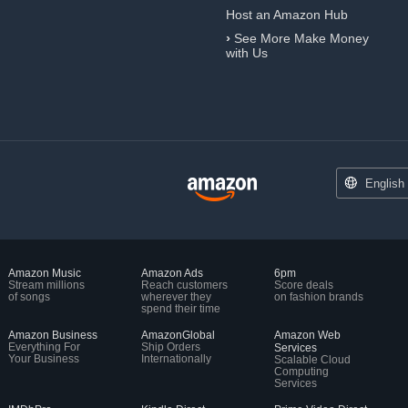
Host an Amazon Hub
›
See More Make Money
with Us
English
Amazon Music
Amazon Ads
6pm
Stream millions
Reach customers
Score deals
of songs
wherever they
on fashion brands
spend their time
Amazon Business
AmazonGlobal
Amazon Web
Everything For
Ship Orders
Services
Your Business
Internationally
Scalable Cloud
Computing
Services