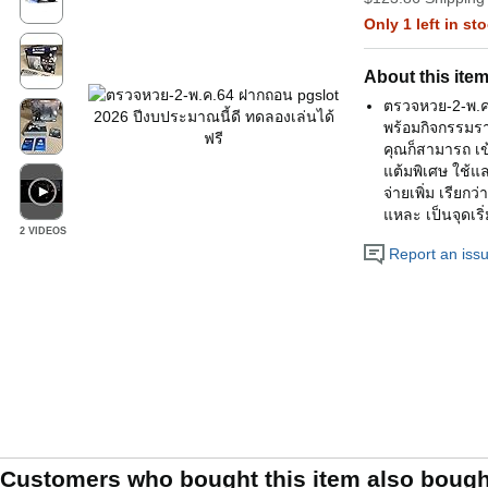
Only 1 left in st
About this ite
ตรวจหวย-2-พ.ค.6
พร้อมกิจกรรมราย
คุณก็สามารถ เข้
แต้มพิเศษ ใช้แล
จ่ายเพิ่ม เรียก
แหละ เป็นจุดเริ
2 VIDEOS
Report an issue
Customers who bought this item also bough