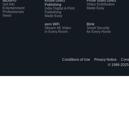
IMDbPro
Kindle Direct
Prime Video Direct
Get Info
Video Distribution
Publishing
Entertainment
Made Easy
Indie Digital & Print
Professionals
Publishing
Need
Made Easy
eero WiFi
Blink
Stream 4K Video
Smart Security
in Every Room
for Every Home
Conditions of Use
Privacy Notice
Cons
© 1996-2025, 