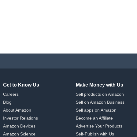
Get to Know Us
Make Money with Us
Careers
Sell products on Amazon
Blog
Sell on Amazon Business
About Amazon
Sell apps on Amazon
Investor Relations
Become an Affiliate
Amazon Devices
Advertise Your Products
Amazon Science
Self-Publish with Us