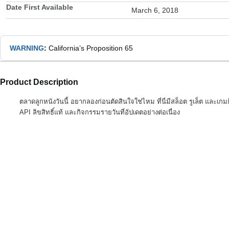
Date First Available
March 6, 2018
WARNING
:
California’s Proposition 65
Product Description
ตลาดลูกหนังวันนี้ อยากลองก่อนตัดสินใจใช่ไหม ที่นี่มีสล็อต รูเล็ต และเ
API ลิขสิทธิ์แท้ และกิจกรรมรายวันที่อัปเดตอย่างต่อเนื่อง