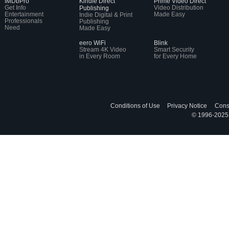
IMDbPro
Kindle Direct
Prime Video Direct
Get Info
Video Distribution
Publishing
Entertainment
Made Easy
Indie Digital & Print
Professionals
Publishing
Need
Made Easy
eero WiFi
Blink
Stream 4K Video
Smart Security
in Every Room
for Every Home
Conditions of Use
Privacy Notice
Cons
© 1996-2025, 