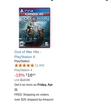
God of War Hits -
PlayStation 4
PlayStation
11,442
PlayStation 4
-18%
16
$
43
List:
$19.99
Get it as soon as
Friday, Apr
11
FREE Shipping on orders
over $35 shipped by Amazon