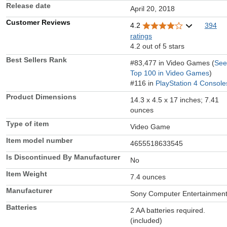
Release date
April 20, 2018
Customer Reviews
4.2
394
ratings
4.2 out of 5 stars
Best Sellers Rank
#83,477 in Video Games (
See
Top 100 in Video Games
)
#116 in
PlayStation 4 Console
Product Dimensions
14.3 x 4.5 x 17 inches; 7.41
ounces
Type of item
Video Game
Item model number
4655518633545
Is Discontinued By Manufacturer
No
Item Weight
7.4 ounces
Manufacturer
Sony Computer Entertainmen
Batteries
2 AA batteries required.
(included)