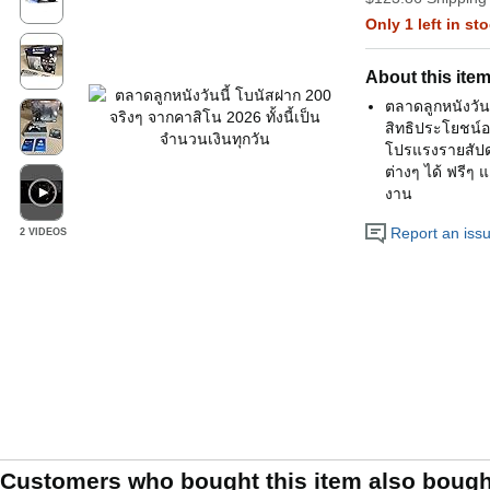
Only 1 left in st
About this ite
ตลาดลูกหนังวัน
สิทธิประโยชน์อ
โปรแรงรายสัปดา
ต่างๆ ได้ ฟรีๆ
งาน
Report an issue
2 VIDEOS
Customers who bought this item also bough