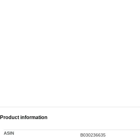
Product information
ASIN
B030236635