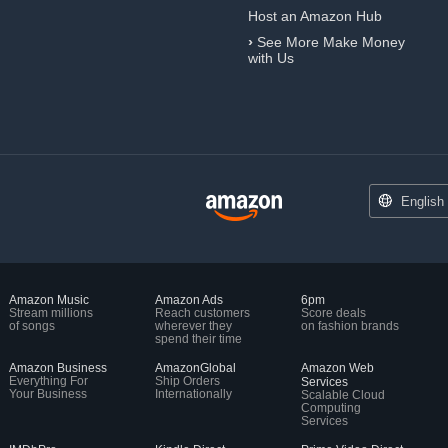
Host an Amazon Hub
›
See More Make Money
with Us
English
Amazon Music
Amazon Ads
6pm
Stream millions
Reach customers
Score deals
of songs
wherever they
on fashion brands
spend their time
Amazon Business
AmazonGlobal
Amazon Web
Everything For
Ship Orders
Services
Your Business
Internationally
Scalable Cloud
Computing
Services