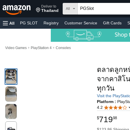
Deliver to
All
Thailand
PG SLOT
Registry
Customer Service
Gift Cards
S
All
›
›
Video Games
PlayStation 4
Consoles
ตลาดลูกหนั
จากคาสิโน 
ทุกวัน
Visit the PlayStat
Platform :
PlaySt
4.2
719
$
98
$123.86 Shipping