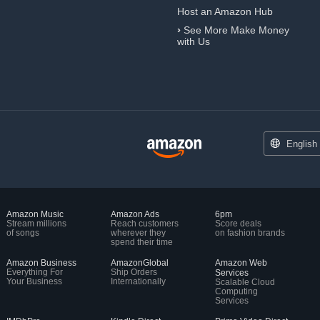
Host an Amazon Hub
›
See More Make Money
with Us
English
Amazon Music
Amazon Ads
6pm
Stream millions
Reach customers
Score deals
of songs
wherever they
on fashion brands
spend their time
Amazon Business
AmazonGlobal
Amazon Web
Everything For
Ship Orders
Services
Your Business
Internationally
Scalable Cloud
Computing
Services