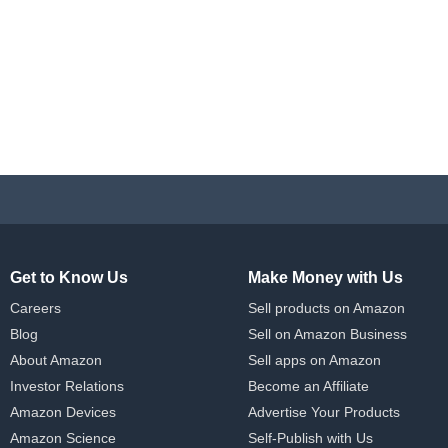
Get to Know Us
Make Money with Us
Careers
Sell products on Amazon
Blog
Sell on Amazon Business
About Amazon
Sell apps on Amazon
Investor Relations
Become an Affiliate
Amazon Devices
Advertise Your Products
Amazon Science
Self-Publish with Us