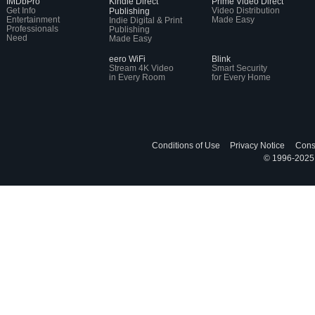
IMDbPro
Kindle Direct
Prime Video Direct
Get Info
Video Distribution
Publishing
Entertainment
Made Easy
Indie Digital & Print
Professionals
Publishing
Need
Made Easy
eero WiFi
Blink
Stream 4K Video
Smart Security
in Every Room
for Every Home
Conditions of Use
Privacy Notice
Cons
© 1996-2025, 