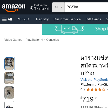
Deliver to
All
Thailand
PG SLOT
Registry
Customer Service
Gift Cards
S
All
›
›
Video Games
PlayStation 4
Consoles
ตารางแข่งท
สมัครมาพร
บก๊าก
Visit the PlayStat
Platform :
PlaySt
4.2
719
$
98
$123.86 Shipping