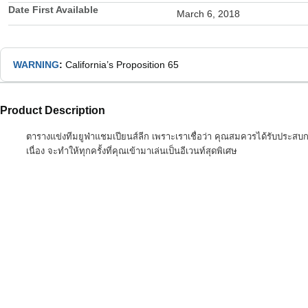
Date First Available
March 6, 2018
WARNING
:
California’s Proposition 65
Product Description
ตารางแข่งทีมยูฟ่าแชมเปียนส์ลีก เพราะเราเชื่อว่า คุณสมควรได้รับประสบการ
เนื่อง จะทำให้ทุกครั้งที่คุณเข้ามาเล่นเป็นอีเวนท์สุดพิเศษ