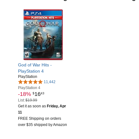
God of War Hits -
PlayStation 4
PlayStation
11,442
PlayStation 4
-18%
16
$
43
List:
$19.99
Get it as soon as
Friday, Apr
11
FREE Shipping on orders
over $35 shipped by Amazon