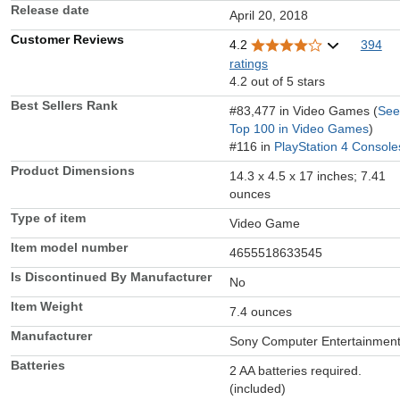
Release date
April 20, 2018
Customer Reviews
4.2
394
ratings
4.2 out of 5 stars
Best Sellers Rank
#83,477 in Video Games (
See
Top 100 in Video Games
)
#116 in
PlayStation 4 Console
Product Dimensions
14.3 x 4.5 x 17 inches; 7.41
ounces
Type of item
Video Game
Item model number
4655518633545
Is Discontinued By Manufacturer
No
Item Weight
7.4 ounces
Manufacturer
Sony Computer Entertainmen
Batteries
2 AA batteries required.
(included)