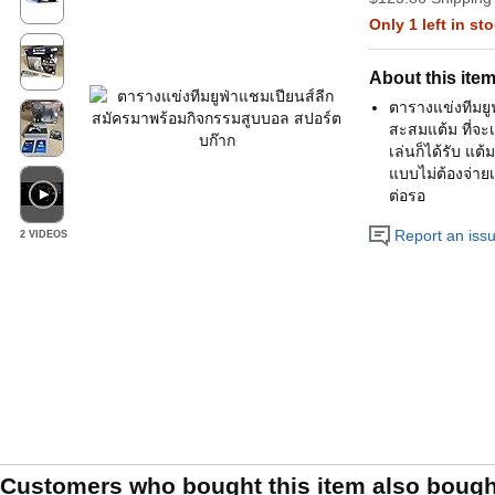
Only 1 left in st
About this ite
ตารางแข่งทีมย
สะสมแต้ม ที่จะ
เล่นก็ได้รับ แต
แบบไม่ต้องจ่ายเ
ต่อรอ
Report an issue
2 VIDEOS
Customers who bought this item also bough