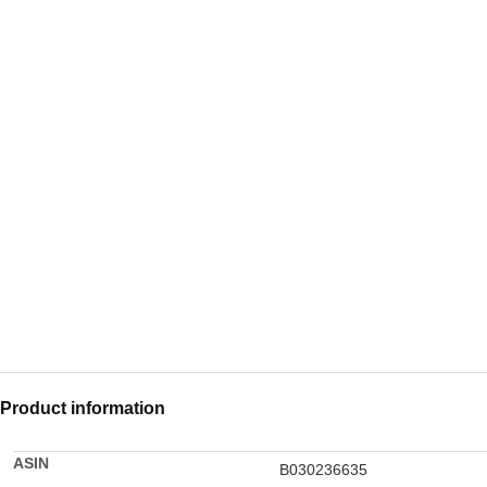
Product information
ASIN
B030236635