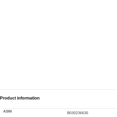
Product information
ASIN
B030236635