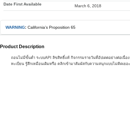
Date First Available
March 6, 2018
WARNING
:
California’s Proposition 65
Product Description
ถอนไม่มีขั้นต่ำ ระบบAPI ลิขสิทธิ์แท้ กิจกรรมรายวันที่อัปเดตอย่างต่อเน
ทะเบียน รู้สึกเหมือนเดิมหรือ คลิกเข้ามาสัมผัสกับความสนุกแบบไม่คิดเยอ