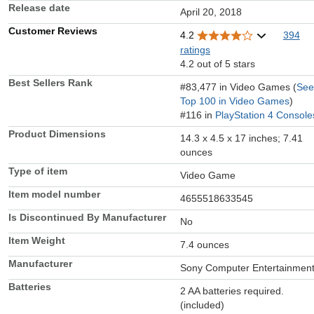
Release date
April 20, 2018
Customer Reviews
4.2
394
ratings
4.2 out of 5 stars
Best Sellers Rank
#83,477 in Video Games (
See
Top 100 in Video Games
)
#116 in
PlayStation 4 Console
Product Dimensions
14.3 x 4.5 x 17 inches; 7.41
ounces
Type of item
Video Game
Item model number
4655518633545
Is Discontinued By Manufacturer
No
Item Weight
7.4 ounces
Manufacturer
Sony Computer Entertainmen
Batteries
2 AA batteries required.
(included)