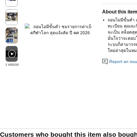
About this ite
ถอนไม่มีขั้นต่ำ
ทะเบียน คุณจะก
จะเป็น สล็อตสุดฮ
มั่นใจว่าจะตอบ
ระบบก็สามารถทด
ใหม่ล่าสุดในหม
Report an issue
2 VIDEOS
Customers who bought this item also bough