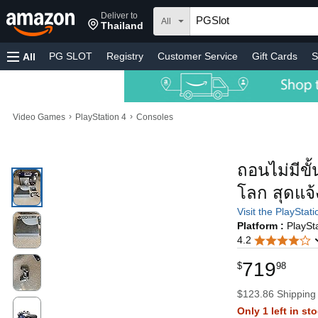
Deliver to
All
Thailand
PG SLOT
Registry
Customer Service
Gift Cards
S
All
›
›
Video Games
PlayStation 4
Consoles
ถอนไม่มีขั
โลก สุดแจ้
Visit the PlayStat
Platform :
PlaySt
4.2
719
$
98
$123.86 Shipping
Only 1 left in st