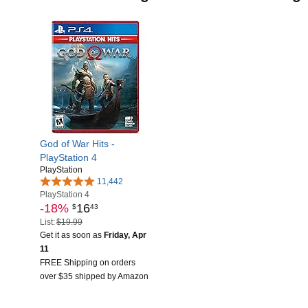
God of War Hits -
PlayStation 4
PlayStation
11,442
PlayStation 4
-18%
16
$
43
List:
$19.99
Get it as soon as
Friday, Apr
11
FREE Shipping on orders
over $35 shipped by Amazon