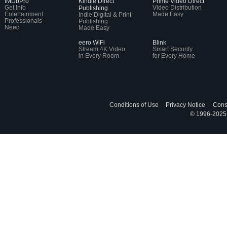
IMDbPro
Kindle Direct
Prime Video Direct
Get Info
Video Distribution
Publishing
Entertainment
Made Easy
Indie Digital & Print
Professionals
Publishing
Need
Made Easy
eero WiFi
Blink
Stream 4K Video
Smart Security
in Every Room
for Every Home
Conditions of Use
Privacy Notice
Cons
© 1996-2025, 