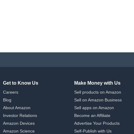
Get to Know Us
Make Money with Us
Careers
Sell products on Amazon
Blog
Sell on Amazon Business
About Amazon
Sell apps on Amazon
Investor Relations
Become an Affiliate
Amazon Devices
Advertise Your Products
Amazon Science
Self-Publish with Us