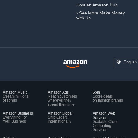
Host an Amazon Hub
›
See More Make Money
with Us
English
Amazon Music
Amazon Ads
6pm
Stream millions
Reach customers
Score deals
of songs
wherever they
on fashion brands
spend their time
Amazon Business
AmazonGlobal
Amazon Web
Everything For
Ship Orders
Services
Your Business
Internationally
Scalable Cloud
Computing
Services