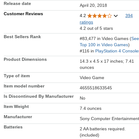
Release date
April 20, 2018
Customer Reviews
4.2
394
ratings
4.2 out of 5 stars
Best Sellers Rank
#83,477 in Video Games (
See
Top 100 in Video Games
)
#116 in
PlayStation 4 Console
Product Dimensions
14.3 x 4.5 x 17 inches; 7.41
ounces
Type of item
Video Game
Item model number
4655518633545
Is Discontinued By Manufacturer
No
Item Weight
7.4 ounces
Manufacturer
Sony Computer Entertainmen
Batteries
2 AA batteries required.
(included)