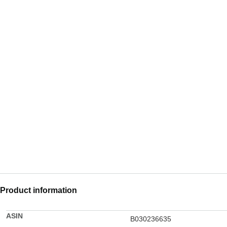
Product information
ASIN
B030236635