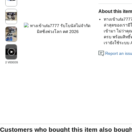
About this ite
ทางเข้าufa7777
ล่าสุดของเรามีใ
เข้ามา ไม่ว่าคุ
ครบ พร้อมสิทธ
เรายังใช้ระบบ A
Report an issue
2 VIDEOS
Customers who bought this item also bough