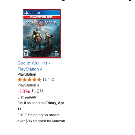
God of War Hits -
PlayStation 4
PlayStation
11,442
PlayStation 4
-18%
16
$
43
List:
$19.99
Get it as soon as
Friday, Apr
11
FREE Shipping on orders
over $35 shipped by Amazon