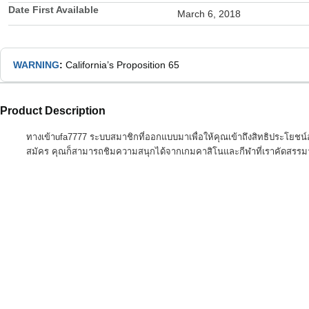
Date First Available
March 6, 2018
WARNING
:
California’s Proposition 65
Product Description
ทางเข้าufa7777 ระบบสมาชิกที่ออกแบบมาเพื่อให้คุณเข้าถึงสิทธิประโยชน์อย
สมัคร คุณก็สามารถชิมความสนุกได้จากเกมคาสิโนและกีฬาที่เราคัดสรรม