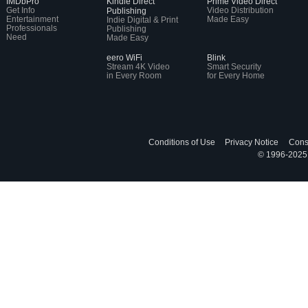
IMDbPro
Kindle Direct
Prime Video Direct
Get Info
Video Distribution
Publishing
Entertainment
Made Easy
Indie Digital & Print
Professionals
Publishing
Need
Made Easy
eero WiFi
Blink
Stream 4K Video
Smart Security
in Every Room
for Every Home
Conditions of Use
Privacy Notice
Cons
© 1996-2025, 