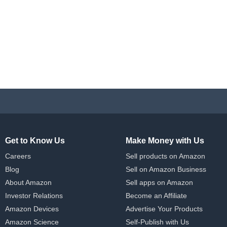
Get to Know Us
Make Money with Us
Careers
Sell products on Amazon
Blog
Sell on Amazon Business
About Amazon
Sell apps on Amazon
Investor Relations
Become an Affiliate
Amazon Devices
Advertise Your Products
Amazon Science
Self-Publish with Us