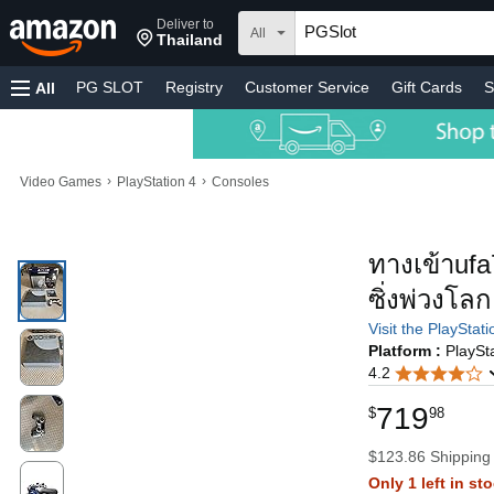
Deliver to
All
Thailand
PG SLOT
Registry
Customer Service
Gift Cards
S
All
›
›
Video Games
PlayStation 4
Consoles
ทางเข้าufa
ซิ่งพ่วงโล
Visit the PlayStat
Platform :
PlaySt
4.2
719
$
98
$123.86 Shipping
Only 1 left in st