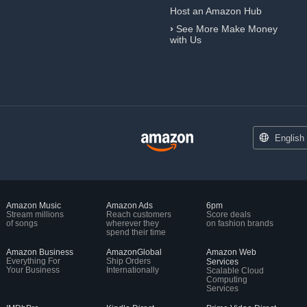
Host an Amazon Hub
›
See More Make Money
with Us
English
Amazon Music
Amazon Ads
6pm
Stream millions
Reach customers
Score deals
of songs
wherever they
on fashion brands
spend their time
Amazon Business
AmazonGlobal
Amazon Web
Everything For
Ship Orders
Services
Your Business
Internationally
Scalable Cloud
Computing
Services