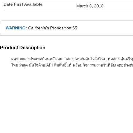
Date First Available
March 6, 2018
WARNING
:
California’s Proposition 65
Product Description
ผลหวยต่างประเทศย้อนหลัง อยากลองก่อนตัดสินใจใช่ไหม ทดลองเล่นฟรีทุกเกม
ใหม่ล่าสุด มั่นใจด้วย API ลิขสิทธิ์แท้ พร้อมกิจกรรมรายวันที่อัปเดตอย่างต่อ