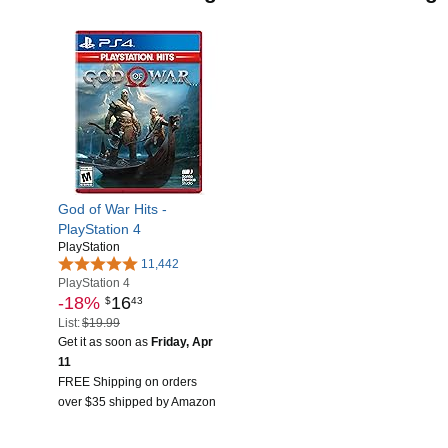
God of War Hits -
PlayStation 4
PlayStation
11,442
PlayStation 4
-18%
16
$
43
List:
$19.99
Get it as soon as
Friday, Apr
11
FREE Shipping on orders
over $35 shipped by Amazon