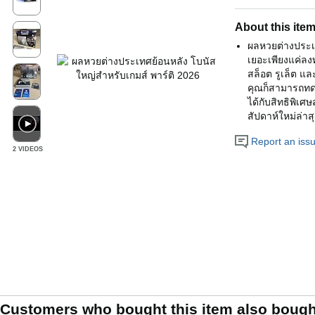
About this ite
ผลหวยต่างประเท
เยอะเพียงแค่ลง
สล็อต รูเล็ต แล
คุณก็สามารถทดล
ได้กับสิทธิพิเ
สัปดาห์ใหม่ล่าส
Report an issue
2 VIDEOS
Customers who bought this item also bough