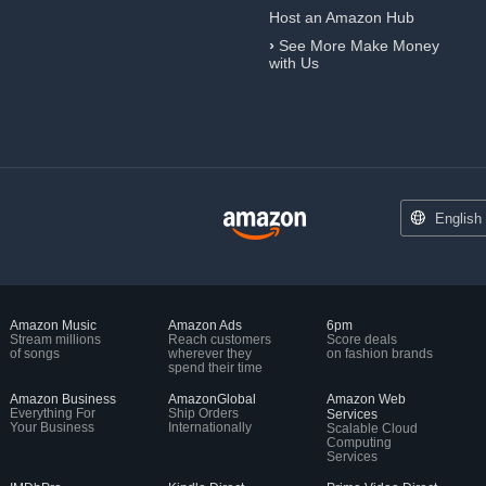
Host an Amazon Hub
›
See More Make Money
with Us
English
Amazon Music
Amazon Ads
6pm
Stream millions
Reach customers
Score deals
of songs
wherever they
on fashion brands
spend their time
Amazon Business
AmazonGlobal
Amazon Web
Everything For
Ship Orders
Services
Your Business
Internationally
Scalable Cloud
Computing
Services