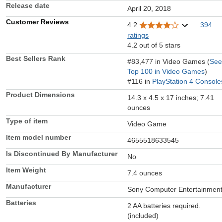
Release date
April 20, 2018
Customer Reviews
4.2
394
ratings
4.2 out of 5 stars
Best Sellers Rank
#83,477 in Video Games (
See
Top 100 in Video Games
)
#116 in
PlayStation 4 Console
Product Dimensions
14.3 x 4.5 x 17 inches; 7.41
ounces
Type of item
Video Game
Item model number
4655518633545
Is Discontinued By Manufacturer
No
Item Weight
7.4 ounces
Manufacturer
Sony Computer Entertainmen
Batteries
2 AA batteries required.
(included)