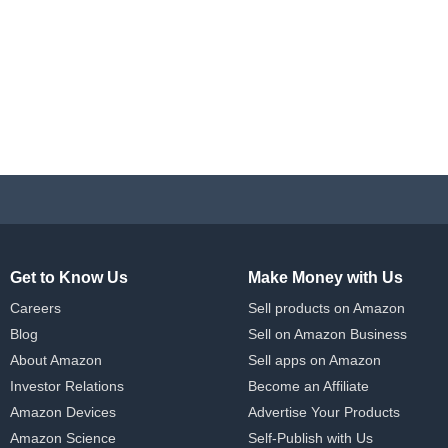
Get to Know Us
Make Money with Us
Careers
Sell products on Amazon
Blog
Sell on Amazon Business
About Amazon
Sell apps on Amazon
Investor Relations
Become an Affiliate
Amazon Devices
Advertise Your Products
Amazon Science
Self-Publish with Us