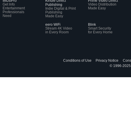
IMDbPro
Kindle Direct
Prime Video Direct
Get Info
Video Distribution
Publishing
Entertainment
Made Easy
Indie Digital & Print
Professionals
Publishing
Need
Made Easy
eero WiFi
Blink
Stream 4K Video
Smart Security
in Every Room
for Every Home
Conditions of Use
Privacy Notice
Cons
© 1996-2025, 