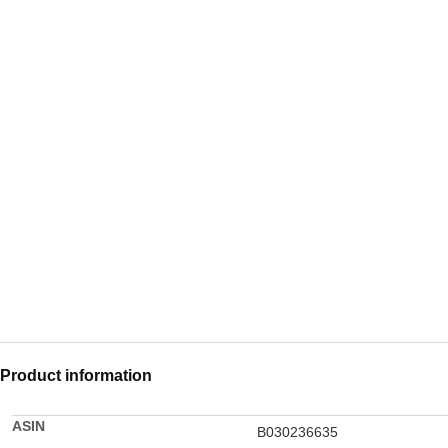
Product information
ASIN
B030236635