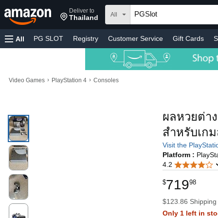
Deliver to
All
Thailand
PG SLOT
Registry
Customer Service
Gift Cards
S
All
›
›
Video Games
PlayStation 4
Consoles
ผลหวยต่าง
สำหรับเกมส
Visit the PlayStat
Platform :
PlaySt
4.2
719
$
98
$123.86 Shipping
Only 1 left in st