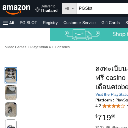
Deliver to
All
Thailand
PG SLOT
Registry
Customer Service
Gift Cards
S
All
›
›
Video Games
PlayStation 4
Consoles
ลงทะเบียน-
ฟรี casino
เดือนคtobe
Visit the PlayStat
Platform :
PlaySt
4.2
719
$
98
$123.86 Shipping