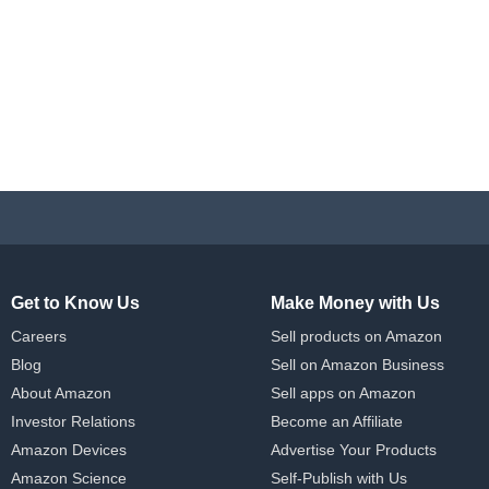
Get to Know Us
Make Money with Us
Careers
Sell products on Amazon
Blog
Sell on Amazon Business
About Amazon
Sell apps on Amazon
Investor Relations
Become an Affiliate
Amazon Devices
Advertise Your Products
Amazon Science
Self-Publish with Us