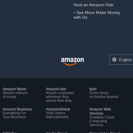
Host an Amazon Hub
›
See More Make Money
with Us
English
Amazon Music
Amazon Ads
6pm
Stream millions
Reach customers
Score deals
of songs
wherever they
on fashion brands
spend their time
Amazon Business
AmazonGlobal
Amazon Web
Everything For
Ship Orders
Services
Your Business
Internationally
Scalable Cloud
Computing
Services