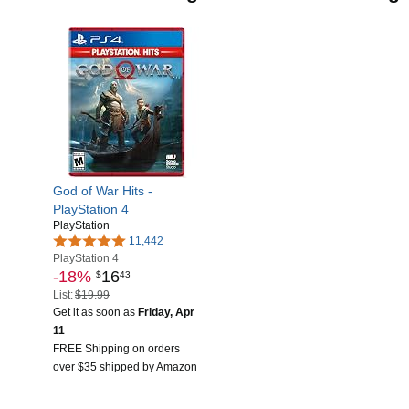
God of War Hits -
PlayStation 4
PlayStation
11,442
PlayStation 4
-18%
16
$
43
List:
$19.99
Get it as soon as
Friday, Apr
11
FREE Shipping on orders
over $35 shipped by Amazon