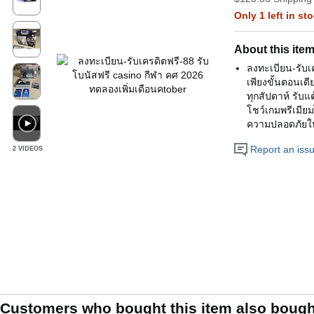
Only 1 left in st
About this ite
ลงทะเบียน-รับเ
เพียงขั้นตอนเด
ทุกสัปดาห์ รับแ
โชว์เกมพรีเมียม
ความปลอดภัยให
Report an issue
2 VIDEOS
Customers who bought this item also bough