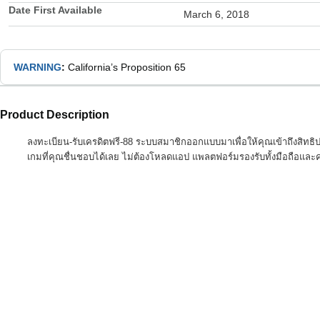
Date First Available
March 6, 2018
WARNING
:
California’s Proposition 65
Product Description
ลงทะเบียน-รับเครดิตฟรี-88 ระบบสมาชิกออกแบบมาเพื่อให้คุณเข้าถึงสิทธิป
เกมที่คุณชื่นชอบได้เลย ไม่ต้องโหลดแอป แพลตฟอร์มรองรับทั้งมือถือแ