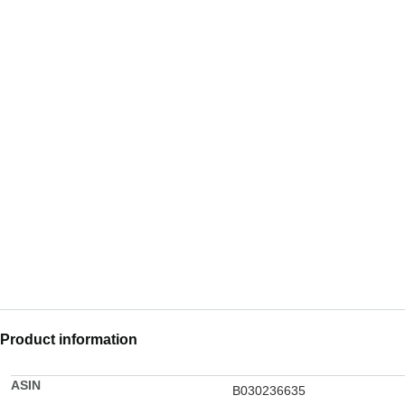
Product information
ASIN
B030236635