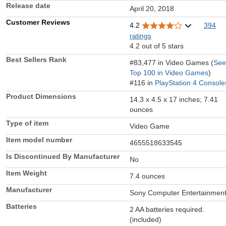
Release date
April 20, 2018
Customer Reviews
4.2
394
ratings
4.2 out of 5 stars
Best Sellers Rank
#83,477 in Video Games (
See
Top 100 in Video Games
)
#116 in
PlayStation 4 Console
Product Dimensions
14.3 x 4.5 x 17 inches; 7.41
ounces
Type of item
Video Game
Item model number
4655518633545
Is Discontinued By Manufacturer
No
Item Weight
7.4 ounces
Manufacturer
Sony Computer Entertainmen
Batteries
2 AA batteries required.
(included)