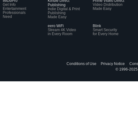
IMDbPro
Kindle Direct
Prime Video Direct
Get Info
Video Distribution
Publishing
Entertainment
Made Easy
Indie Digital & Print
Professionals
Publishing
Need
Made Easy
eero WiFi
Blink
Stream 4K Video
Smart Security
in Every Room
for Every Home
Conditions of Use
Privacy Notice
Cons
© 1996-2025, 