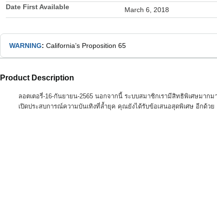
Date First Available
March 6, 2018
WARNING
:
California’s Proposition 65
Product Description
ลอตเตอรี่-16-กันยายน-2565 นอกจากนี้ ระบบสมาชิกเรามีสิทธิพิเศษมากม
เปิดประสบการณ์ความบันเทิงที่ล้ำยุค คุณยังได้รับข้อเสนอสุดพิเศษ อีกด้วย 