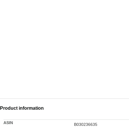
Product information
ASIN
B030236635