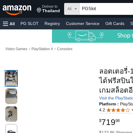
Deliver to
All
Thailand
PG SLOT
Registry
Customer Service
Gift Cards
S
All
›
›
Video Games
PlayStation 4
Consoles
ลอตเตอรี่
ได้ฟรีสปิน
เกมสล็อตอี
Visit the PlayStat
Platform :
PlaySt
4.2
719
$
98
$123.86 Shipping