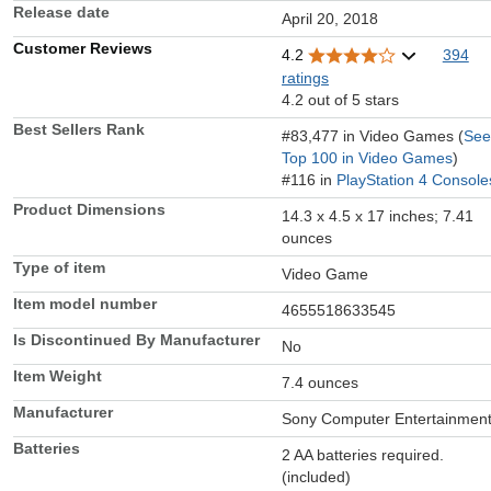
Release date
April 20, 2018
Customer Reviews
4.2
394
ratings
4.2 out of 5 stars
Best Sellers Rank
#83,477 in Video Games (
See
Top 100 in Video Games
)
#116 in
PlayStation 4 Console
Product Dimensions
14.3 x 4.5 x 17 inches; 7.41
ounces
Type of item
Video Game
Item model number
4655518633545
Is Discontinued By Manufacturer
No
Item Weight
7.4 ounces
Manufacturer
Sony Computer Entertainmen
Batteries
2 AA batteries required.
(included)