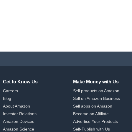
Get to Know Us
Make Money with Us
Careers
Sell products on Amazon
Blog
Sell on Amazon Business
About Amazon
Sell apps on Amazon
Investor Relations
Become an Affiliate
Amazon Devices
Advertise Your Products
Amazon Science
Self-Publish with Us