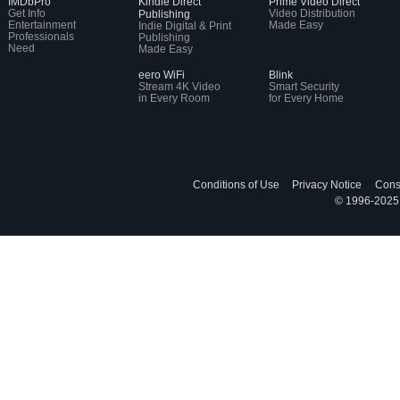
IMDbPro
Kindle Direct
Prime Video Direct
Get Info
Video Distribution
Publishing
Entertainment
Made Easy
Indie Digital & Print
Professionals
Publishing
Need
Made Easy
eero WiFi
Blink
Stream 4K Video
Smart Security
in Every Room
for Every Home
Conditions of Use
Privacy Notice
Cons
© 1996-2025, 