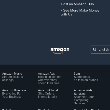
Host an Amazon Hub
›
See More Make Money
with Us
English
Amazon Music
Amazon Ads
6pm
Stream millions
Reach customers
Score deals
of songs
wherever they
on fashion brands
spend their time
Amazon Business
AmazonGlobal
Amazon Web
Everything For
Ship Orders
Services
Your Business
Internationally
Scalable Cloud
Computing
Services