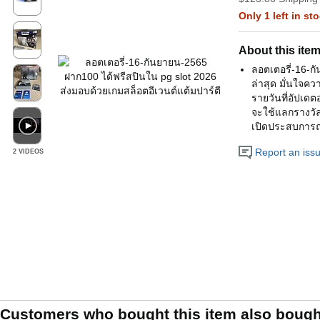
Only 1 left in st
About this ite
ลอตเตอรี่-16-ก
ล่าสุด มั่นใจคว
รายวันที่อัปเดตอย
จะใช้แลกรางวัล 
เปิดประสบการณ์
Report an issue
2 VIDEOS
Customers who bought this item also bough