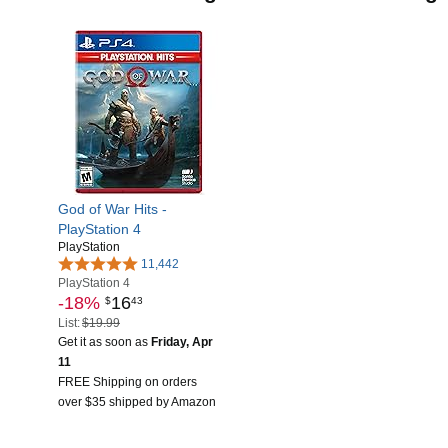
God of War Hits -
PlayStation 4
PlayStation
11,442
PlayStation 4
-18%
16
$
43
List:
$19.99
Get it as soon as
Friday, Apr
11
FREE Shipping on orders
over $35 shipped by Amazon