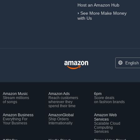
Host an Amazon Hub
›
See More Make Money
with Us
English
Amazon Music
Amazon Ads
6pm
Stream millions
Reach customers
Score deals
of songs
wherever they
on fashion brands
spend their time
Amazon Business
AmazonGlobal
Amazon Web
Everything For
Ship Orders
Services
Your Business
Internationally
Scalable Cloud
Computing
Services