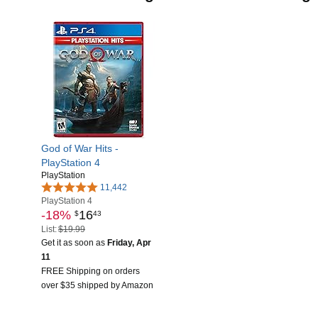
God of War Hits -
PlayStation 4
PlayStation
11,442
PlayStation 4
-18%
16
$
43
List:
$19.99
Get it as soon as
Friday, Apr
11
FREE Shipping on orders
over $35 shipped by Amazon