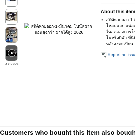
About this ite
สถิติหวยออก-1-ม
โหลดแอป แพลตฟ
ไหลตลอดการใช้
โนหรือกีฬา ที่
หลังลงทะเบียน
Report an issue
2 VIDEOS
Customers who bought this item also bough