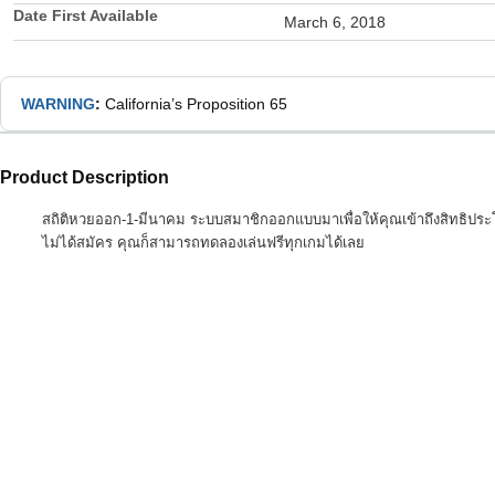
Date First Available
March 6, 2018
WARNING
:
California’s Proposition 65
Product Description
สถิติหวยออก-1-มีนาคม ระบบสมาชิกออกแบบมาเพื่อให้คุณเข้าถึงสิทธิประโย
ไม่ได้สมัคร คุณก็สามารถทดลองเล่นฟรีทุกเกมได้เลย