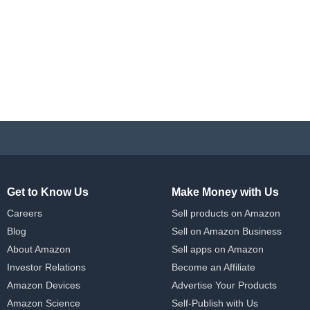
Get to Know Us
Make Money with Us
Careers
Sell products on Amazon
Blog
Sell on Amazon Business
About Amazon
Sell apps on Amazon
Investor Relations
Become an Affiliate
Amazon Devices
Advertise Your Products
Amazon Science
Self-Publish with Us