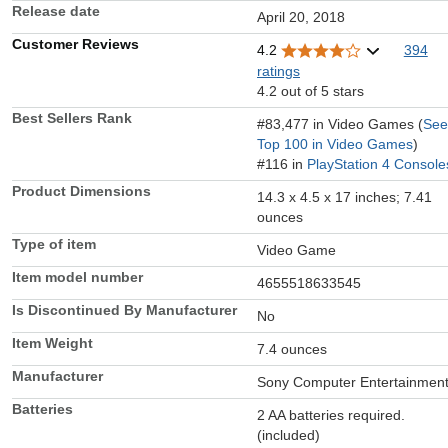
Release date
April 20, 2018
Customer Reviews
4.2
394
ratings
4.2 out of 5 stars
Best Sellers Rank
#83,477 in Video Games (
See
Top 100 in Video Games
)
#116 in
PlayStation 4 Console
Product Dimensions
14.3 x 4.5 x 17 inches; 7.41
ounces
Type of item
Video Game
Item model number
4655518633545
Is Discontinued By Manufacturer
No
Item Weight
7.4 ounces
Manufacturer
Sony Computer Entertainmen
Batteries
2 AA batteries required.
(included)