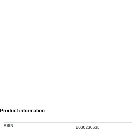
Product information
ASIN
B030236635