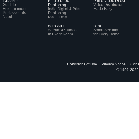
IMDbPro
Kindle Direct
Prime Video Direct
Get Info
Video Distribution
Publishing
Entertainment
Made Easy
Indie Digital & Print
Professionals
Publishing
Need
Made Easy
eero WiFi
Blink
Stream 4K Video
Smart Security
in Every Room
for Every Home
Conditions of Use
Privacy Notice
Cons
© 1996-2025, 