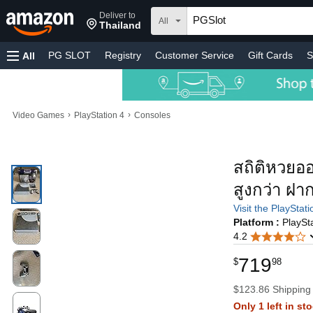
Deliver to
All
Thailand
PG SLOT
Registry
Customer Service
Gift Cards
S
All
›
›
Video Games
PlayStation 4
Consoles
สถิติหวยอ
สูงกว่า ฝา
Visit the PlayStat
Platform :
PlaySt
4.2
719
$
98
$123.86 Shipping
Only 1 left in st