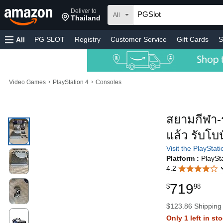
Deliver to
All
Thailand
PG SLOT
Registry
Customer Service
Gift Cards
S
All
›
›
Video Games
PlayStation 4
Consoles
สยามกีฬา-ร
แล้ว รับโบ
Visit the PlayStat
Platform :
PlaySt
4.2
719
$
98
$123.86 Shipping
Only 1 left in st