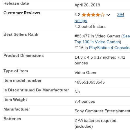
Release date
April 20, 2018
Customer Reviews
4.2
394
ratings
4.2 out of 5 stars
Best Sellers Rank
#83,477 in Video Games (
See
Top 100 in Video Games
)
#116 in
PlayStation 4 Console
Product Dimensions
14.3 x 4.5 x 17 inches; 7.41
ounces
Type of item
Video Game
Item model number
4655518633545
Is Discontinued By Manufacturer
No
Item Weight
7.4 ounces
Manufacturer
Sony Computer Entertainmen
Batteries
2 AA batteries required.
(included)