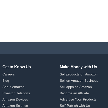
Get to Know Us
Make Money with Us
Careers
Sell products on Amazon
Blog
Sell on Amazon Business
About Amazon
Sell apps on Amazon
Investor Relations
Become an Affiliate
Amazon Devices
Advertise Your Products
Amazon Science
Self-Publish with Us