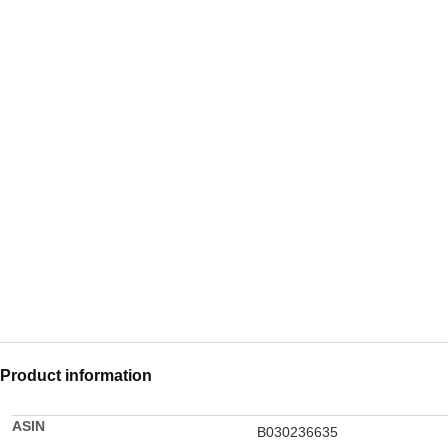
Product information
ASIN
B030236635