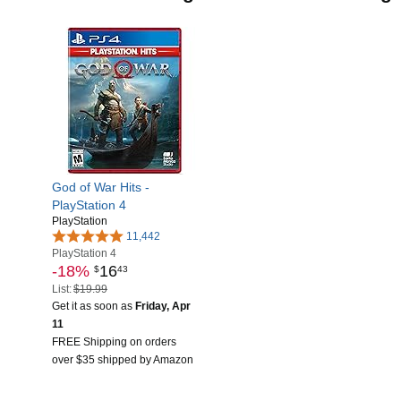
God of War Hits -
PlayStation 4
PlayStation
11,442
PlayStation 4
-18%
16
$
43
List:
$19.99
Get it as soon as
Friday, Apr
11
FREE Shipping on orders
over $35 shipped by Amazon