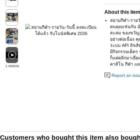
About this ite
สยามกีฬา-รายวั
คนคุณเช่นกัน ม
สะสม ของขวัญสุ
อย่างต่อเนื่อง 
ระบบ API ลิขสิ
มีกิจกรรมเด็ดๆ 
ก็แค่คลิกมาเยี่ย
คาสิโน กีฬา แล
2 VIDEOS
Report an issue
Customers who bought this item also bough