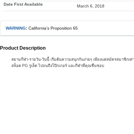
Date First Available
March 6, 2018
WARNING
:
California’s Proposition 65
Product Description
สยามกีฬา-รายวัน-วันนี้ เริ่มต้นความสนุกกันง่ายๆ เพียงแค่สมัครสมาชิกเ
สล็อต PG รูเล็ต ไปจนถึงโป๊กเกอร์ และกีฬาที่คุณชื่นชอบ