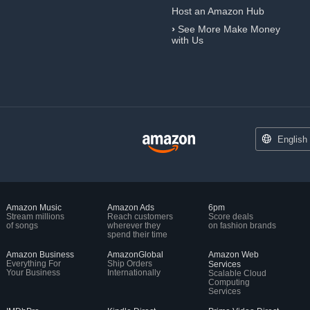
Host an Amazon Hub
›
See More Make Money
with Us
English
Amazon Music
Amazon Ads
6pm
Stream millions
Reach customers
Score deals
of songs
wherever they
on fashion brands
spend their time
Amazon Business
AmazonGlobal
Amazon Web
Everything For
Ship Orders
Services
Your Business
Internationally
Scalable Cloud
Computing
Services