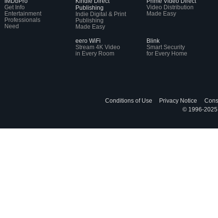
IMDbPro
Kindle Direct
Prime Video Direct
Get Info
Video Distribution
Publishing
Entertainment
Made Easy
Indie Digital & Print
Professionals
Publishing
Need
Made Easy
eero WiFi
Blink
Stream 4K Video
Smart Security
in Every Room
for Every Home
Conditions of Use
Privacy Notice
Cons
© 1996-2025, 