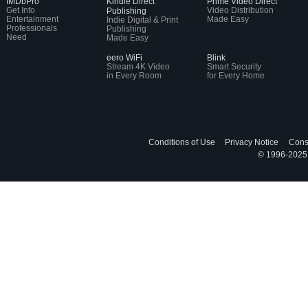
IMDbPro
Kindle Direct
Prime Video Direct
Get Info
Video Distribution
Publishing
Entertainment
Made Easy
Indie Digital & Print
Professionals
Publishing
Need
Made Easy
eero WiFi
Blink
Stream 4K Video
Smart Security
in Every Room
for Every Home
Conditions of Use
Privacy Notice
Cons
© 1996-2025, 