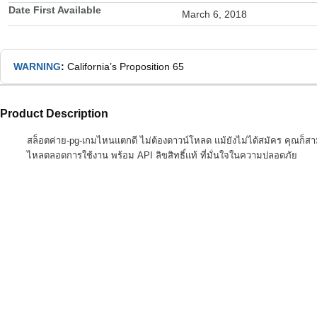
Date First Available
March 6, 2018
WARNING
:
California’s Proposition 65
Product Description
สล็อตค่าย-pg-เกมไหนแตกดี ไม่ต้องดาวน์โหลด แม้ยังไม่ได้สมัคร คุณก็สามา
ไหลตลอดการใช้งาน พร้อม API ลิขสิทธิ์แท้ ที่มั่นใจในความปลอดภัย