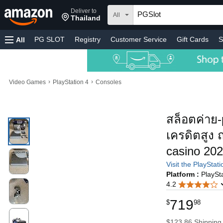
Deliver to
All
Thailand
PG SLOT
Registry
Customer Service
Gift Cards
S
All
›
›
Video Games
PlayStation 4
Consoles
สล็อตค่าย
เครดิตสูง 
casino 20
Visit the PlayStat
Platform :
PlaySt
4.2
719
$
98
$123.86 Shipping