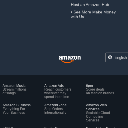
Host an Amazon Hub
›
See More Make Money
with Us
English
Amazon Music
Amazon Ads
6pm
Stream millions
Reach customers
Score deals
of songs
wherever they
on fashion brands
spend their time
Amazon Business
AmazonGlobal
Amazon Web
Everything For
Ship Orders
Services
Your Business
Internationally
Scalable Cloud
Computing
Services