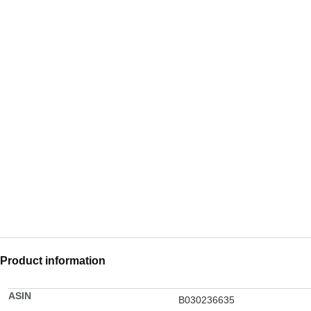
Product information
ASIN
B030236635