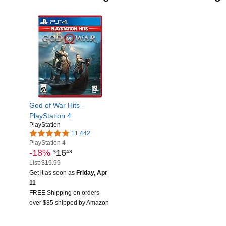
God of War Hits -
PlayStation 4
PlayStation
11,442
PlayStation 4
-18%
16
$
43
List:
$19.99
Get it as soon as
Friday, Apr
11
FREE Shipping on orders
over $35 shipped by Amazon