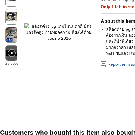
Only 1 left in st
About this ite
สล็อตค่าย-pg-เก
ต้องฝากเงิน ลอ
และกีฬาที่เดียว
มากกว่าความสนุ
ทะเบียนแล้วเริ่
Report an issue
2 VIDEOS
Customers who bought this item also bough