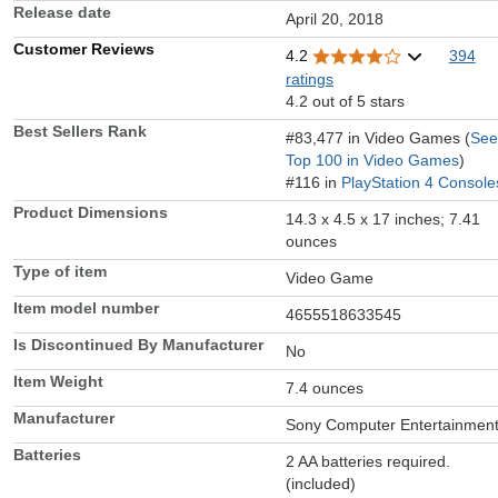
Release date
April 20, 2018
Customer Reviews
4.2
394
ratings
4.2 out of 5 stars
Best Sellers Rank
#83,477 in Video Games (
See
Top 100 in Video Games
)
#116 in
PlayStation 4 Console
Product Dimensions
14.3 x 4.5 x 17 inches; 7.41
ounces
Type of item
Video Game
Item model number
4655518633545
Is Discontinued By Manufacturer
No
Item Weight
7.4 ounces
Manufacturer
Sony Computer Entertainmen
Batteries
2 AA batteries required.
(included)