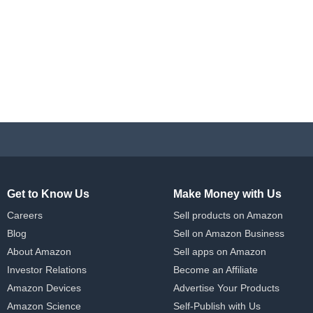
Get to Know Us
Make Money with Us
Careers
Sell products on Amazon
Blog
Sell on Amazon Business
About Amazon
Sell apps on Amazon
Investor Relations
Become an Affiliate
Amazon Devices
Advertise Your Products
Amazon Science
Self-Publish with Us