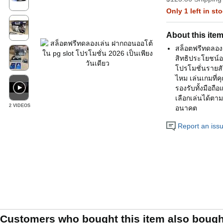
Only 1 left in st
About this ite
สล็อตฟรีทดลองเ
สิทธิประโยชน์อ
โปรโมชั่นรายสั
ไหม เล่นเกมที่
รองรับทั้งมือ
เลือกเล่นได้ต
2 VIDEOS
อนาคต
Report an issue
Customers who bought this item also bough