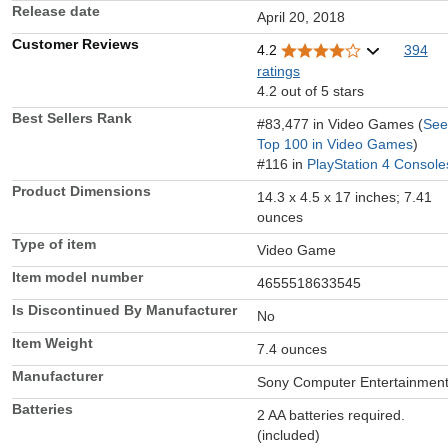
Release date
April 20, 2018
Customer Reviews
4.2
394
ratings
4.2 out of 5 stars
Best Sellers Rank
#83,477 in Video Games (
See
Top 100 in Video Games
)
#116 in
PlayStation 4 Console
Product Dimensions
14.3 x 4.5 x 17 inches; 7.41
ounces
Type of item
Video Game
Item model number
4655518633545
Is Discontinued By Manufacturer
No
Item Weight
7.4 ounces
Manufacturer
Sony Computer Entertainmen
Batteries
2 AA batteries required.
(included)