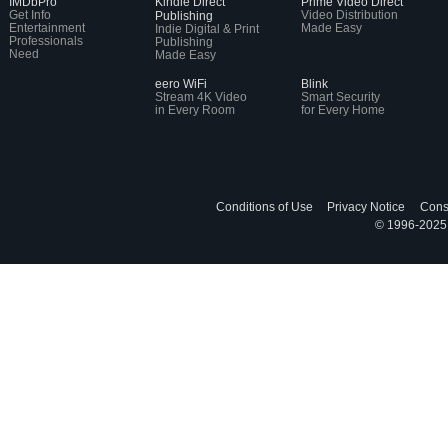
IMDbPro
Kindle Direct
Prime Video Direct
Get Info
Video Distribution
Publishing
Entertainment
Made Easy
Indie Digital & Print
Professionals
Publishing
Need
Made Easy
eero WiFi
Blink
Stream 4K Video
Smart Security
in Every Room
for Every Home
Conditions of Use
Privacy Notice
Cons
© 1996-2025, 