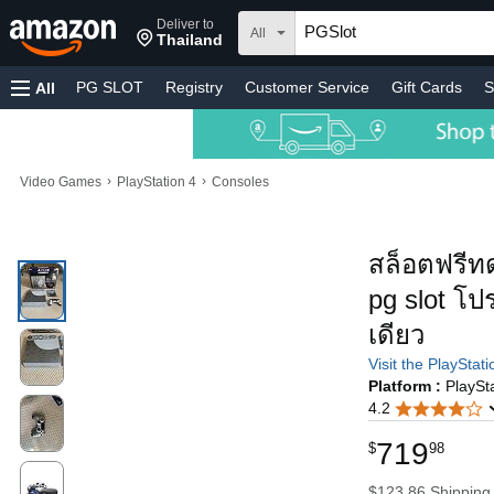
Deliver to
All
Thailand
PG SLOT
Registry
Customer Service
Gift Cards
S
All
›
›
Video Games
PlayStation 4
Consoles
สล็อตฟรีท
pg slot โป
เดียว
Visit the PlayStat
Platform :
PlaySt
4.2
719
$
98
$123.86 Shipping