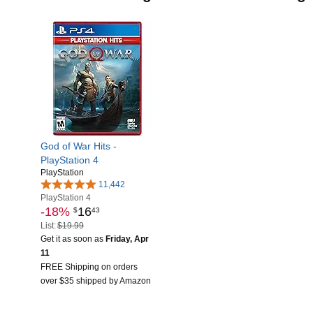
God of War Hits -
PlayStation 4
PlayStation
11,442
PlayStation 4
-18%
16
$
43
List:
$19.99
Get it as soon as
Friday, Apr
11
FREE Shipping on orders
over $35 shipped by Amazon