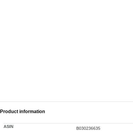
Product information
ASIN
B030236635