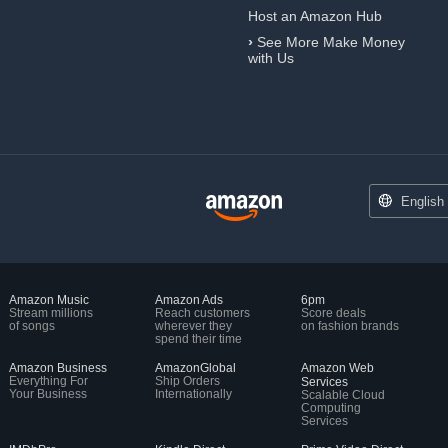
Host an Amazon Hub
›
See More Make Money
with Us
English
Amazon Music
Amazon Ads
6pm
Stream millions
Reach customers
Score deals
of songs
wherever they
on fashion brands
spend their time
Amazon Business
AmazonGlobal
Amazon Web
Everything For
Ship Orders
Services
Your Business
Internationally
Scalable Cloud
Computing
Services