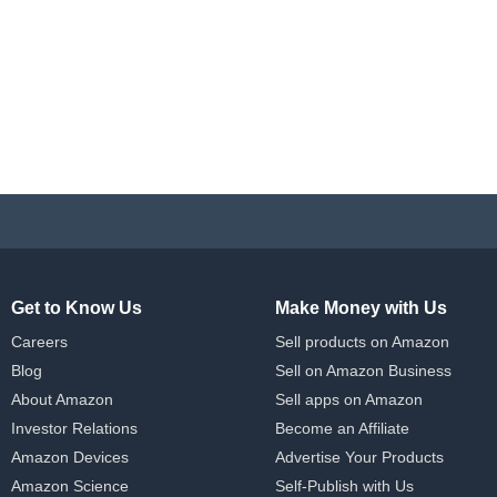
Get to Know Us
Make Money with Us
Careers
Sell products on Amazon
Blog
Sell on Amazon Business
About Amazon
Sell apps on Amazon
Investor Relations
Become an Affiliate
Amazon Devices
Advertise Your Products
Amazon Science
Self-Publish with Us