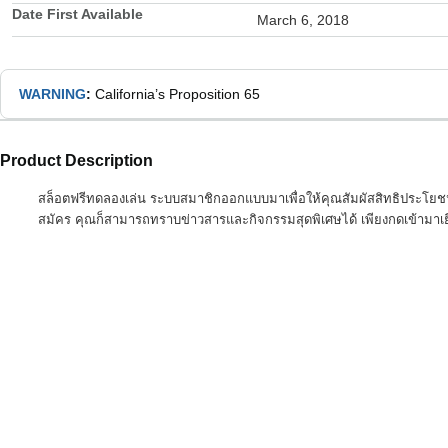
Date First Available
March 6, 2018
WARNING
:
California’s Proposition 65
Product Description
สล็อตฟรีทดลองเล่น ระบบสมาชิกออกแบบมาเพื่อให้คุณสัมผัสสิทธิประโยชน์อย
สมัคร คุณก็สามารถทราบข่าวสารและกิจกรรมสุดพิเศษได้ เพียงกดเข้ามาเ