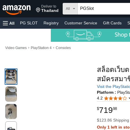
Deliver to
All
Thailand
PG SLOT
Registry
Customer Service
Gift Cards
S
All
›
›
Video Games
PlayStation 4
Consoles
สล็อตเว็บ
สมัครสมาช
Visit the PlayStat
Platform :
PlaySt
4.2
719
$
98
$123.86 Shipping
Only 1 left in st