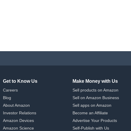
Get to Know Us
Make Money with Us
Careers
Sell products on Amazon
Blog
Sell on Amazon Business
About Amazon
Sell apps on Amazon
Investor Relations
Become an Affiliate
Amazon Devices
Advertise Your Products
Amazon Science
Self-Publish with Us