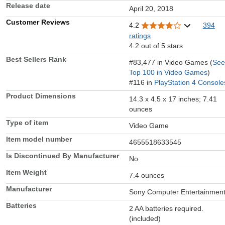
Release date
April 20, 2018
Customer Reviews
4.2
394
ratings
4.2 out of 5 stars
Best Sellers Rank
#83,477 in Video Games (
See
Top 100 in Video Games
)
#116 in
PlayStation 4 Console
Product Dimensions
14.3 x 4.5 x 17 inches; 7.41
ounces
Type of item
Video Game
Item model number
4655518633545
Is Discontinued By Manufacturer
No
Item Weight
7.4 ounces
Manufacturer
Sony Computer Entertainmen
Batteries
2 AA batteries required.
(included)