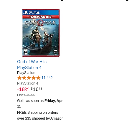
God of War Hits -
PlayStation 4
PlayStation
11,442
PlayStation 4
-18%
16
$
43
List:
$19.99
Get it as soon as
Friday, Apr
11
FREE Shipping on orders
over $35 shipped by Amazon