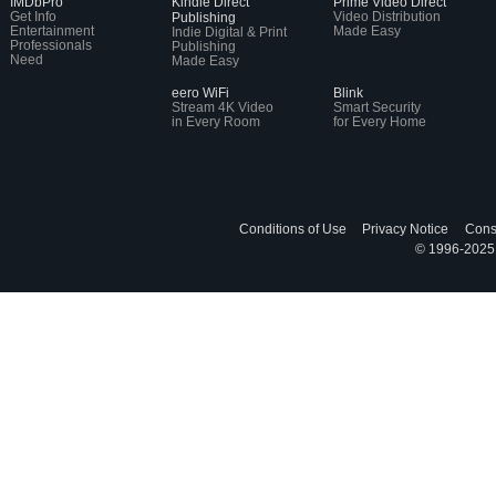
IMDbPro
Kindle Direct
Prime Video Direct
Get Info
Video Distribution
Publishing
Entertainment
Made Easy
Indie Digital & Print
Professionals
Publishing
Need
Made Easy
eero WiFi
Blink
Stream 4K Video
Smart Security
in Every Room
for Every Home
Conditions of Use
Privacy Notice
Cons
© 1996-2025, 