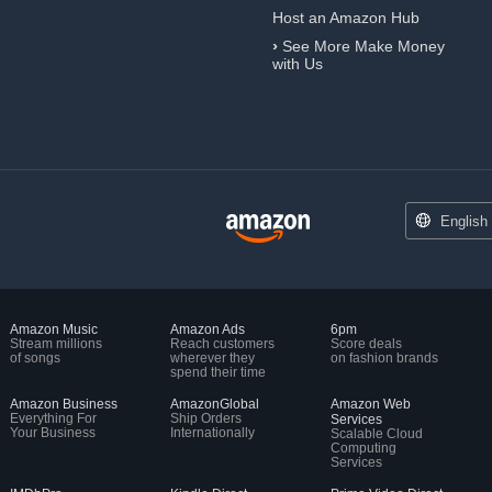
Host an Amazon Hub
›
See More Make Money
with Us
English
Amazon Music
Amazon Ads
6pm
Stream millions
Reach customers
Score deals
of songs
wherever they
on fashion brands
spend their time
Amazon Business
AmazonGlobal
Amazon Web
Everything For
Ship Orders
Services
Your Business
Internationally
Scalable Cloud
Computing
Services