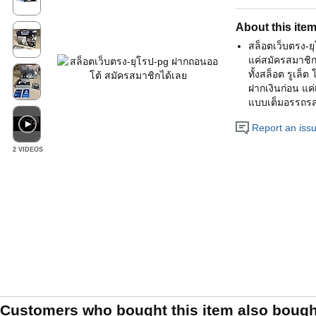
About this ite
สล็อตเว็บตรง-ยุ
แค่สมัครสมาชิก 
ทั้งสล็อต รูเล็ต
ฝากเงินก่อน แค
แบบเต็มอรรถรสไ
Report an issue
2 VIDEOS
Customers who bought this item also bough