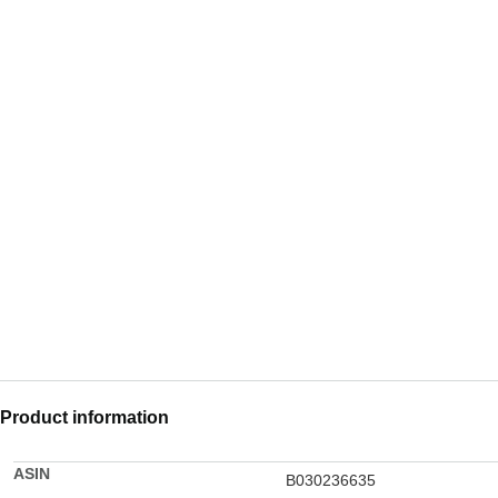
Product information
ASIN
B030236635