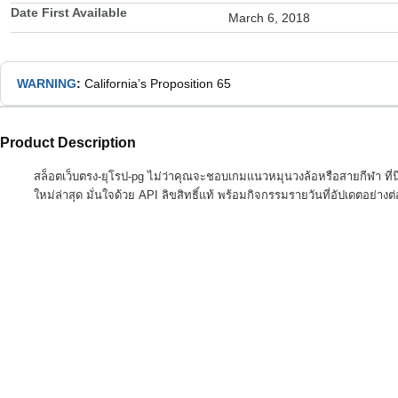
Date First Available
March 6, 2018
WARNING
:
California’s Proposition 65
Product Description
สล็อตเว็บตรง-ยุโรป-pg ไม่ว่าคุณจะชอบเกมแนวหมุนวงล้อหรือสายกีฬา ที่นี่ม
ใหม่ล่าสุด มั่นใจด้วย API ลิขสิทธิ์แท้ พร้อมกิจกรรมรายวันที่อัปเดตอย่างต่อ