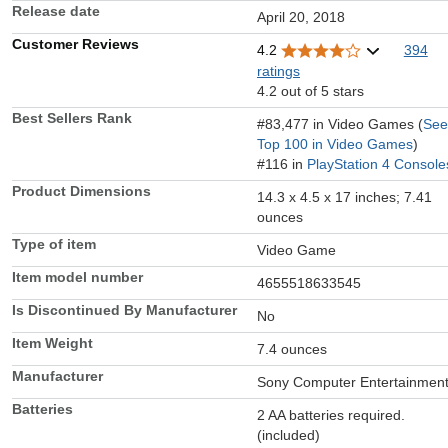
Release date
April 20, 2018
Customer Reviews
4.2
394
ratings
4.2 out of 5 stars
Best Sellers Rank
#83,477 in Video Games (
See
Top 100 in Video Games
)
#116 in
PlayStation 4 Console
Product Dimensions
14.3 x 4.5 x 17 inches; 7.41
ounces
Type of item
Video Game
Item model number
4655518633545
Is Discontinued By Manufacturer
No
Item Weight
7.4 ounces
Manufacturer
Sony Computer Entertainmen
Batteries
2 AA batteries required.
(included)