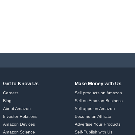
Get to Know Us
Make Money with Us
Careers
Sell products on Amazon
Blog
Sell on Amazon Business
About Amazon
Sell apps on Amazon
Investor Relations
Become an Affiliate
Amazon Devices
Advertise Your Products
Amazon Science
Self-Publish with Us