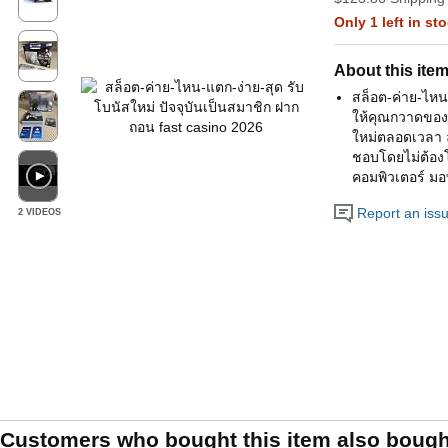
Only 1 left in st
About this ite
สล็อต-ค่าย-ไหน
ให้คุณกวาดของ
ใหม่ตลอดเวลา ลอ
ชอบโดยไม่ต้องโ
คอมพิวเตอร์ มอ
Report an issue
2 VIDEOS
Customers who bought this item also bough