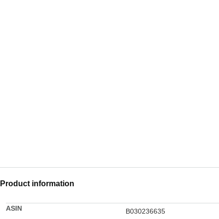
Product information
ASIN
B030236635