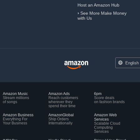
Host an Amazon Hub
›
See More Make Money
with Us
English
Amazon Music
Amazon Ads
6pm
Stream millions
Reach customers
Score deals
of songs
wherever they
on fashion brands
spend their time
Amazon Business
AmazonGlobal
Amazon Web
Everything For
Ship Orders
Services
Your Business
Internationally
Scalable Cloud
Computing
Services