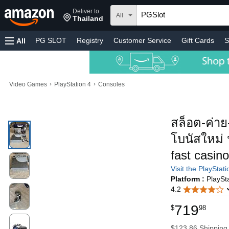
Deliver to
All
Thailand
PG SLOT
Registry
Customer Service
Gift Cards
S
All
›
›
Video Games
PlayStation 4
Consoles
สล็อต-ค่าย
โบนัสใหม่ 
fast casin
Visit the PlayStat
Platform :
PlaySt
4.2
719
$
98
$123.86 Shipping