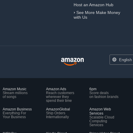
Host an Amazon Hub
›
See More Make Money
with Us
English
Amazon Music
Amazon Ads
6pm
Stream millions
Reach customers
Score deals
of songs
wherever they
on fashion brands
spend their time
Amazon Business
AmazonGlobal
Amazon Web
Everything For
Ship Orders
Services
Your Business
Internationally
Scalable Cloud
Computing
Services