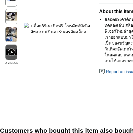
About this ite
สล็อต89เครดิตฟ
ทดลองเล่น สล็อต
ฟีเจอร์ใหม่ล่า
เราออกแบบมาให้ค
เป็นของขวัญสะ
วันที่จะอัพเดต
โหลดแอป แพลตฟ
เล่นได้สะดวกอย
2 VIDEOS
Report an issue
Customers who bought this item also bough