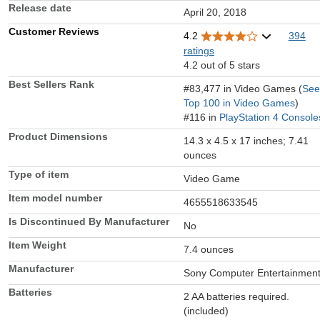
Release date
April 20, 2018
Customer Reviews
4.2
394
ratings
4.2 out of 5 stars
Best Sellers Rank
#83,477 in Video Games (
See
Top 100 in Video Games
)
#116 in
PlayStation 4 Console
Product Dimensions
14.3 x 4.5 x 17 inches; 7.41
ounces
Type of item
Video Game
Item model number
4655518633545
Is Discontinued By Manufacturer
No
Item Weight
7.4 ounces
Manufacturer
Sony Computer Entertainmen
Batteries
2 AA batteries required.
(included)