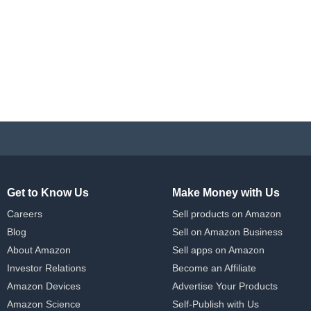
Get to Know Us
Make Money with Us
Careers
Sell products on Amazon
Blog
Sell on Amazon Business
About Amazon
Sell apps on Amazon
Investor Relations
Become an Affiliate
Amazon Devices
Advertise Your Products
Amazon Science
Self-Publish with Us