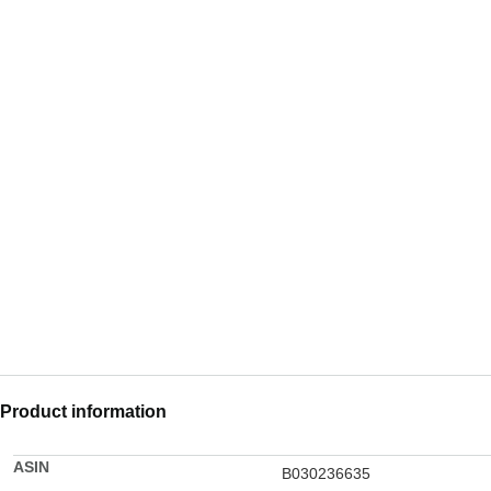
Product information
ASIN
B030236635