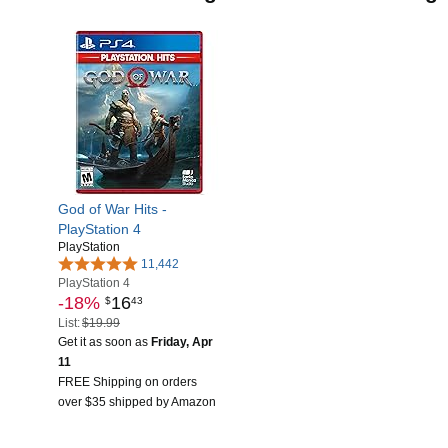
God of War Hits -
PlayStation 4
PlayStation
11,442
PlayStation 4
-18%
16
$
43
List:
$19.99
Get it as soon as
Friday, Apr
11
FREE Shipping on orders
over $35 shipped by Amazon