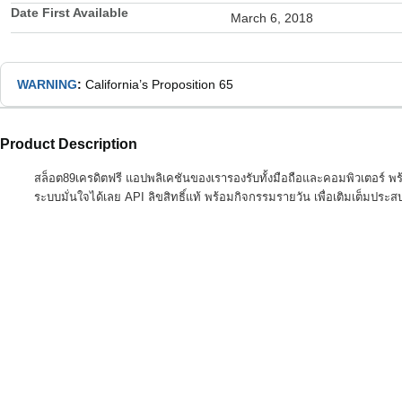
Date First Available
March 6, 2018
WARNING
:
California’s Proposition 65
Product Description
สล็อต89เครดิตฟรี แอปพลิเคชันของเรารองรับทั้งมือถือและคอมพิวเตอร์ พร้อ
ระบบมั่นใจได้เลย API ลิขสิทธิ์แท้ พร้อมกิจกรรมรายวัน เพื่อเติมเต็มประ