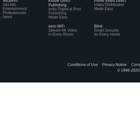
IMDbPro
Kindle Direct
Prime Video Direct
Get Info
Video Distribution
Publishing
Entertainment
Made Easy
Indie Digital & Print
Professionals
Publishing
Need
Made Easy
eero WiFi
Blink
Stream 4K Video
Smart Security
in Every Room
for Every Home
Conditions of Use
Privacy Notice
Cons
© 1996-2025, 