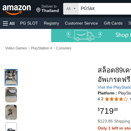
Deliver to
All
Thailand
PG SLOT
Registry
Customer Service
Gift Cards
S
All
›
›
Video Games
PlayStation 4
Consoles
สล็อต89เคร
อัพเกรดฟรี
Visit the PlayStat
Platform :
PlaySt
4.2
719
$
98
$123.86 Shipping
Only 1 left in st