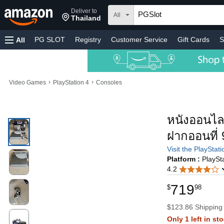
Deliver to
All
Thailand
PG SLOT
Registry
Customer Service
Gift Cards
S
All
›
›
Video Games
PlayStation 4
Consoles
หนังออนไล
ฝากออนที่ 
Visit the PlayStat
Platform :
PlaySt
4.2
719
$
98
$123.86 Shipping
Only 1 left in st