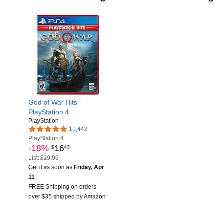
God of War Hits -
PlayStation 4
PlayStation
11,442
PlayStation 4
-18%
16
$
43
List:
$19.99
Get it as soon as
Friday, Apr
11
FREE Shipping on orders
over $35 shipped by Amazon