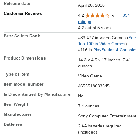
Release date
April 20, 2018
Customer Reviews
4.2
394
ratings
4.2 out of 5 stars
Best Sellers Rank
#83,477 in Video Games (
See
Top 100 in Video Games
)
#116 in
PlayStation 4 Console
Product Dimensions
14.3 x 4.5 x 17 inches; 7.41
ounces
Type of item
Video Game
Item model number
4655518633545
Is Discontinued By Manufacturer
No
Item Weight
7.4 ounces
Manufacturer
Sony Computer Entertainmen
Batteries
2 AA batteries required.
(included)