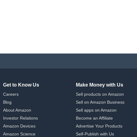
Get to Know Us
Make Money with Us
Careers
Sell products on Amazon
Blog
Sell on Amazon Business
About Amazon
Sell apps on Amazon
Investor Relations
Become an Affiliate
Amazon Devices
Advertise Your Products
Amazon Science
Self-Publish with Us