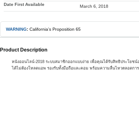
Date First Available
March 6, 2018
WARNING
:
California’s Proposition 65
Product Description
หนังออนไลน์-2018 ระบบสมาชิกออกแบบง่าย เพื่อคุณได้รับสิทธิประโยชน์อย่
ได้ไม่ต้องโหลดแอพ รองรับทั้งมือถือและคอม พร้อมความลื่นไหวตลอดการใช้