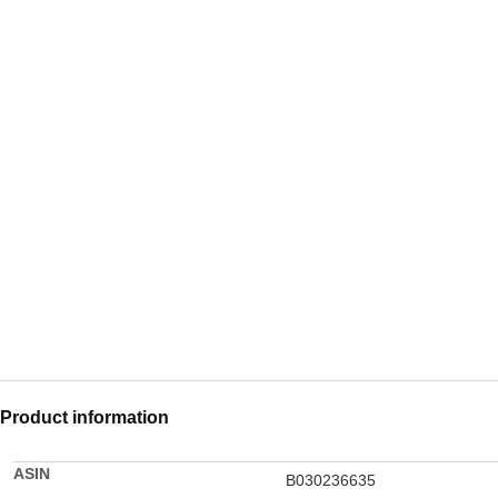
Product information
ASIN
B030236635