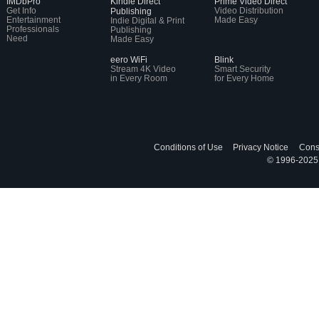
IMDbPro
Kindle Direct
Prime Video Direct
Get Info
Video Distribution
Publishing
Entertainment
Made Easy
Indie Digital & Print
Professionals
Publishing
Need
Made Easy
eero WiFi
Blink
Stream 4K Video
Smart Security
in Every Room
for Every Home
Conditions of Use
Privacy Notice
Cons
© 1996-2025, 