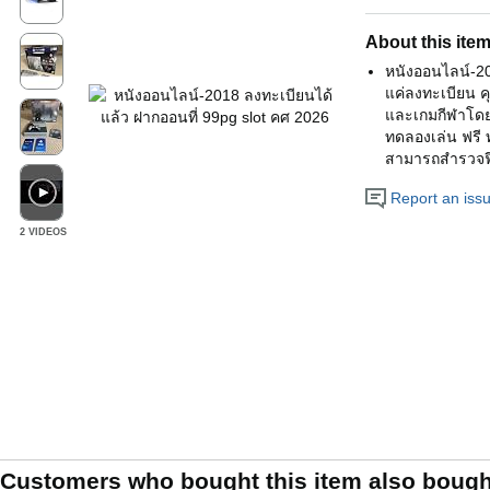
About this ite
หนังออนไลน์-20
แค่ลงทะเบียน ค
และเกมกีฬาโดยไ
ทดลองเล่น ฟรี ท
สามารถสำรวจฟีเ
Report an issue
2 VIDEOS
Customers who bought this item also bough