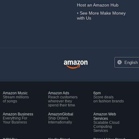
Host an Amazon Hub
›
See More Make Money
with Us
English
Amazon Music
Amazon Ads
6pm
Stream millions
Reach customers
Score deals
of songs
wherever they
on fashion brands
spend their time
Amazon Business
AmazonGlobal
Amazon Web
Everything For
Ship Orders
Services
Your Business
Internationally
Scalable Cloud
Computing
Services