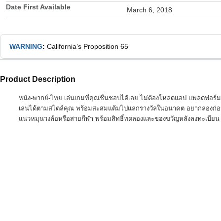
Date First Available
March 6, 2018
WARNING
:
California’s Proposition 65
Product Description
หนัง-พากย์-ไทย เล่นเกมที่คุณชื่นชอบได้เลย ไม่ต้องโหลดแอป แพลตฟอร์
เล่นได้ตามสไตล์คุณ พร้อมสะสมแต้มไปแลกรางวัลในอนาคต อยากลองก่อนตัดสิ
แนวหมุนวงล้อหรือสายกีฬา พร้อมสิทธิ์ทดลองและของขวัญหลังลงทะเบียน