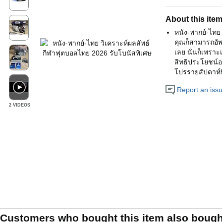
About this ite
หนัง-พากย์-ไทย 
คุณก็สามารถอัพ
เลย นั่นก็เพราะ
สิทธิประโยชน์อ
โปรรายสัปดาห์ท
Report an issue
2 VIDEOS
Customers who bought this item also bough