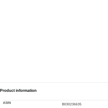
Product information
ASIN
B030236635