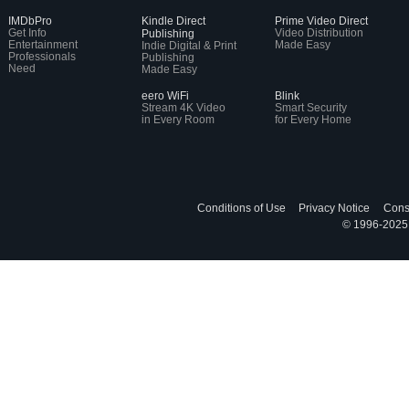
IMDbPro
Kindle Direct
Prime Video Direct
Get Info
Video Distribution
Publishing
Entertainment
Made Easy
Indie Digital & Print
Professionals
Publishing
Need
Made Easy
eero WiFi
Blink
Stream 4K Video
Smart Security
in Every Room
for Every Home
Conditions of Use
Privacy Notice
Cons
© 1996-2025, 