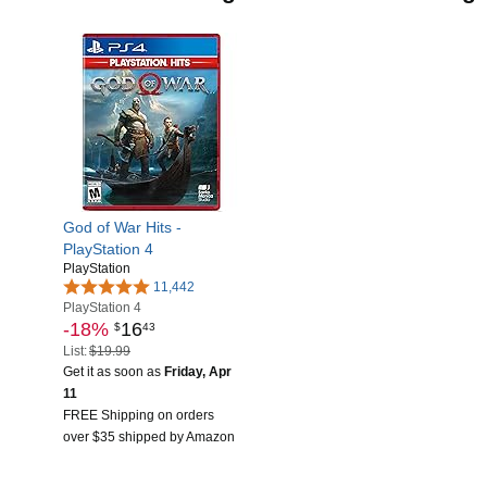
God of War Hits -
PlayStation 4
PlayStation
11,442
PlayStation 4
-18%
16
$
43
List:
$19.99
Get it as soon as
Friday, Apr
11
FREE Shipping on orders
over $35 shipped by Amazon