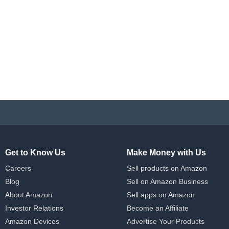
Get to Know Us
Make Money with Us
Careers
Sell products on Amazon
Blog
Sell on Amazon Business
About Amazon
Sell apps on Amazon
Investor Relations
Become an Affiliate
Amazon Devices
Advertise Your Products