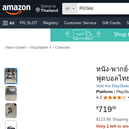
Deliver to
All
Thailand
PG SLOT
Registry
Customer Service
Gift Cards
S
All
›
›
Video Games
PlayStation 4
Consoles
หนัง-พากย์
ฟุตบอลไทย
Visit the PlayStat
Platform :
PlaySt
4.2
719
$
98
$123.86 Shipping
Only 1 left in st