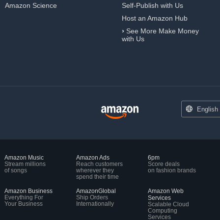
Amazon Science
Self-Publish with Us
Host an Amazon Hub
›
See More Make Money
with Us
English
Amazon Music
Amazon Ads
6pm
Stream millions
Reach customers
Score deals
of songs
wherever they
on fashion brands
spend their time
Amazon Business
AmazonGlobal
Amazon Web
Everything For
Ship Orders
Services
Your Business
Internationally
Scalable Cloud
Computing
Services