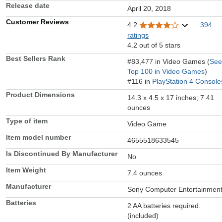
Release date
April 20, 2018
Customer Reviews
4.2
394
ratings
4.2 out of 5 stars
Best Sellers Rank
#83,477 in Video Games (
See
Top 100 in Video Games
)
#116 in
PlayStation 4 Console
Product Dimensions
14.3 x 4.5 x 17 inches; 7.41
ounces
Type of item
Video Game
Item model number
4655518633545
Is Discontinued By Manufacturer
No
Item Weight
7.4 ounces
Manufacturer
Sony Computer Entertainmen
Batteries
2 AA batteries required.
(included)