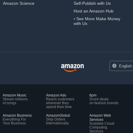
Amazon Science
Self-Publish with Us
Host an Amazon Hub
›
See More Make Money
with Us
English
Amazon Music
Amazon Ads
6pm
Stream millions
Reach customers
Score deals
of songs
wherever they
on fashion brands
spend their time
Amazon Business
AmazonGlobal
Amazon Web
Everything For
Ship Orders
Services
Your Business
Internationally
Scalable Cloud
Computing
Services