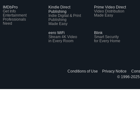
IMDbPro
Kindle Direct
Prime Video Direct
Get Info
Video Distribution
Publishing
Entertainment
Made Easy
Indie Digital & Print
Professionals
Publishing
Need
Made Easy
eero WiFi
Blink
Stream 4K Video
Smart Security
in Every Room
for Every Home
Conditions of Use
Privacy Notice
Cons
© 1996-2025, 