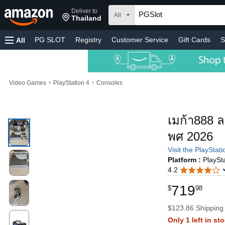
Deliver to
All
Thailand
PG SLOT
Registry
Customer Service
Gift Cards
S
All
›
›
Video Games
PlayStation 4
Consoles
เมก้า888 ล
พศ 2026
Visit the PlayStat
Platform :
PlaySt
4.2
719
$
98
$123.86 Shipping
Only 1 left in st