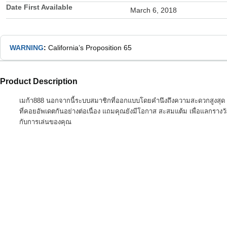
Date First Available
March 6, 2018
WARNING
:
California’s Proposition 65
Product Description
เมก้า888 นอกจากนี้ระบบสมาชิกที่ออกแบบโดยคำนึงถึงความสะดวกสูงสุด ทำใ
ที่คอยอัพเดตกันอย่างต่อเนื่อง แถมคุณยังมีโอกาส สะสมแต้ม เพื่อแลกรางวัลพิ
กับการเล่นของคุณ