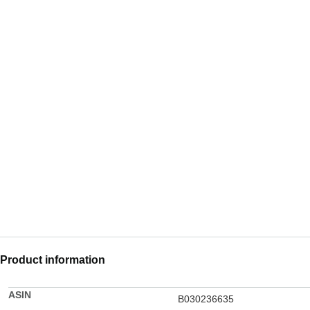
Product information
ASIN
B030236635