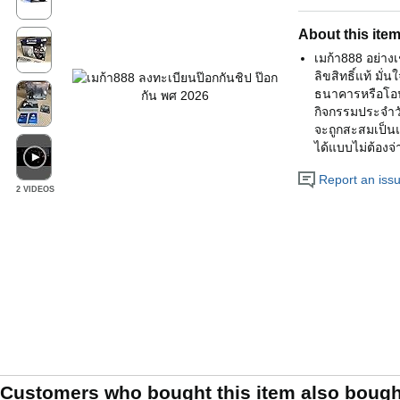
About this ite
เมก้า888 อย่าง
ลิขสิทธิ์แท้ มั่
ธนาคารหรือโอนเ
กิจกรรมประจำวัน
จะถูกสะสมเป็นแต
ได้แบบไม่ต้องจ่
Report an issue
2 VIDEOS
Customers who bought this item also bough