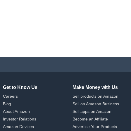
Get to Know Us
Make Money with Us
Careers
Sell products on Amazon
Blog
Sell on Amazon Business
About Amazon
Sell apps on Amazon
Investor Relations
Become an Affiliate
Amazon Devices
Advertise Your Products