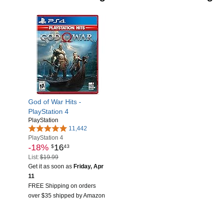
God of War Hits -
PlayStation 4
PlayStation
11,442
PlayStation 4
-18%
16
$
43
List:
$19.99
Get it as soon as
Friday, Apr
11
FREE Shipping on orders
over $35 shipped by Amazon