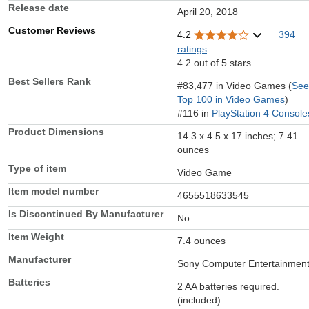
Release date
April 20, 2018
Customer Reviews
4.2
394
ratings
4.2 out of 5 stars
Best Sellers Rank
#83,477 in Video Games (
See
Top 100 in Video Games
)
#116 in
PlayStation 4 Console
Product Dimensions
14.3 x 4.5 x 17 inches; 7.41
ounces
Type of item
Video Game
Item model number
4655518633545
Is Discontinued By Manufacturer
No
Item Weight
7.4 ounces
Manufacturer
Sony Computer Entertainmen
Batteries
2 AA batteries required.
(included)