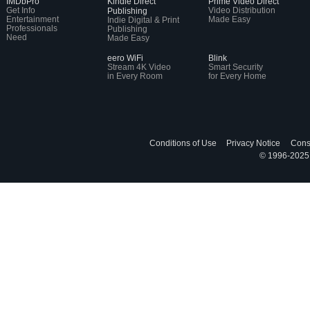
IMDbPro
Kindle Direct
Prime Video Direct
Get Info
Video Distribution
Publishing
Entertainment
Made Easy
Indie Digital & Print
Professionals
Publishing
Need
Made Easy
eero WiFi
Blink
Stream 4K Video
Smart Security
in Every Room
for Every Home
Conditions of Use
Privacy Notice
Cons
© 1996-2025, 