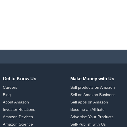
Get to Know Us
Make Money with Us
Careers
Sell products on Amazon
Blog
Sell on Amazon Business
About Amazon
Sell apps on Amazon
Investor Relations
Become an Affiliate
Amazon Devices
Advertise Your Products
Amazon Science
Self-Publish with Us