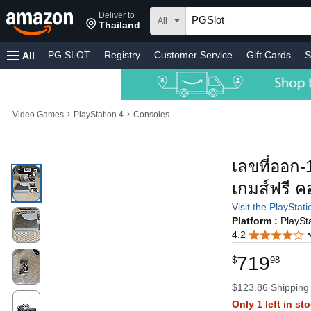
Deliver to
All
Thailand
PG SLOT
Registry
Customer Service
Gift Cards
S
All
›
›
Video Games
PlayStation 4
Consoles
เลขที่ออก
เกมส์ฟรี 
Visit the PlayStat
Platform :
PlaySt
4.2
719
$
98
$123.86 Shipping
Only 1 left in st