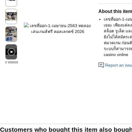
About this ite
เลขที่ออก-1-เม
เยอะ เพียงแค่ล
สล็อต รูเล็ต แล
ยังไม่ได้สมัคร
หมวดเกม ก่อนตั
ระบบก็สามารถทด
casino online
2 VIDEOS
Report an issue
Customers who bought this item also bough