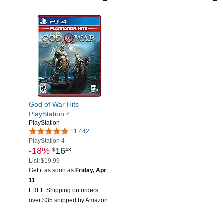
God of War Hits -
PlayStation 4
PlayStation
11,442
PlayStation 4
-18%
16
$
43
List:
$19.99
Get it as soon as
Friday, Apr
11
FREE Shipping on orders
over $35 shipped by Amazon