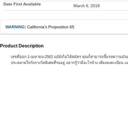
Date First Available
March 6, 2018
WARNING
:
California’s Proposition 65
Product Description
เลขที่ออก-1-เมษายน-2563 แม้ยังไม่ได้สมัคร คุณก็สามารถลิ้มรสความมัน
ประหลาดใจกับรางวัลพิเศษที่รออยู่ อยากรู้ว่ามีอะไรบ้าง เพียงลงทะเบียน