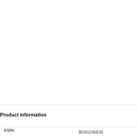
Product information
ASIN
B030236635