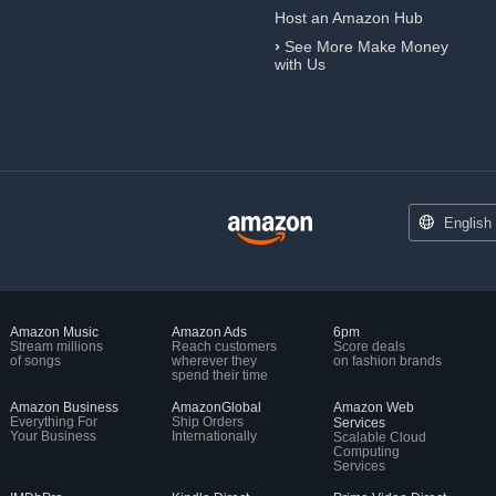
Host an Amazon Hub
›
See More Make Money
with Us
English
Amazon Music
Amazon Ads
6pm
Stream millions
Reach customers
Score deals
of songs
wherever they
on fashion brands
spend their time
Amazon Business
AmazonGlobal
Amazon Web
Everything For
Ship Orders
Services
Your Business
Internationally
Scalable Cloud
Computing
Services