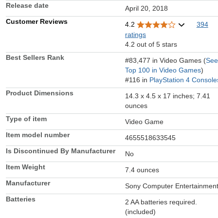
Release date
April 20, 2018
Customer Reviews
4.2
394
ratings
4.2 out of 5 stars
Best Sellers Rank
#83,477 in Video Games (
See
Top 100 in Video Games
)
#116 in
PlayStation 4 Console
Product Dimensions
14.3 x 4.5 x 17 inches; 7.41
ounces
Type of item
Video Game
Item model number
4655518633545
Is Discontinued By Manufacturer
No
Item Weight
7.4 ounces
Manufacturer
Sony Computer Entertainmen
Batteries
2 AA batteries required.
(included)