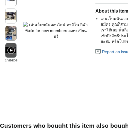
About this ite
เล่นเว็บพนันออน
สมัคร คุณก็สาม
เราได้เลย นั่น
เข้าถึงสิทธิประ
สะสม หรือโปรรา
Report an issue
2 VIDEOS
Customers who bought this item also bough