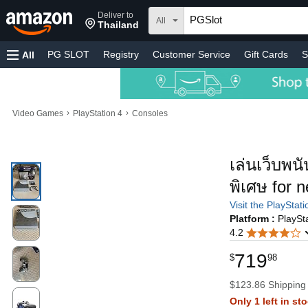
Deliver to
All
Thailand
PG SLOT
Registry
Customer Service
Gift Cards
S
All
›
›
Video Games
PlayStation 4
Consoles
เล่นเว็บพน
พิเศษ for
Visit the PlayStat
Platform :
PlaySt
4.2
719
$
98
$123.86 Shipping
Only 1 left in st