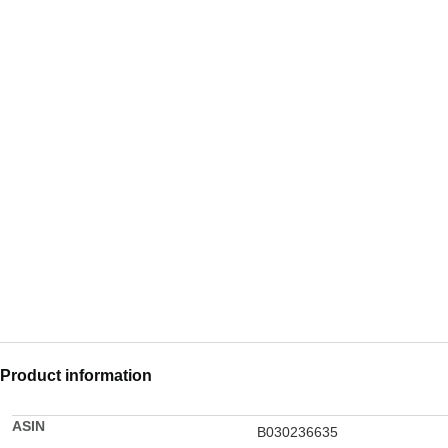
Product information
ASIN
B030236635