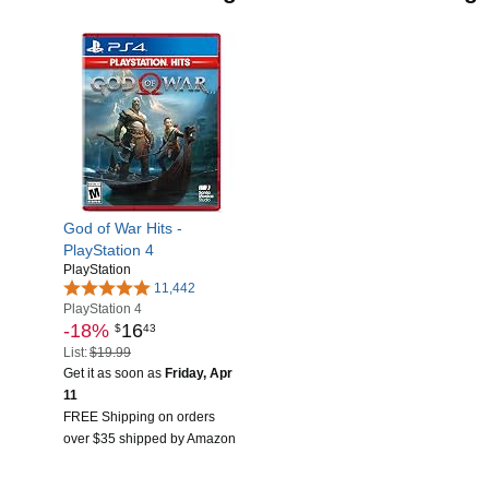
God of War Hits -
PlayStation 4
PlayStation
11,442
PlayStation 4
-18%
16
$
43
List:
$19.99
Get it as soon as
Friday, Apr
11
FREE Shipping on orders
over $35 shipped by Amazon