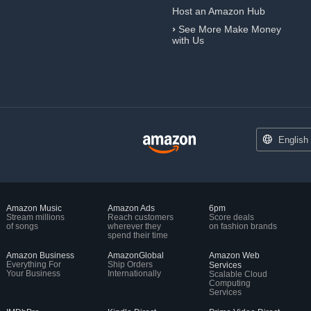
Host an Amazon Hub
›
See More Make Money
with Us
English
Amazon Music
Amazon Ads
6pm
Stream millions
Reach customers
Score deals
of songs
wherever they
on fashion brands
spend their time
Amazon Business
AmazonGlobal
Amazon Web
Everything For
Ship Orders
Services
Your Business
Internationally
Scalable Cloud
Computing
Services