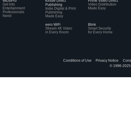
IMDbPro
Kindle Direct
Prime Video Direct
Get Info
Video Distribution
Publishing
Entertainment
Made Easy
Indie Digital & Print
Professionals
Publishing
Need
Made Easy
eero WiFi
Blink
Stream 4K Video
Smart Security
in Every Room
for Every Home
Conditions of Use
Privacy Notice
Cons
© 1996-2025, 