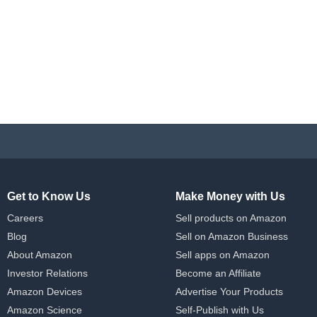
Get to Know Us
Make Money with Us
Careers
Sell products on Amazon
Blog
Sell on Amazon Business
About Amazon
Sell apps on Amazon
Investor Relations
Become an Affiliate
Amazon Devices
Advertise Your Products
Amazon Science
Self-Publish with Us