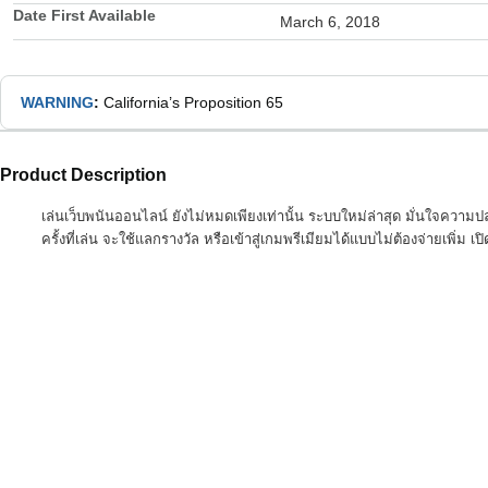
Date First Available
March 6, 2018
WARNING
:
California’s Proposition 65
Product Description
เล่นเว็บพนันออนไลน์ ยังไม่หมดเพียงเท่านั้น ระบบใหม่ล่าสุด มั่นใจความปลอด
ครั้งที่เล่น จะใช้แลกรางวัล หรือเข้าสู่เกมพรีเมียมได้แบบไม่ต้องจ่ายเพิ่ม