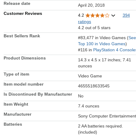
Release date
April 20, 2018
Customer Reviews
4.2
394
ratings
4.2 out of 5 stars
Best Sellers Rank
#83,477 in Video Games (
See
Top 100 in Video Games
)
#116 in
PlayStation 4 Console
Product Dimensions
14.3 x 4.5 x 17 inches; 7.41
ounces
Type of item
Video Game
Item model number
4655518633545
Is Discontinued By Manufacturer
No
Item Weight
7.4 ounces
Manufacturer
Sony Computer Entertainmen
Batteries
2 AA batteries required.
(included)