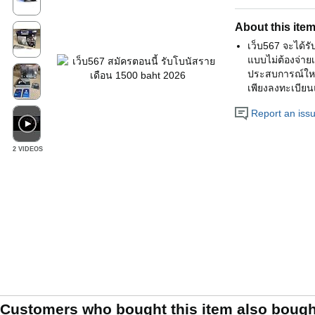
About this ite
เว็บ567 จะได้รั
แบบไม่ต้องจ่ายเ
ประสบการณ์ใหม่
เพียงลงทะเบียนแ
Report an issue
2 VIDEOS
Customers who bought this item also bough