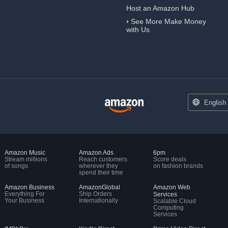
Host an Amazon Hub
›
See More Make Money
with Us
English
Amazon Music
Amazon Ads
6pm
Stream millions
Reach customers
Score deals
of songs
wherever they
on fashion brands
spend their time
Amazon Business
AmazonGlobal
Amazon Web
Everything For
Ship Orders
Services
Your Business
Internationally
Scalable Cloud
Computing
Services