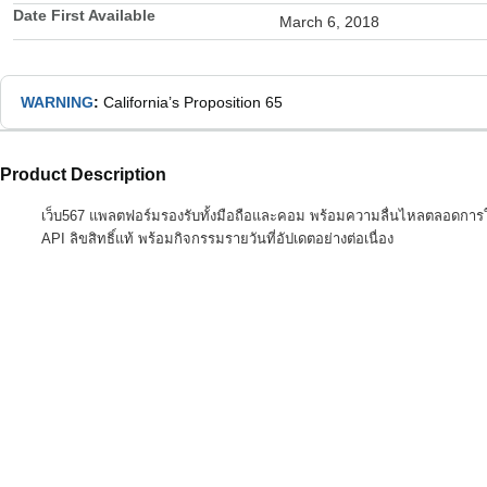
Date First Available
March 6, 2018
WARNING
:
California’s Proposition 65
Product Description
เว็บ567 แพลตฟอร์มรองรับทั้งมือถือและคอม พร้อมความลื่นไหลตลอดการใช้ง
API ลิขสิทธิ์แท้ พร้อมกิจกรรมรายวันที่อัปเดตอย่างต่อเนื่อง