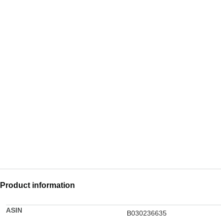
Product information
ASIN
B030236635