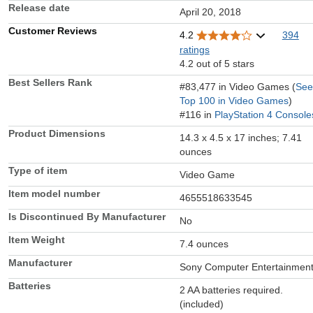
Release date
April 20, 2018
Customer Reviews
4.2
394
ratings
4.2 out of 5 stars
Best Sellers Rank
#83,477 in Video Games (
See
Top 100 in Video Games
)
#116 in
PlayStation 4 Console
Product Dimensions
14.3 x 4.5 x 17 inches; 7.41
ounces
Type of item
Video Game
Item model number
4655518633545
Is Discontinued By Manufacturer
No
Item Weight
7.4 ounces
Manufacturer
Sony Computer Entertainmen
Batteries
2 AA batteries required.
(included)