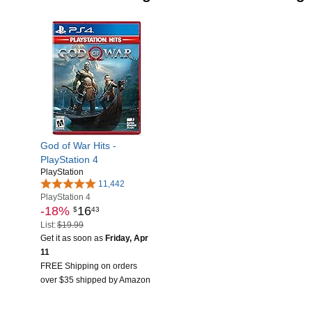
God of War Hits -
PlayStation 4
PlayStation
11,442
PlayStation 4
-18%
16
$
43
List:
$19.99
Get it as soon as
Friday, Apr
11
FREE Shipping on orders
over $35 shipped by Amazon