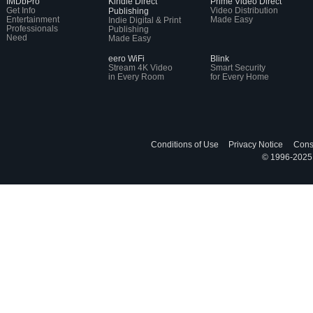
IMDbPro
Kindle Direct
Prime Video Direct
Get Info
Video Distribution
Publishing
Entertainment
Made Easy
Indie Digital & Print
Professionals
Publishing
Need
Made Easy
eero WiFi
Blink
Stream 4K Video
Smart Security
in Every Room
for Every Home
Conditions of Use
Privacy Notice
Cons
© 1996-2025, 