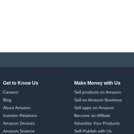
Get to Know Us
Make Money with Us
Careers
Sell products on Amazon
Blog
Sell on Amazon Business
About Amazon
Sell apps on Amazon
Investor Relations
Become an Affiliate
Amazon Devices
Advertise Your Products
Amazon Science
Self-Publish with Us