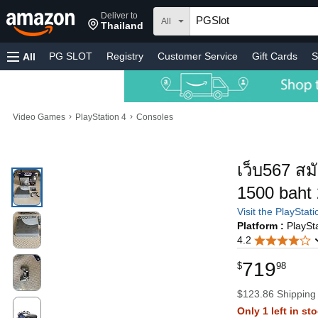
Deliver to
All
Thailand
PG SLOT
Registry
Customer Service
Gift Cards
S
All
›
›
Video Games
PlayStation 4
Consoles
เว็บ567 สม
1500 baht
Visit the PlayStat
Platform :
PlaySt
4.2
719
$
98
$123.86 Shipping
Only 1 left in st