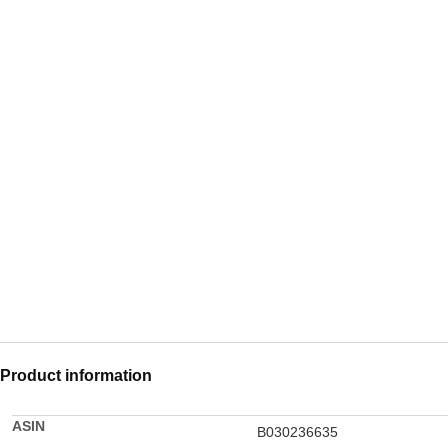
Product information
ASIN
B030236635