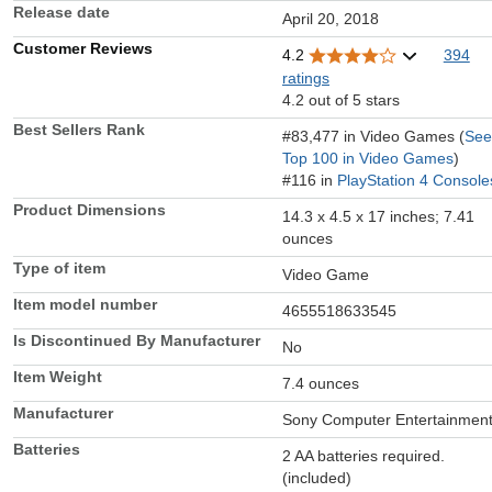
Release date
April 20, 2018
Customer Reviews
4.2
394
ratings
4.2 out of 5 stars
Best Sellers Rank
#83,477 in Video Games (
See
Top 100 in Video Games
)
#116 in
PlayStation 4 Console
Product Dimensions
14.3 x 4.5 x 17 inches; 7.41
ounces
Type of item
Video Game
Item model number
4655518633545
Is Discontinued By Manufacturer
No
Item Weight
7.4 ounces
Manufacturer
Sony Computer Entertainmen
Batteries
2 AA batteries required.
(included)