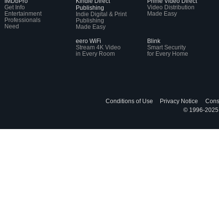
IMDbPro
Kindle Direct
Prime Video Direct
Get Info
Video Distribution
Publishing
Entertainment
Made Easy
Indie Digital & Print
Professionals
Publishing
Need
Made Easy
eero WiFi
Blink
Stream 4K Video
Smart Security
in Every Room
for Every Home
Conditions of Use
Privacy Notice
Cons
© 1996-2025, 