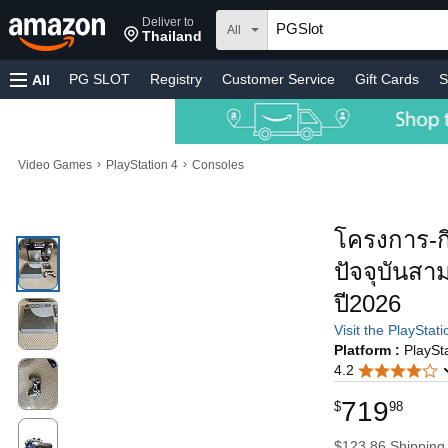
Deliver to
All
Thailand
PG SLOT
Registry
Customer Service
Gift Cards
S
All
›
›
Video Games
PlayStation 4
Consoles
โครงการ-ก
ปัจจุบันสา
ปี2026
Visit the PlayStat
Platform :
PlaySt
4.2
719
$
98
$123.86 Shipping