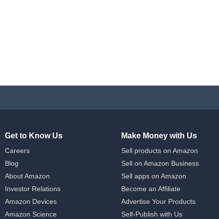
Get to Know Us
Make Money with Us
Careers
Sell products on Amazon
Blog
Sell on Amazon Business
About Amazon
Sell apps on Amazon
Investor Relations
Become an Affiliate
Amazon Devices
Advertise Your Products
Amazon Science
Self-Publish with Us