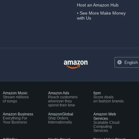
Host an Amazon Hub
›
See More Make Money
with Us
English
Amazon Music
Amazon Ads
6pm
Stream millions
Reach customers
Score deals
of songs
wherever they
on fashion brands
spend their time
Amazon Business
AmazonGlobal
Amazon Web
Everything For
Ship Orders
Services
Your Business
Internationally
Scalable Cloud
Computing
Services