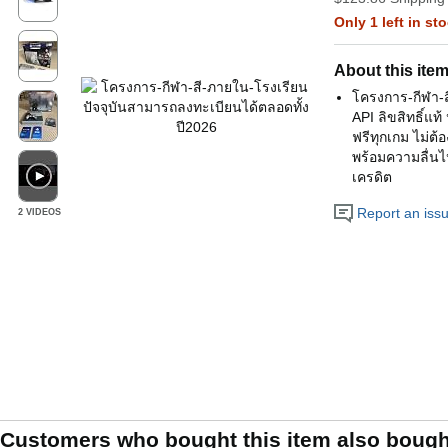
Only 1 left in st
About this ite
โครงการ-กีฬา-ส
API ลิขสิทธิ์แท
ฟรีทุกเกม ไม่ต
พร้อมความลื่นไ
เครดิต
Report an issue
2 VIDEOS
Customers who bought this item also bough