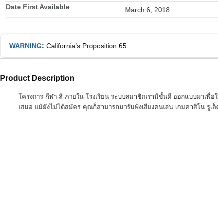
Date First Available
March 6, 2018
WARNING
:
California’s Proposition 65
Product Description
โครงการ-กีฬา-สี-ภายใน-โรงเรียน ระบบสมาชิกเรามีชั้นดี ออกแบบมาเพื่อให้
เสมอ แม้ยังไม่ได้สมัคร คุณก็สามารถมารับฟังเสียงคนเล่น เกมคาสิโน รูเล็