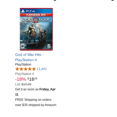
God of War Hits -
PlayStation 4
PlayStation
11,442
PlayStation 4
-18%
16
$
43
List:
$19.99
Get it as soon as
Friday, Apr
11
FREE Shipping on orders
over $35 shipped by Amazon