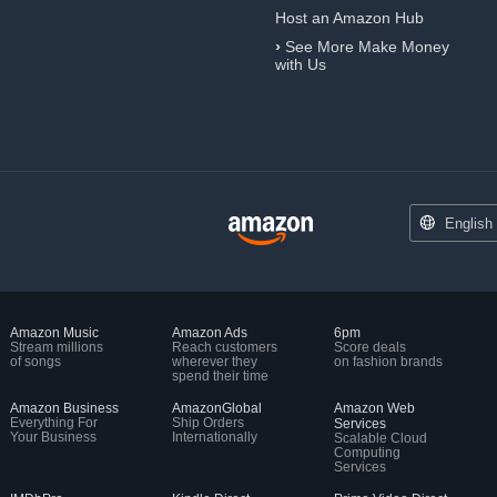
Host an Amazon Hub
›
See More Make Money
with Us
English
Amazon Music
Amazon Ads
6pm
Stream millions
Reach customers
Score deals
of songs
wherever they
on fashion brands
spend their time
Amazon Business
AmazonGlobal
Amazon Web
Everything For
Ship Orders
Services
Your Business
Internationally
Scalable Cloud
Computing
Services