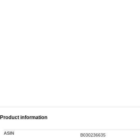
Product information
ASIN
B030236635