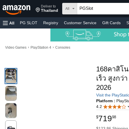
Deliver to
All
Thailand
PG SLOT
Registry
Customer Service
Gift Cards
S
All
›
›
Video Games
PlayStation 4
Consoles
168คาสิโน
เร็ว สูงกว่
2026
Visit the PlayStat
Platform :
PlaySt
4.2
719
$
98
$123.86 Shipping