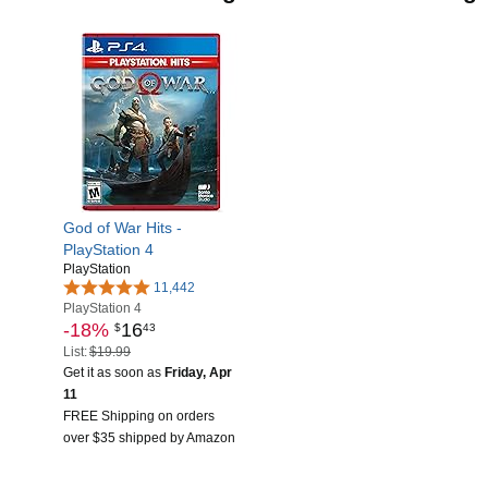
God of War Hits -
PlayStation 4
PlayStation
11,442
PlayStation 4
-18%
16
$
43
List:
$19.99
Get it as soon as
Friday, Apr
11
FREE Shipping on orders
over $35 shipped by Amazon