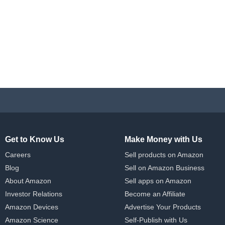
Get to Know Us
Make Money with Us
Careers
Sell products on Amazon
Blog
Sell on Amazon Business
About Amazon
Sell apps on Amazon
Investor Relations
Become an Affiliate
Amazon Devices
Advertise Your Products
Amazon Science
Self-Publish with Us