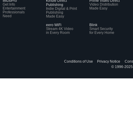
IMDbPro
Kindle Direct
Prime Video Direct
Get Info
Video Distribution
Publishing
Entertainment
Made Easy
Indie Digital & Print
Professionals
Publishing
Need
Made Easy
eero WiFi
Blink
Stream 4K Video
Smart Security
in Every Room
for Every Home
Conditions of Use
Privacy Notice
Cons
© 1996-2025, 