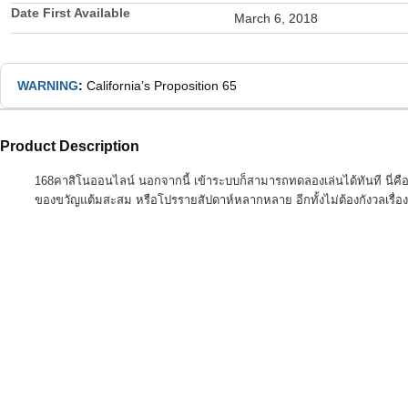
Date First Available
March 6, 2018
WARNING
:
California’s Proposition 65
Product Description
168คาสิโนออนไลน์ นอกจากนี้ เข้าระบบก็สามารถทดลองเล่นได้ทันที นี่คือส
ของขวัญแต้มสะสม หรือโปรรายสัปดาห์หลากหลาย อีกทั้งไม่ต้องกังวลเรื