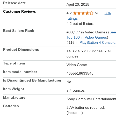
Release date
April 20, 2018
Customer Reviews
4.2
394
ratings
4.2 out of 5 stars
Best Sellers Rank
#83,477 in Video Games (
See
Top 100 in Video Games
)
#116 in
PlayStation 4 Console
Product Dimensions
14.3 x 4.5 x 17 inches; 7.41
ounces
Type of item
Video Game
Item model number
4655518633545
Is Discontinued By Manufacturer
No
Item Weight
7.4 ounces
Manufacturer
Sony Computer Entertainmen
Batteries
2 AA batteries required.
(included)