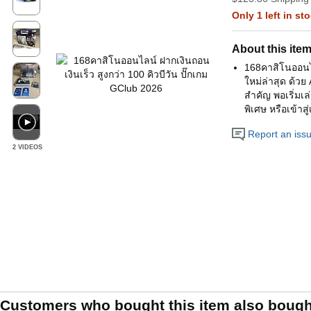
Only 1 left in st
About this ite
168คาสิโนออนไล
ใหม่ล่าสุด ด้วย
สำคัญ พอเริ่มเล
พิเศษ หรือเข้าส
Report an issue
2 VIDEOS
Customers who bought this item also bough