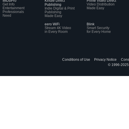
IMDbPro
Kindle Direct
Prime Video Direct
Get Info
Video Distribution
Publishing
Entertainment
Made Easy
Indie Digital & Print
Professionals
Publishing
Need
Made Easy
eero WiFi
Blink
Stream 4K Video
Smart Security
in Every Room
for Every Home
Conditions of Use
Privacy Notice
Cons
© 1996-2025, 