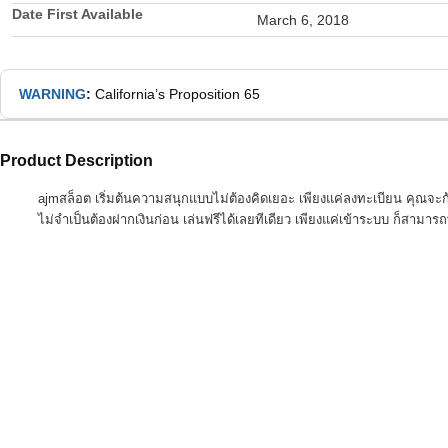
Date First Available
March 6, 2018
WARNING
:
California’s Proposition 65
Product Description
ajmสล็อต เริ่มต้นความสนุกแบบไม่ต้องคิดเยอะ เพียงแค่ลงทะเบียน คุณจะก้
ไม่จำเป็นต้องฝากเงินก่อน เล่นฟรีได้เลยทีเดียว เพียงแค่เข้าระบบ ก็สาม