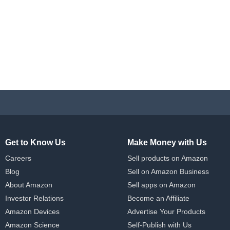
Get to Know Us
Make Money with Us
Careers
Sell products on Amazon
Blog
Sell on Amazon Business
About Amazon
Sell apps on Amazon
Investor Relations
Become an Affiliate
Amazon Devices
Advertise Your Products
Amazon Science
Self-Publish with Us