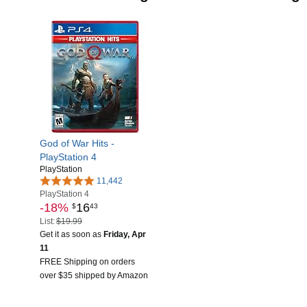
God of War Hits -
PlayStation 4
PlayStation
11,442
PlayStation 4
-18%
16
$
43
List:
$19.99
Get it as soon as
Friday, Apr
11
FREE Shipping on orders
over $35 shipped by Amazon