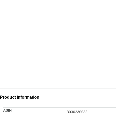
Product information
ASIN
B030236635