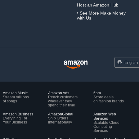
Host an Amazon Hub
›
See More Make Money
with Us
English
Amazon Music
Amazon Ads
6pm
Stream millions
Reach customers
Score deals
of songs
wherever they
on fashion brands
spend their time
Amazon Business
AmazonGlobal
Amazon Web
Everything For
Ship Orders
Services
Your Business
Internationally
Scalable Cloud
Computing
Services