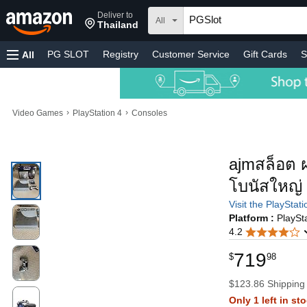
Deliver to
All
Thailand
PG SLOT
Registry
Customer Service
Gift Cards
S
All
›
›
Video Games
PlayStation 4
Consoles
ajmสล็อต ฝ
โบนัสใหญ่ 
Visit the PlayStat
Platform :
PlaySt
4.2
719
$
98
$123.86 Shipping
Only 1 left in st