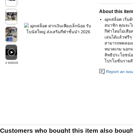
About this ite
ajmสล็อต เริ่ม
สมาชิก คุณจะได
กีฬาโดยไม่เสีย
เล่นได้แล้วฟรีๆ
สามารถทดลองเล่
หมวดเกม นอกจาก
สิทธิประโยชน์อ
โปรโมชั่นรายสั
2 VIDEOS
Report an issue
Customers who bought this item also bough