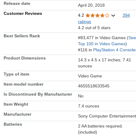
Release date
April 20, 2018
Customer Reviews
4.2
394
ratings
4.2 out of 5 stars
Best Sellers Rank
#83,477 in Video Games (
See
Top 100 in Video Games
)
#116 in
PlayStation 4 Console
Product Dimensions
14.3 x 4.5 x 17 inches; 7.41
ounces
Type of item
Video Game
Item model number
4655518633545
Is Discontinued By Manufacturer
No
Item Weight
7.4 ounces
Manufacturer
Sony Computer Entertainmen
Batteries
2 AA batteries required.
(included)