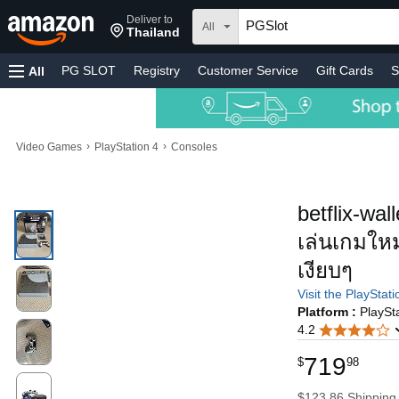
Deliver to
All
Thailand
PG SLOT
Registry
Customer Service
Gift Cards
S
All
›
›
Video Games
PlayStation 4
Consoles
betflix-wal
เล่นเกมให
เงียบๆ
Visit the PlayStat
Platform :
PlaySt
4.2
719
$
98
$123.86 Shipping