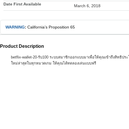
Date First Available
March 6, 2018
WARNING
:
California’s Proposition 65
Product Description
betflix-wallet-20-รับ100 ระบบสมาชิกออกแบบมาเพื่อให้คุณเข้าถึงสิทธิประ
ใหม่ล่าสุดในทุกหมวดเกม ให้คุณได้ทดลองเล่นแบบฟรี