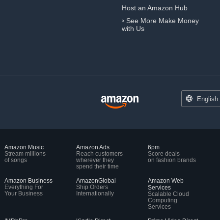
Host an Amazon Hub
›
See More Make Money
with Us
English
Amazon Music
Amazon Ads
6pm
Stream millions
Reach customers
Score deals
of songs
wherever they
on fashion brands
spend their time
Amazon Business
AmazonGlobal
Amazon Web
Everything For
Ship Orders
Services
Your Business
Internationally
Scalable Cloud
Computing
Services