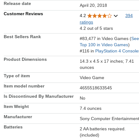
Release date
April 20, 2018
Customer Reviews
4.2
394
ratings
4.2 out of 5 stars
Best Sellers Rank
#83,477 in Video Games (
See
Top 100 in Video Games
)
#116 in
PlayStation 4 Console
Product Dimensions
14.3 x 4.5 x 17 inches; 7.41
ounces
Type of item
Video Game
Item model number
4655518633545
Is Discontinued By Manufacturer
No
Item Weight
7.4 ounces
Manufacturer
Sony Computer Entertainmen
Batteries
2 AA batteries required.
(included)