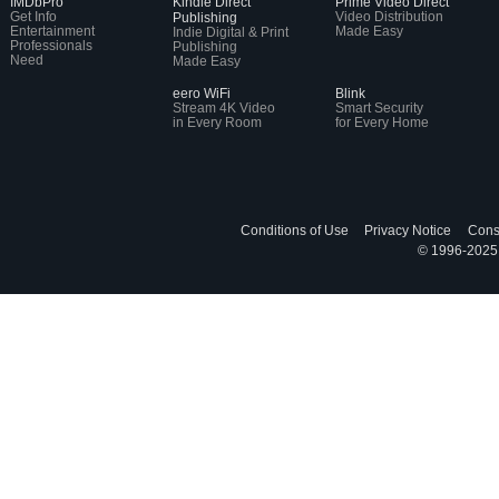
IMDbPro
Kindle Direct
Prime Video Direct
Get Info
Video Distribution
Publishing
Entertainment
Made Easy
Indie Digital & Print
Professionals
Publishing
Need
Made Easy
eero WiFi
Blink
Stream 4K Video
Smart Security
in Every Room
for Every Home
Conditions of Use
Privacy Notice
Cons
© 1996-2025, 