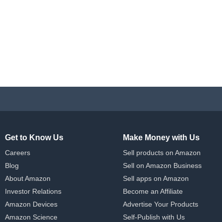
Get to Know Us
Make Money with Us
Careers
Sell products on Amazon
Blog
Sell on Amazon Business
About Amazon
Sell apps on Amazon
Investor Relations
Become an Affiliate
Amazon Devices
Advertise Your Products
Amazon Science
Self-Publish with Us