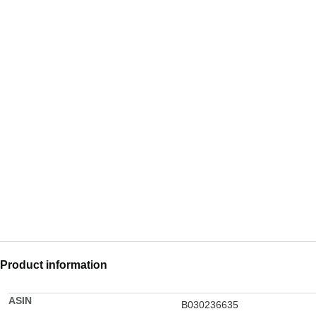
Product information
ASIN
B030236635