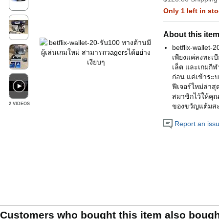
Only 1 left in st
About this ite
betflix-wallet-
เพียงแค่ลงทะเบ
เล็ต และเกมกีฬา
ก่อน แค่เข้าระ
ฟีเจอร์ใหม่ล่
สมาชิกไว้ให้คุณ
2 VIDEOS
ของขวัญแต้มสะส
Report an issue
Customers who bought this item also bough