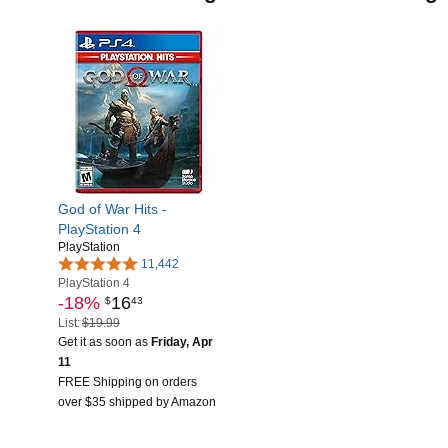
God of War Hits -
PlayStation 4
PlayStation
11,442
PlayStation 4
-18%
16
$
43
List:
$19.99
Get it as soon as
Friday, Apr
11
FREE Shipping on orders
over $35 shipped by Amazon