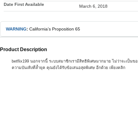
Date First Available
March 6, 2018
WARNING
:
California’s Proposition 65
Product Description
betflix199 นอกจากนี้ ระบบสมาชิกเรามีสิทธิพิเศษมากมาย ไม่ว่าจะเป็น
ความบันเทิงที่ล้ำยุค คุณยังได้รับข้อเสนอสุดพิเศษ อีกด้วย เพียงคลิก