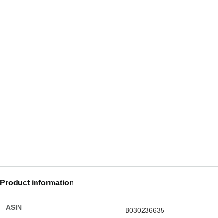
Product information
ASIN
B030236635