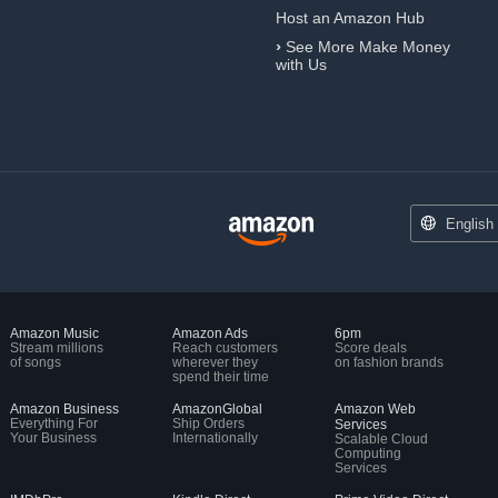
Host an Amazon Hub
›
See More Make Money
with Us
English
Amazon Music
Amazon Ads
6pm
Stream millions
Reach customers
Score deals
of songs
wherever they
on fashion brands
spend their time
Amazon Business
AmazonGlobal
Amazon Web
Everything For
Ship Orders
Services
Your Business
Internationally
Scalable Cloud
Computing
Services