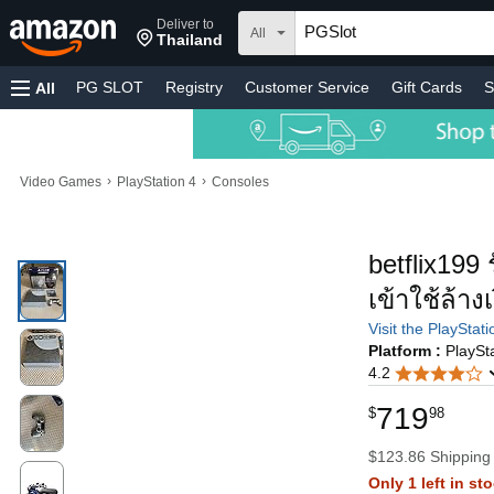
Deliver to
All
Thailand
PG SLOT
Registry
Customer Service
Gift Cards
S
All
›
›
Video Games
PlayStation 4
Consoles
betflix199
เข้าใช้ล้างเ
Visit the PlayStat
Platform :
PlaySt
4.2
719
$
98
$123.86 Shipping
Only 1 left in st