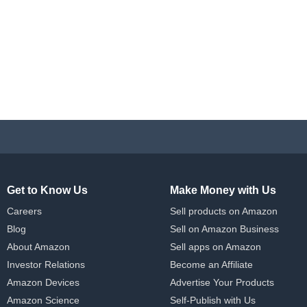
Get to Know Us
Make Money with Us
Careers
Sell products on Amazon
Blog
Sell on Amazon Business
About Amazon
Sell apps on Amazon
Investor Relations
Become an Affiliate
Amazon Devices
Advertise Your Products
Amazon Science
Self-Publish with Us