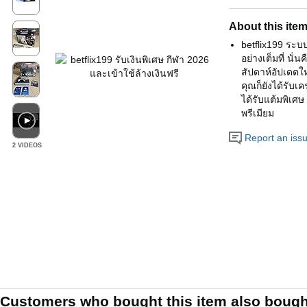
About this ite
betflix199 ระบ
อย่างเต็มที่ น
สัปดาห์อัปเดต
คุณก็ยังได้รับเค
ได้รับแต้มพิเศษ
พรีเมียม
Report an issue
2 VIDEOS
Customers who bought this item also bough