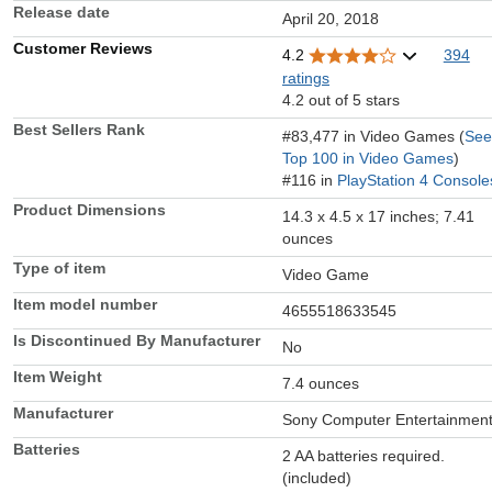
Release date
April 20, 2018
Customer Reviews
4.2
394
ratings
4.2 out of 5 stars
Best Sellers Rank
#83,477 in Video Games (
See
Top 100 in Video Games
)
#116 in
PlayStation 4 Console
Product Dimensions
14.3 x 4.5 x 17 inches; 7.41
ounces
Type of item
Video Game
Item model number
4655518633545
Is Discontinued By Manufacturer
No
Item Weight
7.4 ounces
Manufacturer
Sony Computer Entertainmen
Batteries
2 AA batteries required.
(included)