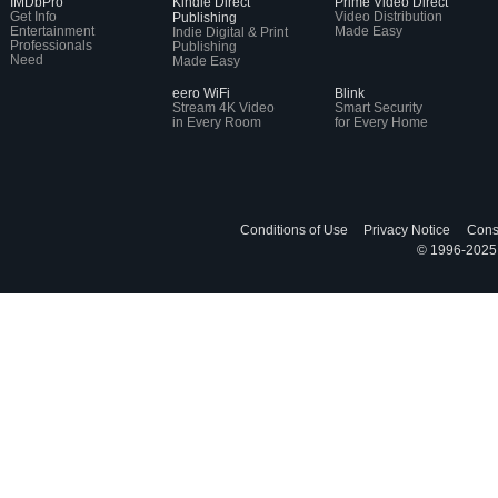
IMDbPro
Kindle Direct
Prime Video Direct
Get Info
Video Distribution
Publishing
Entertainment
Made Easy
Indie Digital & Print
Professionals
Publishing
Need
Made Easy
eero WiFi
Blink
Stream 4K Video
Smart Security
in Every Room
for Every Home
Conditions of Use
Privacy Notice
Cons
© 1996-2025, 