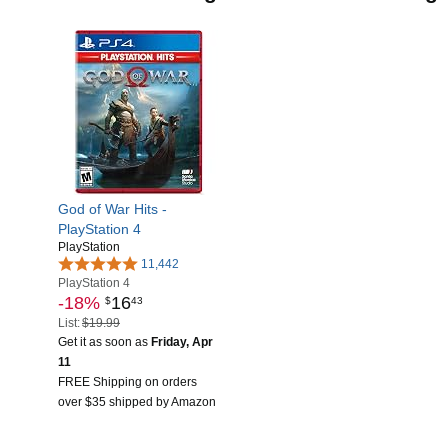
God of War Hits -
PlayStation 4
PlayStation
11,442
PlayStation 4
-18%
16
$
43
List:
$19.99
Get it as soon as
Friday, Apr
11
FREE Shipping on orders
over $35 shipped by Amazon