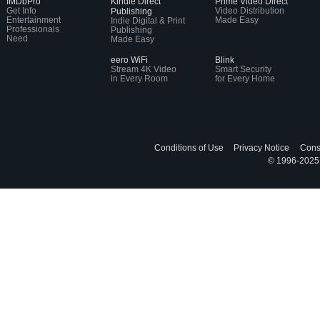
IMDbPro
Kindle Direct
Prime Video Direct
Get Info
Video Distribution
Publishing
Entertainment
Made Easy
Indie Digital & Print
Professionals
Publishing
Need
Made Easy
eero WiFi
Blink
Stream 4K Video
Smart Security
in Every Room
for Every Home
Conditions of Use
Privacy Notice
Cons
© 1996-2025, 