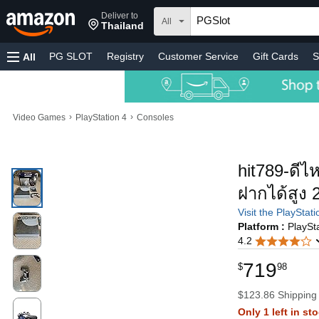
Deliver to
All
Thailand
PG SLOT
Registry
Customer Service
Gift Cards
S
All
›
›
Video Games
PlayStation 4
Consoles
hit789-ดีไ
ฝากได้สูง 
Visit the PlayStat
Platform :
PlaySt
4.2
719
$
98
$123.86 Shipping
Only 1 left in st