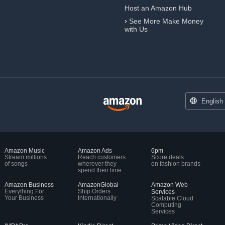
Host an Amazon Hub
›
See More Make Money
with Us
English
Amazon Music
Amazon Ads
6pm
Stream millions
Reach customers
Score deals
of songs
wherever they
on fashion brands
spend their time
Amazon Business
AmazonGlobal
Amazon Web
Everything For
Ship Orders
Services
Your Business
Internationally
Scalable Cloud
Computing
Services