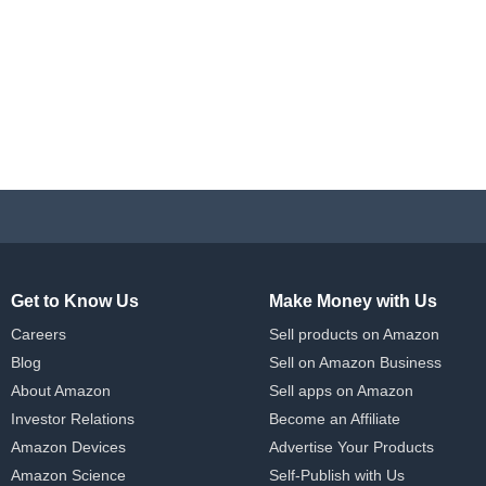
Get to Know Us
Make Money with Us
Careers
Sell products on Amazon
Blog
Sell on Amazon Business
About Amazon
Sell apps on Amazon
Investor Relations
Become an Affiliate
Amazon Devices
Advertise Your Products
Amazon Science
Self-Publish with Us