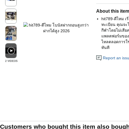
About this ite
hit789-ดีไหม เ
ทะเบียน คุณจะไ
กีฬาโดยไม่เสียค
แพลตฟอร์มของเร
ไหลตลอดการใช้
ทันที
Report an issue
2 VIDEOS
Customers who bought this item also bough