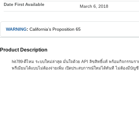
Date First Available
March 6, 2018
WARNING
:
California’s Proposition 65
Product Description
hit789-ดีไหม ระบบใหม่ล่าสุด มั่นใจด้วย API ลิขสิทธิ์แท้ พร้อมกิจกรรมรายวั
พรีเมียมได้แบบไม่ต้องจ่ายเพิ่ม เปิดประสบการณ์ใหม่ได้ทันที ไม่ต้องมีบัญ