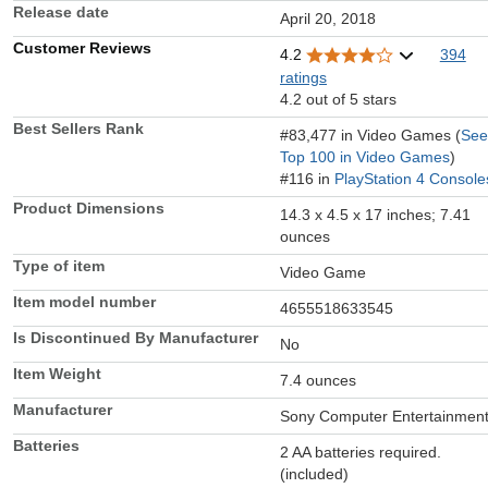
Release date
April 20, 2018
Customer Reviews
4.2
394
ratings
4.2 out of 5 stars
Best Sellers Rank
#83,477 in Video Games (
See
Top 100 in Video Games
)
#116 in
PlayStation 4 Console
Product Dimensions
14.3 x 4.5 x 17 inches; 7.41
ounces
Type of item
Video Game
Item model number
4655518633545
Is Discontinued By Manufacturer
No
Item Weight
7.4 ounces
Manufacturer
Sony Computer Entertainmen
Batteries
2 AA batteries required.
(included)