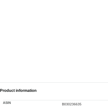
Product information
ASIN
B030236635