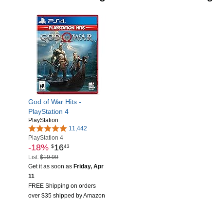
God of War Hits -
PlayStation 4
PlayStation
11,442
PlayStation 4
-18%
16
$
43
List:
$19.99
Get it as soon as
Friday, Apr
11
FREE Shipping on orders
over $35 shipped by Amazon