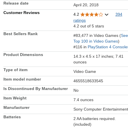
Release date
April 20, 2018
Customer Reviews
4.2
394
ratings
4.2 out of 5 stars
Best Sellers Rank
#83,477 in Video Games (
See
Top 100 in Video Games
)
#116 in
PlayStation 4 Console
Product Dimensions
14.3 x 4.5 x 17 inches; 7.41
ounces
Type of item
Video Game
Item model number
4655518633545
Is Discontinued By Manufacturer
No
Item Weight
7.4 ounces
Manufacturer
Sony Computer Entertainmen
Batteries
2 AA batteries required.
(included)