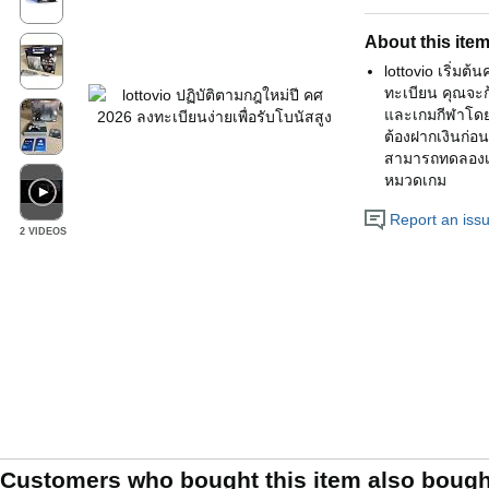
About this ite
lottovio เริ่มต
ทะเบียน คุณจะก
และเกมกีฬาโดยที
ต้องฝากเงินก่อน
สามารถทดลองเล่
หมวดเกม
Report an issue
2 VIDEOS
Customers who bought this item also bough