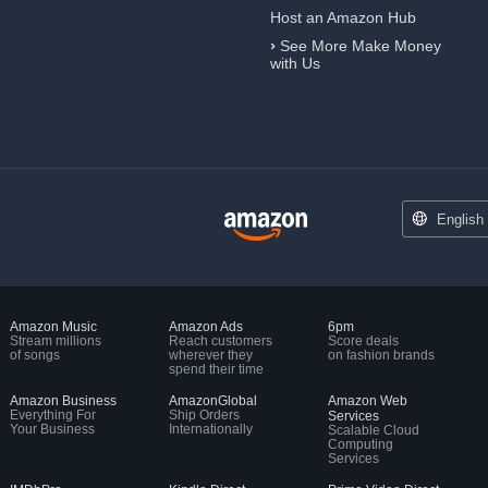
Host an Amazon Hub
›
See More Make Money
with Us
English
Amazon Music
Amazon Ads
6pm
Stream millions
Reach customers
Score deals
of songs
wherever they
on fashion brands
spend their time
Amazon Business
AmazonGlobal
Amazon Web
Everything For
Ship Orders
Services
Your Business
Internationally
Scalable Cloud
Computing
Services