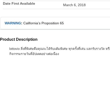
Date First Available
March 6, 2018
WARNING
:
California’s Proposition 65
Product Description
lottovio สิ่งที่พิเศษคือคุณจะได้รับแต้มพิเศษ ทุกครั้งที่เล่น แลกรับรางวัล ห
กิจกรรมรายวันที่อัปเดตอย่างต่อเนื่อง