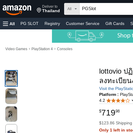
Deliver to
All
Thailand
PG SLOT
Registry
Customer Service
Gift Cards
S
All
›
›
Video Games
PlayStation 4
Consoles
lottovio ป
ลงทะเบียนง่
Visit the PlayStat
Platform :
PlaySt
4.2
719
$
98
$123.86 Shipping
Only 1 left in st