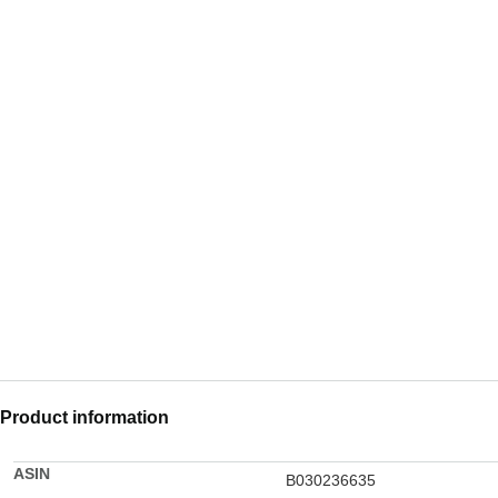
Product information
ASIN
B030236635