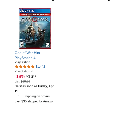
God of War Hits -
PlayStation 4
PlayStation
11,442
PlayStation 4
-18%
16
$
43
List:
$19.99
Get it as soon as
Friday, Apr
11
FREE Shipping on orders
over $35 shipped by Amazon