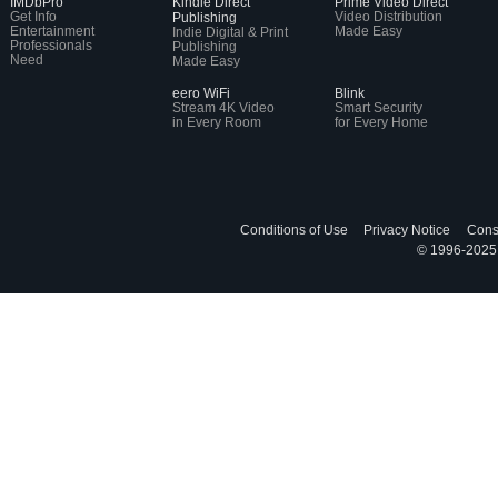
IMDbPro
Kindle Direct
Prime Video Direct
Get Info
Video Distribution
Publishing
Entertainment
Made Easy
Indie Digital & Print
Professionals
Publishing
Need
Made Easy
eero WiFi
Blink
Stream 4K Video
Smart Security
in Every Room
for Every Home
Conditions of Use
Privacy Notice
Cons
© 1996-2025, 