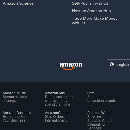
Amazon Science
Self-Publish with Us
Host an Amazon Hub
›
See More Make Money
with Us
English
Amazon Music
Amazon Ads
6pm
Stream millions
Reach customers
Score deals
of songs
wherever they
on fashion brands
spend their time
Amazon Business
AmazonGlobal
Amazon Web
Everything For
Ship Orders
Services
Your Business
Internationally
Scalable Cloud
Computing
Services