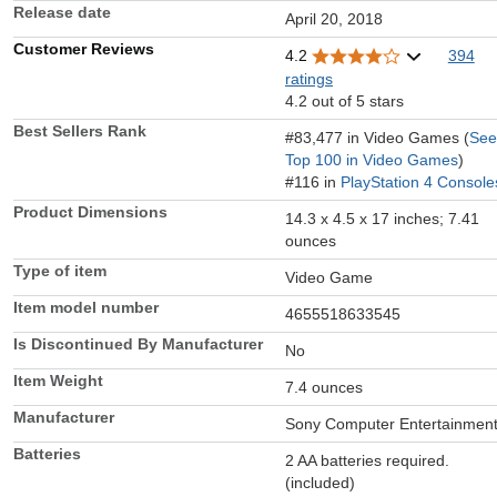
Release date
April 20, 2018
Customer Reviews
4.2
394
ratings
4.2 out of 5 stars
Best Sellers Rank
#83,477 in Video Games (
See
Top 100 in Video Games
)
#116 in
PlayStation 4 Console
Product Dimensions
14.3 x 4.5 x 17 inches; 7.41
ounces
Type of item
Video Game
Item model number
4655518633545
Is Discontinued By Manufacturer
No
Item Weight
7.4 ounces
Manufacturer
Sony Computer Entertainmen
Batteries
2 AA batteries required.
(included)