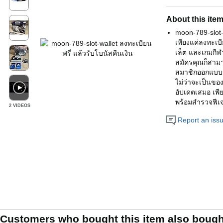
About this ite
moon-789-slot-
เพียงแค่ลงทะเบ
เล็ต และเกมกีฬา
สมัครคุณก็สามา
สมาชิกออกแบบมาเ
ไม่ว่าจะเป็นขอ
อัปเดตเสมอ เพี
พร้อมสำรวจฟีเจ
2 VIDEOS
Report an issue
Customers who bought this item also bough