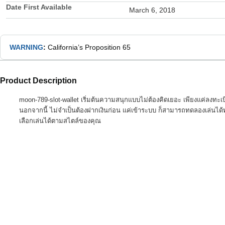
Date First Available
March 6, 2018
WARNING
:
California’s Proposition 65
Product Description
moon-789-slot-wallet เริ่มต้นความสนุกแบบไม่ต้องคิดเยอะ เพียงแค่ลงทะเ
นอกจากนี้ ไม่จำเป็นต้องฝากเงินก่อน แค่เข้าระบบ ก็สามารถทดลองเล่นได้ทั
เลือกเล่นได้ตามสไตล์ของคุณ