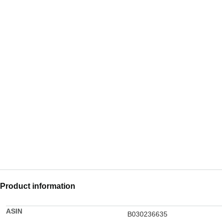
Product information
ASIN
B030236635