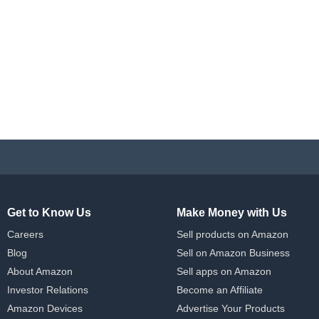
Get to Know Us
Make Money with Us
Careers
Sell products on Amazon
Blog
Sell on Amazon Business
About Amazon
Sell apps on Amazon
Investor Relations
Become an Affiliate
Amazon Devices
Advertise Your Products