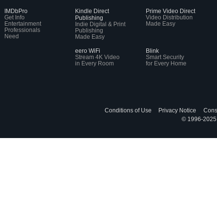
IMDbPro
Kindle Direct
Prime Video Direct
Get Info
Video Distribution
Publishing
Entertainment
Made Easy
Indie Digital & Print
Professionals
Publishing
Need
Made Easy
eero WiFi
Blink
Stream 4K Video
Smart Security
in Every Room
for Every Home
Conditions of Use
Privacy Notice
Cons
© 1996-2025, 