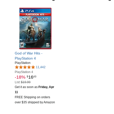
God of War Hits -
PlayStation 4
PlayStation
11,442
PlayStation 4
-18%
16
$
43
List:
$19.99
Get it as soon as
Friday, Apr
11
FREE Shipping on orders
over $35 shipped by Amazon