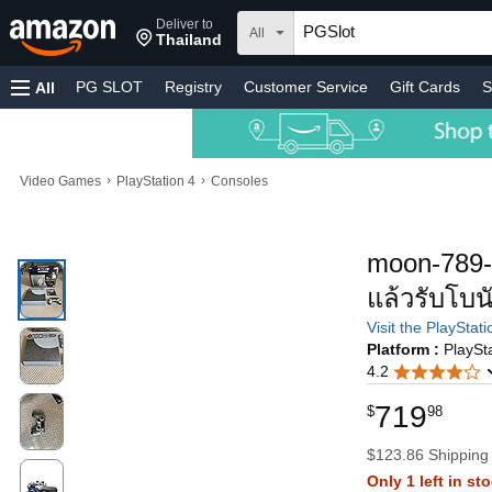
Deliver to
All
Thailand
PG SLOT
Registry
Customer Service
Gift Cards
S
All
›
›
Video Games
PlayStation 4
Consoles
moon-789-s
แล้วรับโบน
Visit the PlayStat
Platform :
PlaySt
4.2
719
$
98
$123.86 Shipping
Only 1 left in st