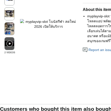
About this ite
myplayvip-slot 
โหลดแอป พลัฒฟอ
ไหลตลอดการใช้
เลือกเล่นได้ต
อนาคต หรือแม้ย
สนุกของเกมฟรีได
Report an issue
2 VIDEOS
Customers who bought this item also bough