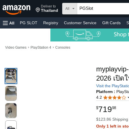
Deliver to
All
Thailand
PG SLOT
Registry
Customer Service
Gift Cards
S
All
›
›
Video Games
PlayStation 4
Consoles
myplayvip-
2026 เปิดใ
Visit the PlayStat
Platform :
PlaySt
4.2
719
$
98
$123.86 Shipping
Only 1 left in st