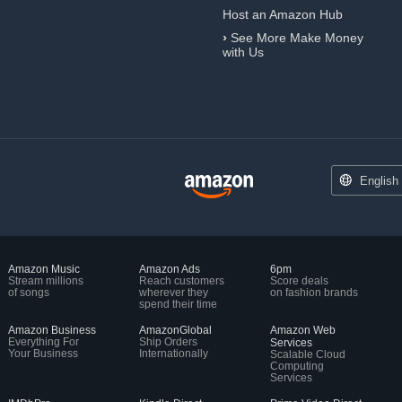
Host an Amazon Hub
›
See More Make Money
with Us
English
Amazon Music
Amazon Ads
6pm
Stream millions
Reach customers
Score deals
of songs
wherever they
on fashion brands
spend their time
Amazon Business
AmazonGlobal
Amazon Web
Everything For
Ship Orders
Services
Your Business
Internationally
Scalable Cloud
Computing
Services