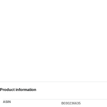
Product information
ASIN
B030236635