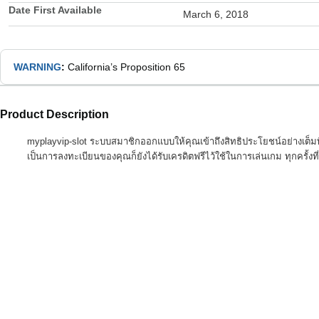
Date First Available
March 6, 2018
WARNING
:
California’s Proposition 65
Product Description
myplayvip-slot ระบบสมาชิกออกแบบให้คุณเข้าถึงสิทธิประโยชน์อย่างเต็ม
เป็นการลงทะเบียนของคุณก็ยังได้รับเครดิตฟรีไว้ใช้ในการเล่นเกม ทุกครั้งที่