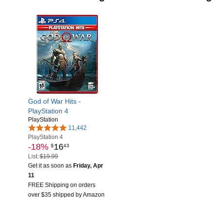
God of War Hits -
PlayStation 4
PlayStation
11,442
PlayStation 4
-18%
16
$
43
List:
$19.99
Get it as soon as
Friday, Apr
11
FREE Shipping on orders
over $35 shipped by Amazon