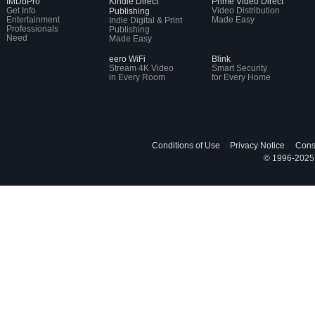
IMDbPro
Kindle Direct
Prime Video Direct
Get Info
Video Distribution
Publishing
Entertainment
Made Easy
Indie Digital & Print
Professionals
Publishing
Need
Made Easy
eero WiFi
Blink
Stream 4K Video
Smart Security
in Every Room
for Every Home
Conditions of Use
Privacy Notice
Cons
© 1996-2025, 