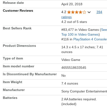
Release date
April 20, 2018
Customer Reviews
4.2
394
ratings
4.2 out of 5 stars
Best Sellers Rank
#83,477 in Video Games (
See
Top 100 in Video Games
)
#116 in
PlayStation 4 Console
Product Dimensions
14.3 x 4.5 x 17 inches; 7.41
ounces
Type of item
Video Game
Item model number
4655518633545
Is Discontinued By Manufacturer
No
Item Weight
7.4 ounces
Manufacturer
Sony Computer Entertainmen
Batteries
2 AA batteries required.
(included)