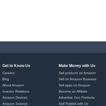
Get to Know Us
Make Money with Us
Careers
Sell products on Amazon
Blog
Sell on Amazon Business
About Amazon
Sell apps on Amazon
Investor Relations
Become an Affiliate
Amazon Devices
Advertise Your Products
Amazon Science
Self-Publish with Us