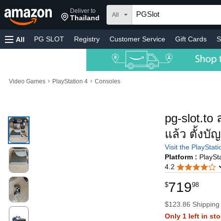
Deliver to
All
Thailand
PG SLOT
Registry
Customer Service
Gift Cards
S
All
›
›
Video Games
PlayStation 4
Consoles
pg-slot.to
แล้ว ตั้งบัญ
Visit the PlayStat
Platform :
PlaySt
4.2
719
$
98
$123.86 Shipping
Only 1 left in st