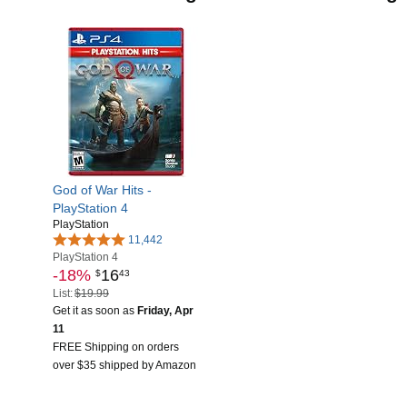
God of War Hits -
PlayStation 4
PlayStation
11,442
PlayStation 4
-18%
16
$
43
List:
$19.99
Get it as soon as
Friday, Apr
11
FREE Shipping on orders
over $35 shipped by Amazon