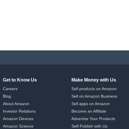
Get to Know Us
Make Money with Us
Careers
Sell products on Amazon
Blog
Sell on Amazon Business
About Amazon
Sell apps on Amazon
Investor Relations
Become an Affiliate
Amazon Devices
Advertise Your Products
Amazon Science
Self-Publish with Us