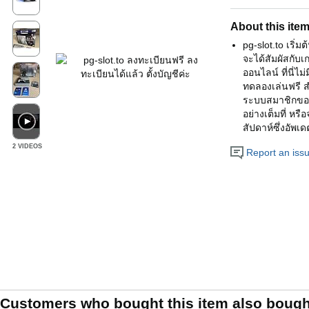
About this ite
pg-slot.to เริ่
จะได้สัมผัสกับ
ออนไลน์ ที่นี่ไ
ทดลองเล่นฟรี ส
ระบบสมาชิกของ
อย่างเต็มที่ ห
สัปดาห์ซึ่งอัพเ
2 VIDEOS
Report an issue
Customers who bought this item also bough