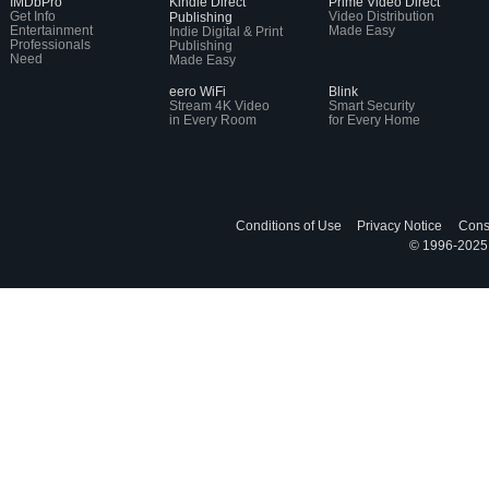
IMDbPro
Kindle Direct
Prime Video Direct
Get Info
Video Distribution
Publishing
Entertainment
Made Easy
Indie Digital & Print
Professionals
Publishing
Need
Made Easy
eero WiFi
Blink
Stream 4K Video
Smart Security
in Every Room
for Every Home
Conditions of Use
Privacy Notice
Cons
© 1996-2025, 