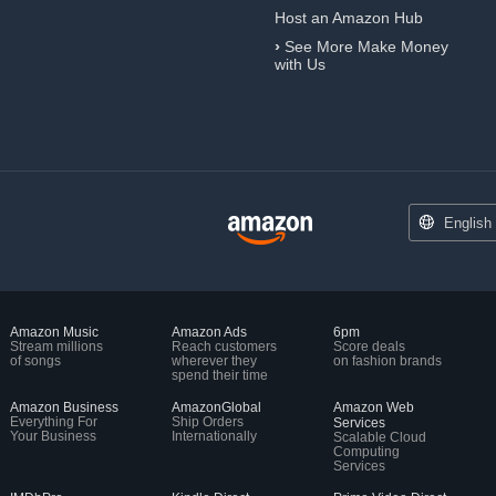
Host an Amazon Hub
›
See More Make Money
with Us
English
Amazon Music
Amazon Ads
6pm
Stream millions
Reach customers
Score deals
of songs
wherever they
on fashion brands
spend their time
Amazon Business
AmazonGlobal
Amazon Web
Everything For
Ship Orders
Services
Your Business
Internationally
Scalable Cloud
Computing
Services