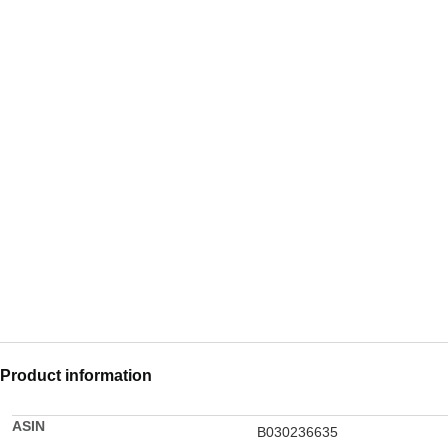
Product information
ASIN
B030236635