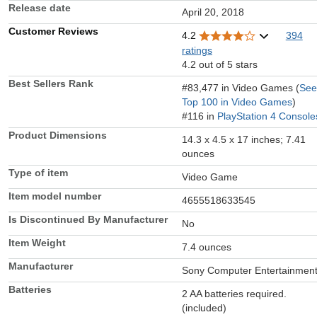
Release date
April 20, 2018
Customer Reviews
4.2
394
ratings
4.2 out of 5 stars
Best Sellers Rank
#83,477 in Video Games (
See
Top 100 in Video Games
)
#116 in
PlayStation 4 Console
Product Dimensions
14.3 x 4.5 x 17 inches; 7.41
ounces
Type of item
Video Game
Item model number
4655518633545
Is Discontinued By Manufacturer
No
Item Weight
7.4 ounces
Manufacturer
Sony Computer Entertainmen
Batteries
2 AA batteries required.
(included)