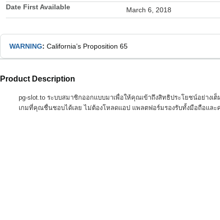
Date First Available
March 6, 2018
WARNING
:
California’s Proposition 65
Product Description
pg-slot.to ระบบสมาชิกออกแบบมาเพื่อให้คุณเข้าถึงสิทธิประโยชน์อย่างเต็ม
เกมที่คุณชื่นชอบได้เลย ไม่ต้องโหลดแอป แพลตฟอร์มรองรับทั้งมือถือแ