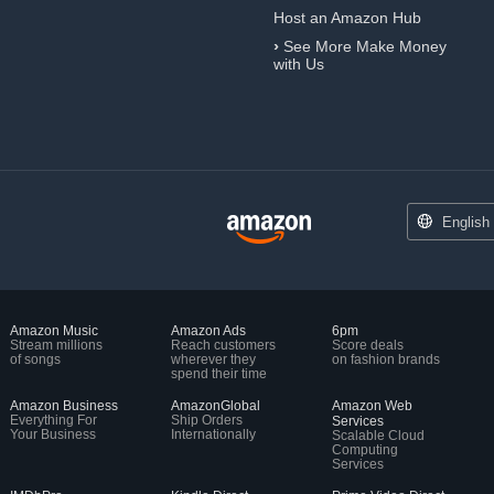
Host an Amazon Hub
›
See More Make Money
with Us
English
Amazon Music
Amazon Ads
6pm
Stream millions
Reach customers
Score deals
of songs
wherever they
on fashion brands
spend their time
Amazon Business
AmazonGlobal
Amazon Web
Everything For
Ship Orders
Services
Your Business
Internationally
Scalable Cloud
Computing
Services