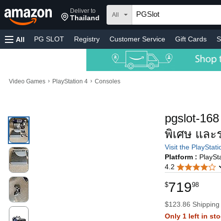
Deliver to
All
Thailand
PG SLOT
Registry
Customer Service
Gift Cards
S
All
›
›
Video Games
PlayStation 4
Consoles
pgslot-168
พิเศษ และร
Visit the PlayStat
Platform :
PlaySt
4.2
719
$
98
$123.86 Shipping
Only 1 left in st