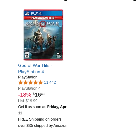
God of War Hits -
PlayStation 4
PlayStation
11,442
PlayStation 4
-18%
16
$
43
List:
$19.99
Get it as soon as
Friday, Apr
11
FREE Shipping on orders
over $35 shipped by Amazon