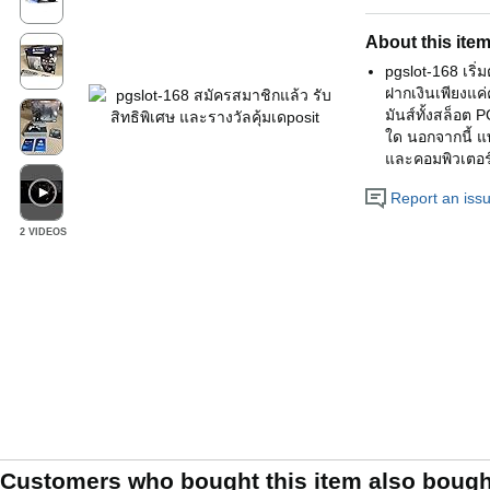
About this ite
pgslot-168 เริ
ฝากเงินเพียงแค
มันส์ทั้งสล็อต 
ใด นอกจากนี้ แ
และคอมพิวเตอร
Report an issue
2 VIDEOS
Customers who bought this item also bough