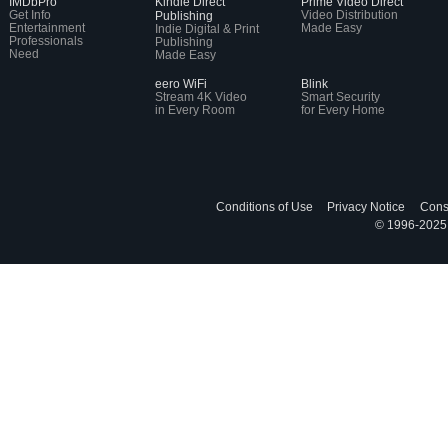
IMDbPro
Kindle Direct
Prime Video Direct
Get Info
Video Distribution
Publishing
Entertainment
Made Easy
Indie Digital & Print
Professionals
Publishing
Need
Made Easy
eero WiFi
Blink
Stream 4K Video
Smart Security
in Every Room
for Every Home
Conditions of Use
Privacy Notice
Cons
© 1996-2025, 