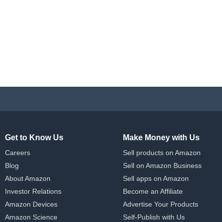
Get to Know Us
Make Money with Us
Careers
Sell products on Amazon
Blog
Sell on Amazon Business
About Amazon
Sell apps on Amazon
Investor Relations
Become an Affiliate
Amazon Devices
Advertise Your Products
Amazon Science
Self-Publish with Us