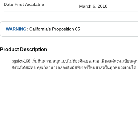
Date First Available
March 6, 2018
WARNING
:
California’s Proposition 65
Product Description
pgslot-168 เริ่มต้นความสนุกแบบไม่ต้องคิดเยอะเลย เพียงแค่ลงทะเบียนคุณ
ยังไม่ได้สมัคร คุณก็สามารถลองสัมผัสฟีเจอร์ใหม่ล่าสุดในทุกหมวดเกมได้