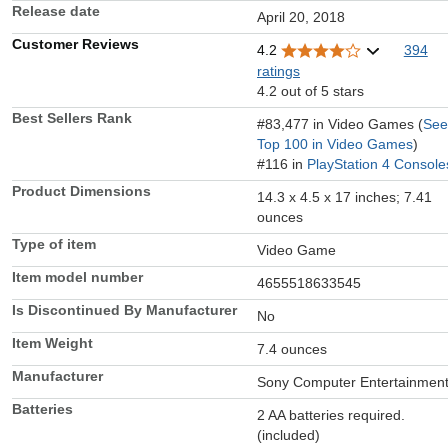
Release date
April 20, 2018
Customer Reviews
4.2
394
ratings
4.2 out of 5 stars
Best Sellers Rank
#83,477 in Video Games (
See
Top 100 in Video Games
)
#116 in
PlayStation 4 Console
Product Dimensions
14.3 x 4.5 x 17 inches; 7.41
ounces
Type of item
Video Game
Item model number
4655518633545
Is Discontinued By Manufacturer
No
Item Weight
7.4 ounces
Manufacturer
Sony Computer Entertainmen
Batteries
2 AA batteries required.
(included)