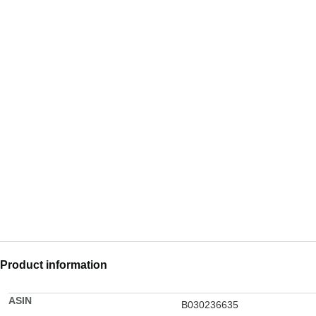
Product information
ASIN
B030236635