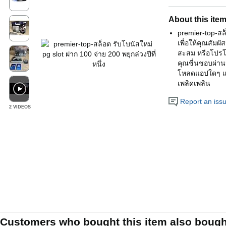
About this ite
premier-top-ส
เพื่อให้คุณสัมผ
สะสม หรือโปรโมช
คุณชื่นชอบผ่าน
โหลดแอปใดๆ แพ
เพลิดเพลิน
Report an issue
2 VIDEOS
Customers who bought this item also bough