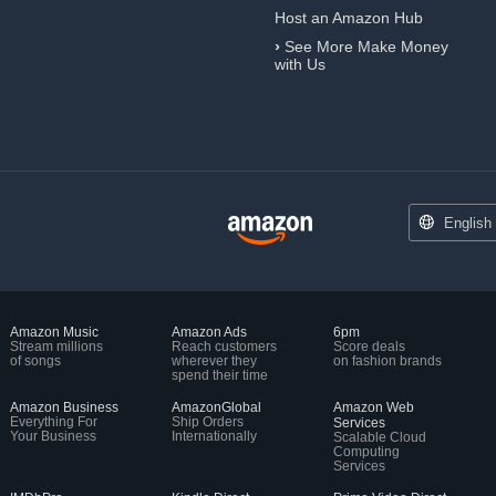
Host an Amazon Hub
›
See More Make Money
with Us
English
Amazon Music
Amazon Ads
6pm
Stream millions
Reach customers
Score deals
of songs
wherever they
on fashion brands
spend their time
Amazon Business
AmazonGlobal
Amazon Web
Everything For
Ship Orders
Services
Your Business
Internationally
Scalable Cloud
Computing
Services