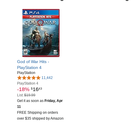
God of War Hits -
PlayStation 4
PlayStation
11,442
PlayStation 4
-18%
16
$
43
List:
$19.99
Get it as soon as
Friday, Apr
11
FREE Shipping on orders
over $35 shipped by Amazon