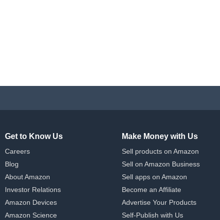
Get to Know Us
Make Money with Us
Careers
Sell products on Amazon
Blog
Sell on Amazon Business
About Amazon
Sell apps on Amazon
Investor Relations
Become an Affiliate
Amazon Devices
Advertise Your Products
Amazon Science
Self-Publish with Us