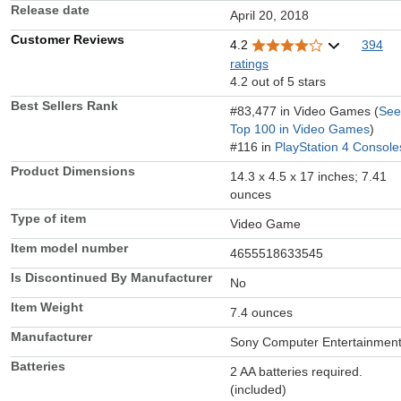
Release date
April 20, 2018
Customer Reviews
4.2
394
ratings
4.2 out of 5 stars
Best Sellers Rank
#83,477 in Video Games (
See
Top 100 in Video Games
)
#116 in
PlayStation 4 Console
Product Dimensions
14.3 x 4.5 x 17 inches; 7.41
ounces
Type of item
Video Game
Item model number
4655518633545
Is Discontinued By Manufacturer
No
Item Weight
7.4 ounces
Manufacturer
Sony Computer Entertainmen
Batteries
2 AA batteries required.
(included)