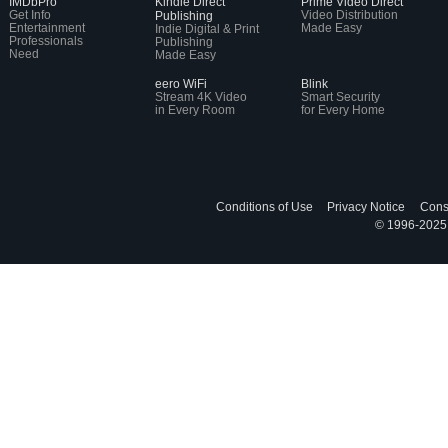
IMDbPro
Kindle Direct
Prime Video Direct
Get Info
Video Distribution
Publishing
Entertainment
Made Easy
Indie Digital & Print
Professionals
Publishing
Need
Made Easy
eero WiFi
Blink
Stream 4K Video
Smart Security
in Every Room
for Every Home
Conditions of Use
Privacy Notice
Cons
© 1996-2025, 