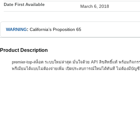
Date First Available
March 6, 2018
WARNING
:
California’s Proposition 65
Product Description
premier-top-สล็อต ระบบใหม่ล่าสุด มั่นใจด้วย API ลิขสิทธิ์แท้ พร้อมกิจกรรม
พรีเมียมได้แบบไม่ต้องจ่ายเพิ่ม เปิดประสบการณ์ใหม่ได้ทันที ไม่ต้องมีบัญ