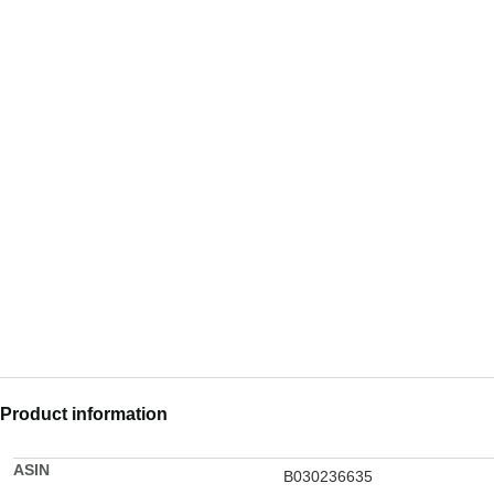
Product information
ASIN
B030236635