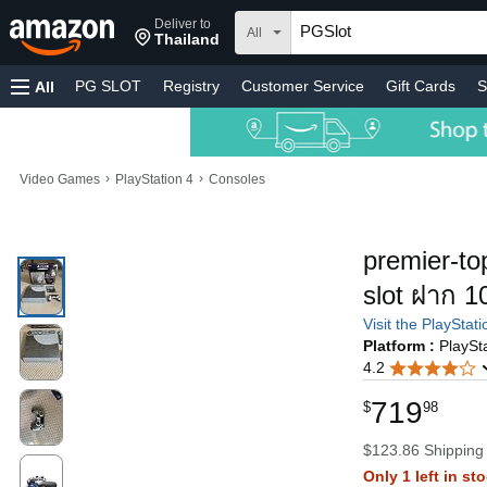
Deliver to
All
Thailand
PG SLOT
Registry
Customer Service
Gift Cards
S
All
›
›
Video Games
PlayStation 4
Consoles
premier-to
slot ฝาก 10
Visit the PlayStat
Platform :
PlaySt
4.2
719
$
98
$123.86 Shipping
Only 1 left in st