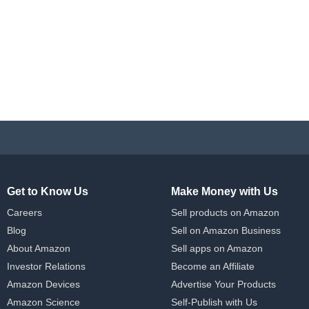
Get to Know Us
Make Money with Us
Careers
Sell products on Amazon
Blog
Sell on Amazon Business
About Amazon
Sell apps on Amazon
Investor Relations
Become an Affiliate
Amazon Devices
Advertise Your Products
Amazon Science
Self-Publish with Us