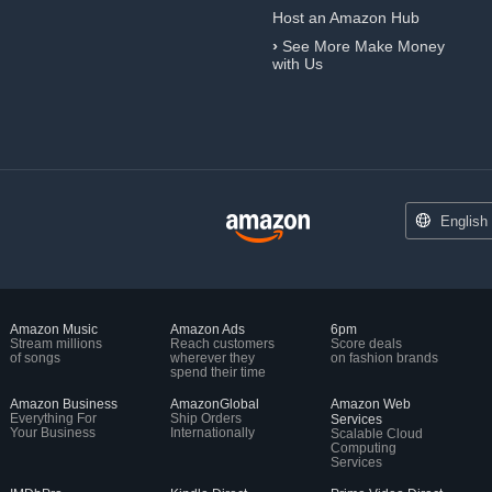
Host an Amazon Hub
›
See More Make Money
with Us
English
Amazon Music
Amazon Ads
6pm
Stream millions
Reach customers
Score deals
of songs
wherever they
on fashion brands
spend their time
Amazon Business
AmazonGlobal
Amazon Web
Everything For
Ship Orders
Services
Your Business
Internationally
Scalable Cloud
Computing
Services