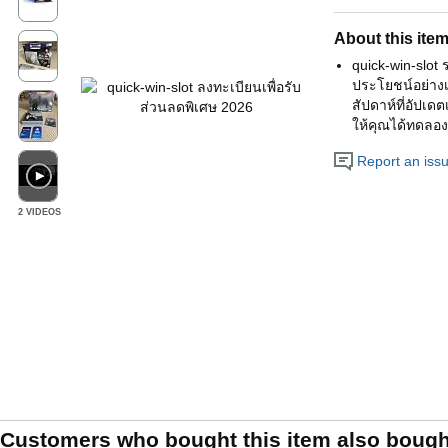
About this ite
quick-win-slot
ประโยชน์อย่างเ
สัปดาห์ที่อัปเด
ให้คุณได้ทดลอ
Report an issue
2 VIDEOS
Customers who bought this item also bough