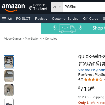
Deliver to
All
Thailand
PG SLOT
Registry
Customer Service
Gift Cards
S
All
›
›
Video Games
PlayStation 4
Consoles
quick-win-s
ส่วนลดพิเ
Visit the PlayStat
Platform :
PlaySt
4.2
719
$
98
$123.86 Shipping
Only 1 left in st