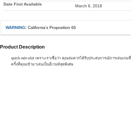
Date First Available
March 6, 2018
WARNING
:
California’s Proposition 65
Product Description
quick-win-slot เพราะเราเชื่อว่า คุณสมควรได้รับประสบการณ์การเล่นเกมที่ดี
ครั้งที่คุณเข้ามาเล่นเป็นอีเวนท์สุดพิเศษ