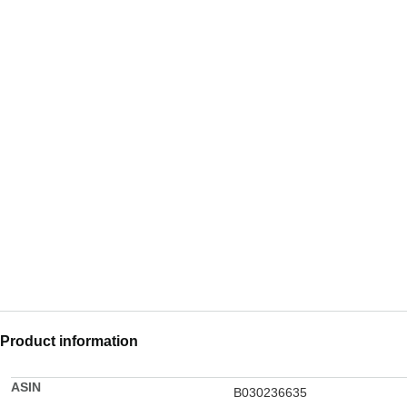
Product information
ASIN
B030236635