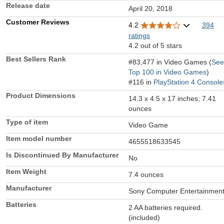
Release date
April 20, 2018
Customer Reviews
4.2
394
ratings
4.2 out of 5 stars
Best Sellers Rank
#83,477 in Video Games (
See
Top 100 in Video Games
)
#116 in
PlayStation 4 Console
Product Dimensions
14.3 x 4.5 x 17 inches; 7.41
ounces
Type of item
Video Game
Item model number
4655518633545
Is Discontinued By Manufacturer
No
Item Weight
7.4 ounces
Manufacturer
Sony Computer Entertainmen
Batteries
2 AA batteries required.
(included)