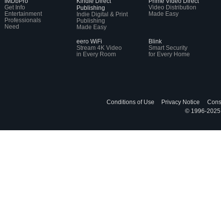
IMDbPro
Kindle Direct
Prime Video Direct
Get Info
Video Distribution
Publishing
Entertainment
Made Easy
Indie Digital & Print
Professionals
Publishing
Need
Made Easy
eero WiFi
Blink
Stream 4K Video
Smart Security
in Every Room
for Every Home
Conditions of Use
Privacy Notice
Cons
© 1996-2025, 