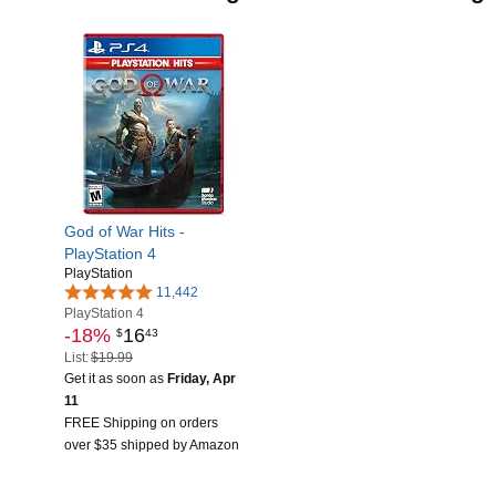
God of War Hits -
PlayStation 4
PlayStation
11,442
PlayStation 4
-18%
16
$
43
List:
$19.99
Get it as soon as
Friday, Apr
11
FREE Shipping on orders
over $35 shipped by Amazon