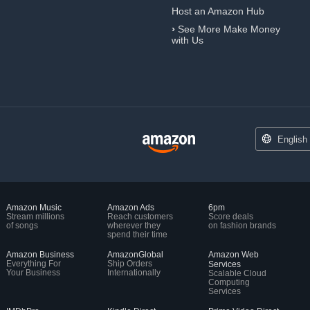
Host an Amazon Hub
›
See More Make Money
with Us
English
Amazon Music
Amazon Ads
6pm
Stream millions
Reach customers
Score deals
of songs
wherever they
on fashion brands
spend their time
Amazon Business
AmazonGlobal
Amazon Web
Everything For
Ship Orders
Services
Your Business
Internationally
Scalable Cloud
Computing
Services