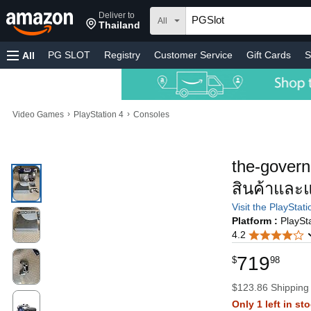
Deliver to
All
Thailand
PG SLOT
Registry
Customer Service
Gift Cards
S
All
›
›
Video Games
PlayStation 4
Consoles
the-governm
สินค้าและ
Visit the PlayStat
Platform :
PlaySt
4.2
719
$
98
$123.86 Shipping
Only 1 left in st