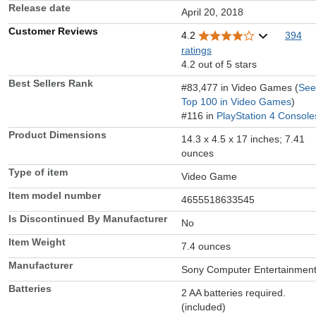
Release date
April 20, 2018
Customer Reviews
4.2
394
ratings
4.2 out of 5 stars
Best Sellers Rank
#83,477 in Video Games (
See
Top 100 in Video Games
)
#116 in
PlayStation 4 Console
Product Dimensions
14.3 x 4.5 x 17 inches; 7.41
ounces
Type of item
Video Game
Item model number
4655518633545
Is Discontinued By Manufacturer
No
Item Weight
7.4 ounces
Manufacturer
Sony Computer Entertainmen
Batteries
2 AA batteries required.
(included)