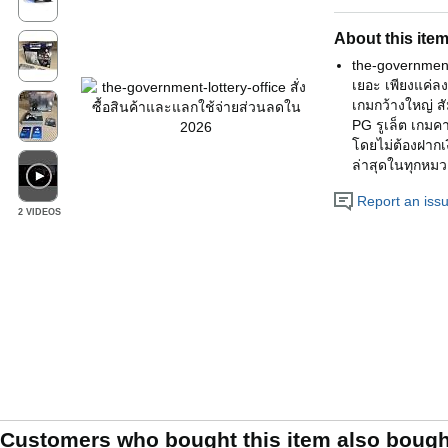
About this ite
the-government-
เยอะ เพียงแค่
เกมกว้างใหญ่ 
PG รูเล็ต เกมค
โดยไม่ต้องฝากเ
ล่าสุดในทุกหมว
Report an issue
2 VIDEOS
Customers who bought this item also bough