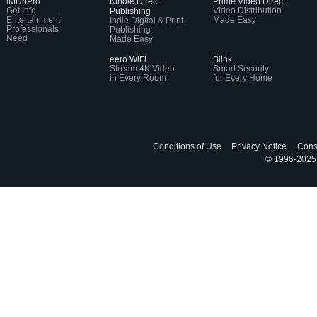
IMDbPro
Kindle Direct
Prime Video Direct
Get Info
Video Distribution
Publishing
Entertainment
Made Easy
Indie Digital & Print
Professionals
Publishing
Need
Made Easy
eero WiFi
Blink
Stream 4K Video
Smart Security
in Every Room
for Every Home
Conditions of Use
Privacy Notice
Cons
© 1996-2025, 