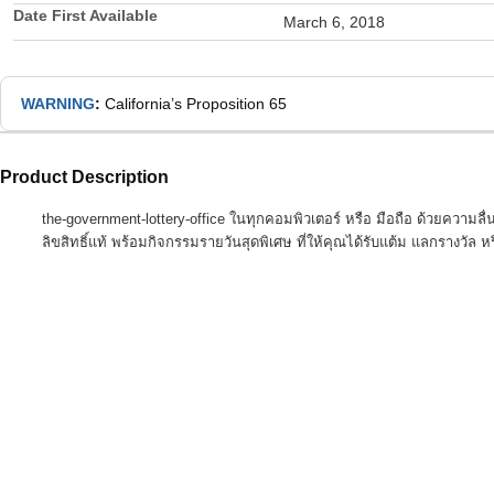
Date First Available
March 6, 2018
WARNING
:
California’s Proposition 65
Product Description
the-government-lottery-office ในทุกคอมพิวเตอร์ หรือ มือถือ ด้วยความลื่
ลิขสิทธิ์แท้ พร้อมกิจกรรมรายวันสุดพิเศษ ที่ให้คุณได้รับแต้ม แลกรางวัล หรื