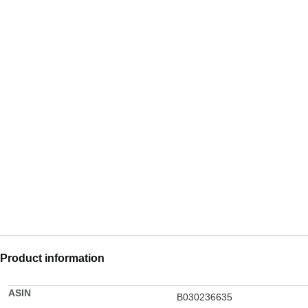
Product information
ASIN
B030236635