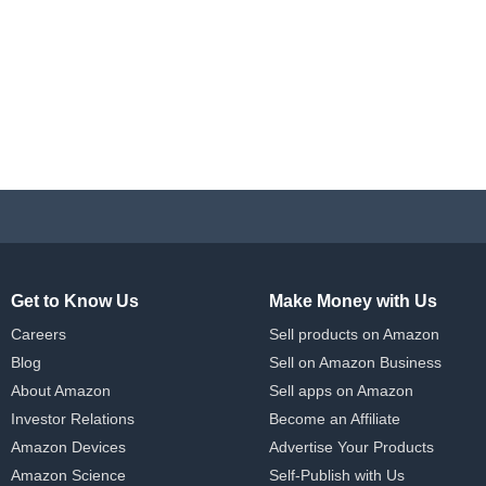
Get to Know Us
Make Money with Us
Careers
Sell products on Amazon
Blog
Sell on Amazon Business
About Amazon
Sell apps on Amazon
Investor Relations
Become an Affiliate
Amazon Devices
Advertise Your Products
Amazon Science
Self-Publish with Us