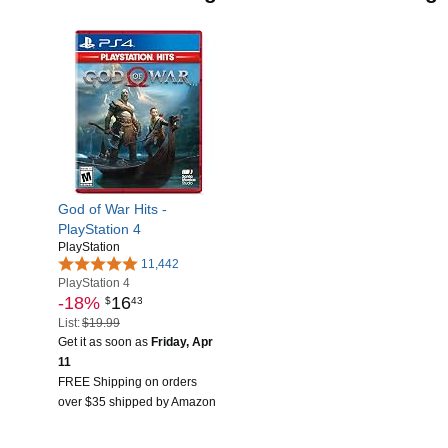
God of War Hits -
PlayStation 4
PlayStation
11,442
PlayStation 4
-18%
16
$
43
List:
$19.99
Get it as soon as
Friday, Apr
11
FREE Shipping on orders
over $35 shipped by Amazon