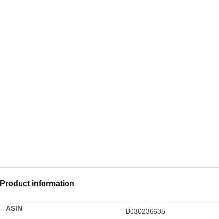
Product information
ASIN
B030236635