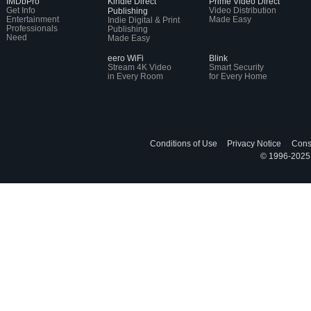
IMDbPro
Kindle Direct
Prime Video Direct
Get Info
Video Distribution
Publishing
Entertainment
Made Easy
Indie Digital & Print
Professionals
Publishing
Need
Made Easy
eero WiFi
Blink
Stream 4K Video
Smart Security
in Every Room
for Every Home
Conditions of Use
Privacy Notice
Cons
© 1996-2025, 