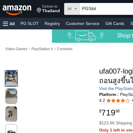
Deliver to
All
Thailand
PG SLOT
Registry
Customer Service
Gift Cards
S
All
›
›
Video Games
PlayStation 4
Consoles
ufa007-log
ถอนสูงขึ้นใ
Visit the PlayStat
Platform :
PlaySt
4.2
719
$
98
$123.86 Shipping
Only 1 left in st