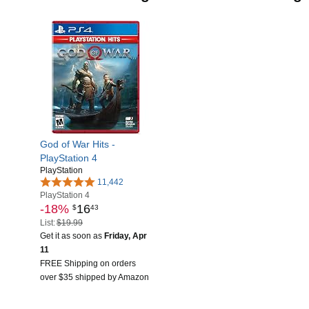
God of War Hits -
PlayStation 4
PlayStation
11,442
PlayStation 4
-18%
16
$
43
List:
$19.99
Get it as soon as
Friday, Apr
11
FREE Shipping on orders
over $35 shipped by Amazon