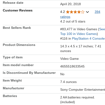
Release date
April 20, 2018
Customer Reviews
4.2
394
ratings
4.2 out of 5 stars
Best Sellers Rank
#83,477 in Video Games (
See
Top 100 in Video Games
)
#116 in
PlayStation 4 Console
Product Dimensions
14.3 x 4.5 x 17 inches; 7.41
ounces
Type of item
Video Game
Item model number
4655518633545
Is Discontinued By Manufacturer
No
Item Weight
7.4 ounces
Manufacturer
Sony Computer Entertainmen
Batteries
2 AA batteries required.
(included)