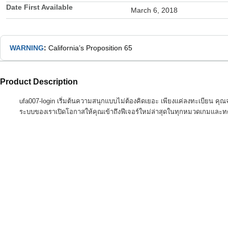
Date First Available
March 6, 2018
WARNING
:
California’s Proposition 65
Product Description
ufa007-login เริ่มต้นความสนุกแบบไม่ต้องคิดเยอะ เพียงแค่ลงทะเบียน คุณจ
ระบบของเราเปิดโอกาสให้คุณเข้าถึงฟีเจอร์ใหม่ล่าสุดในทุกหมวดเกมและทด