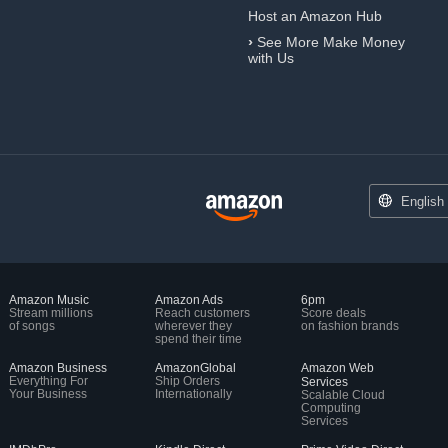
Host an Amazon Hub
›
See More Make Money
with Us
English
Amazon Music
Amazon Ads
6pm
Stream millions
Reach customers
Score deals
of songs
wherever they
on fashion brands
spend their time
Amazon Business
AmazonGlobal
Amazon Web
Everything For
Ship Orders
Services
Your Business
Internationally
Scalable Cloud
Computing
Services