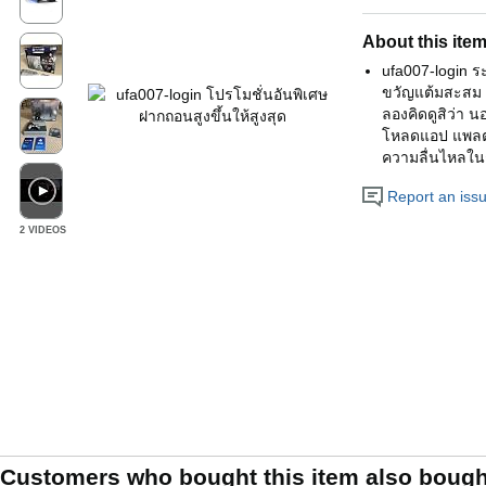
About this ite
ufa007-login ร
ขวัญแต้มสะสม 
ลองคิดดูสิว่า น
โหลดแอป แพลตฟอ
ความลื่นไหลในก
Report an issue
2 VIDEOS
Customers who bought this item also bough