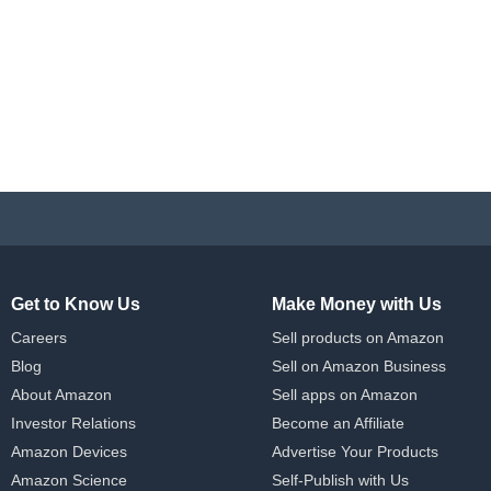
Get to Know Us
Make Money with Us
Careers
Sell products on Amazon
Blog
Sell on Amazon Business
About Amazon
Sell apps on Amazon
Investor Relations
Become an Affiliate
Amazon Devices
Advertise Your Products
Amazon Science
Self-Publish with Us