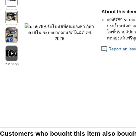
About this ite
ufa6789 ระบบสม
ประโยชน์อย่างเ
โมชั่นรายสัปดาห
ทดลองเล่นฟรีทุ
Report an issue
2 VIDEOS
Customers who bought this item also bough