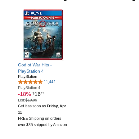
God of War Hits -
PlayStation 4
PlayStation
11,442
PlayStation 4
-18%
16
$
43
List:
$19.99
Get it as soon as
Friday, Apr
11
FREE Shipping on orders
over $35 shipped by Amazon