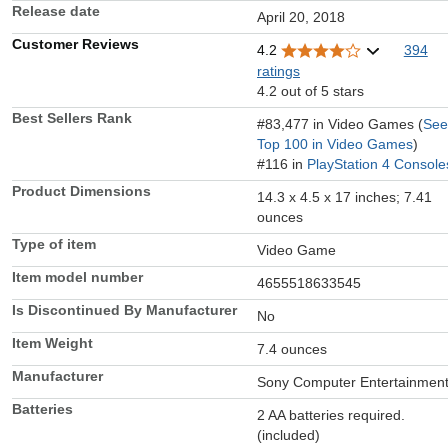
Release date
April 20, 2018
Customer Reviews
4.2
394
ratings
4.2 out of 5 stars
Best Sellers Rank
#83,477 in Video Games (
See
Top 100 in Video Games
)
#116 in
PlayStation 4 Console
Product Dimensions
14.3 x 4.5 x 17 inches; 7.41
ounces
Type of item
Video Game
Item model number
4655518633545
Is Discontinued By Manufacturer
No
Item Weight
7.4 ounces
Manufacturer
Sony Computer Entertainmen
Batteries
2 AA batteries required.
(included)