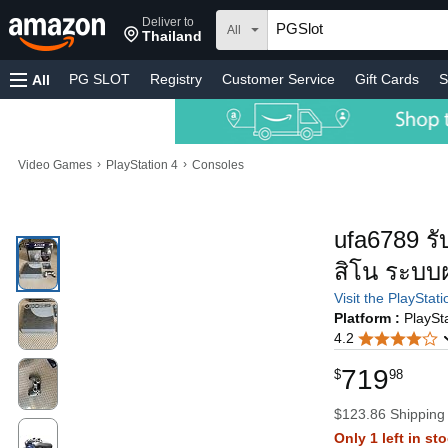
Deliver to
All
Thailand
PG SLOT
Registry
Customer Service
Gift Cards
S
All
›
›
Video Games
PlayStation 4
Consoles
ufa6789 รั
สิโน ระบบ
Visit the PlayStat
Platform :
PlaySt
4.2
719
$
98
$123.86 Shipping
Only 1 left in st