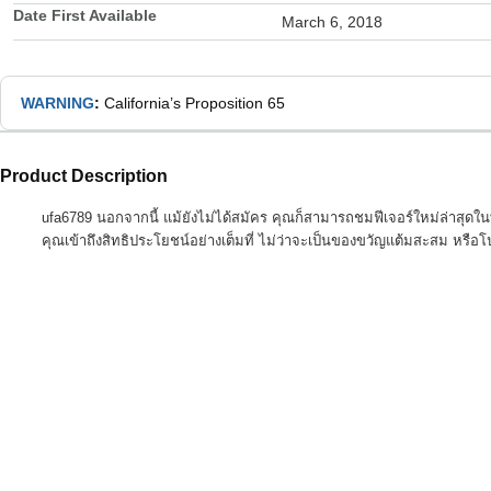
Date First Available
March 6, 2018
WARNING
:
California’s Proposition 65
Product Description
ufa6789 นอกจากนี้ แม้ยังไม่ได้สมัคร คุณก็สามารถชมฟีเจอร์ใหม่ล่าสุ
คุณเข้าถึงสิทธิประโยชน์อย่างเต็มที่ ไม่ว่าจะเป็นของขวัญแต้มสะสม หรือโ