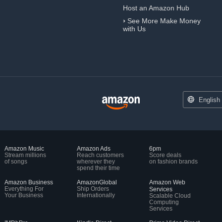
Host an Amazon Hub
›
See More Make Money
with Us
English
Amazon Music
Amazon Ads
6pm
Stream millions
Reach customers
Score deals
of songs
wherever they
on fashion brands
spend their time
Amazon Business
AmazonGlobal
Amazon Web
Everything For
Ship Orders
Services
Your Business
Internationally
Scalable Cloud
Computing
Services