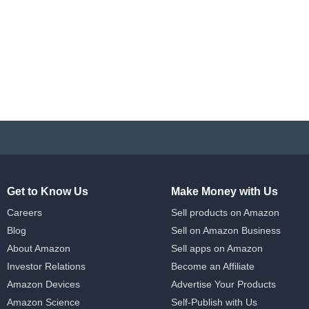
Get to Know Us
Make Money with Us
Careers
Sell products on Amazon
Blog
Sell on Amazon Business
About Amazon
Sell apps on Amazon
Investor Relations
Become an Affiliate
Amazon Devices
Advertise Your Products
Amazon Science
Self-Publish with Us