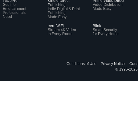
IMDbPro
Kindle Direct
Prime Video Direct
Get Info
Video Distribution
Publishing
Entertainment
Made Easy
Indie Digital & Print
Professionals
Publishing
Need
Made Easy
eero WiFi
Blink
Stream 4K Video
Smart Security
in Every Room
for Every Home
Conditions of Use
Privacy Notice
Cons
© 1996-2025, 