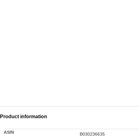
Product information
ASIN
B030236635