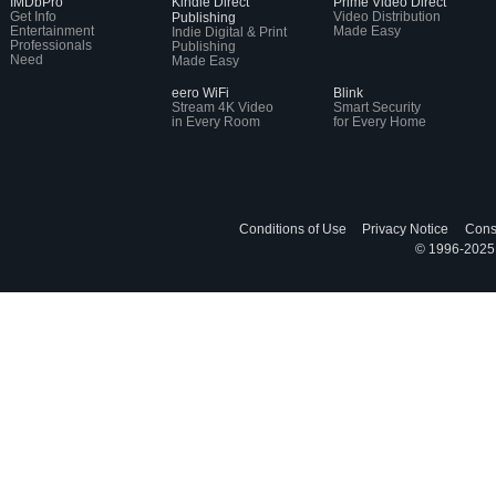
IMDbPro
Kindle Direct
Prime Video Direct
Get Info
Video Distribution
Publishing
Entertainment
Made Easy
Indie Digital & Print
Professionals
Publishing
Need
Made Easy
eero WiFi
Blink
Stream 4K Video
Smart Security
in Every Room
for Every Home
Conditions of Use
Privacy Notice
Cons
© 1996-2025, 