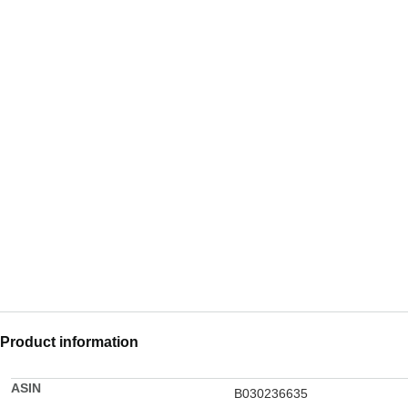
Product information
ASIN
B030236635