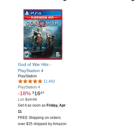
God of War Hits -
PlayStation 4
PlayStation
11,442
PlayStation 4
-18%
16
$
43
List:
$19.99
Get it as soon as
Friday, Apr
11
FREE Shipping on orders
over $35 shipped by Amazon