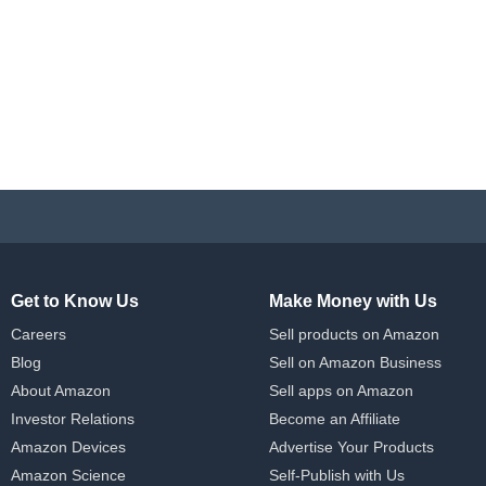
Get to Know Us
Make Money with Us
Careers
Sell products on Amazon
Blog
Sell on Amazon Business
About Amazon
Sell apps on Amazon
Investor Relations
Become an Affiliate
Amazon Devices
Advertise Your Products
Amazon Science
Self-Publish with Us