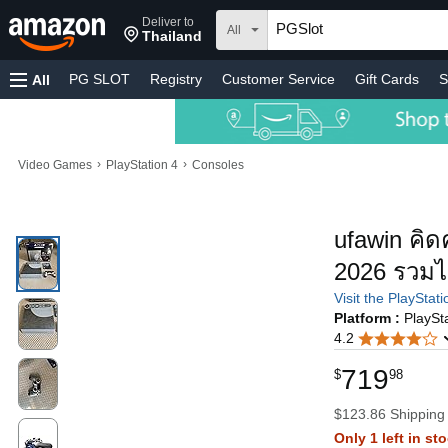
Deliver to
All
Thailand
PG SLOT
Registry
Customer Service
Gift Cards
S
All
›
›
Video Games
PlayStation 4
Consoles
ufawin คิด
2026 รวมไ
Visit the PlayStat
Platform :
PlaySt
4.2
719
$
98
$123.86 Shipping
Only 1 left in st