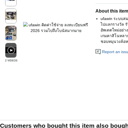
About this ite
ufawin ระบบสม
ไปแลกรางวัล รั
อัพเดตใหม่อย่าง
เกมคาสิโนหลากห
ชอบหมุนวงล้อหรื
Report an issue
2 VIDEOS
Customers who bought this item also bough