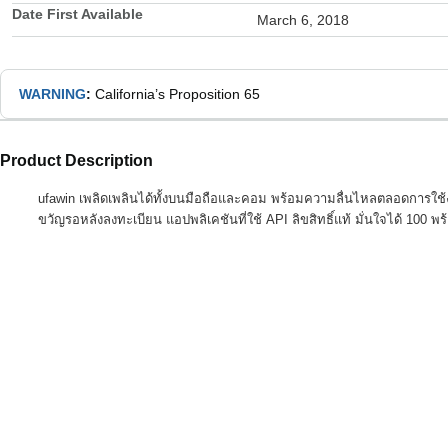
Date First Available
March 6, 2018
WARNING
:
California’s Proposition 65
Product Description
ufawin เพลิดเพลินได้ทั้งบนมือถือและคอม พร้อมความลื่นไหลตลอดการใช้งาน 
ขวัญรอหลังลงทะเบียน แอปพลิเคชันที่ใช้ API ลิขสิทธิ์แท้ มั่นใจได้ 100 พร