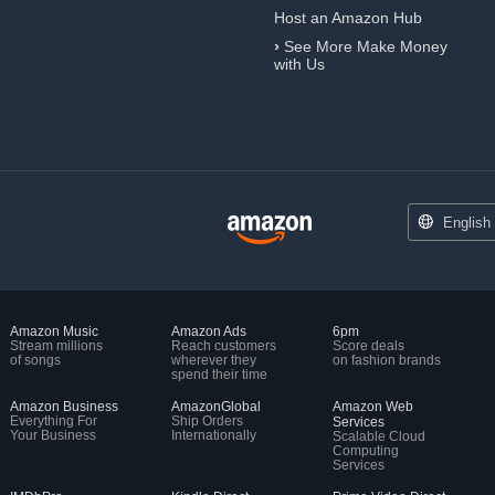
Host an Amazon Hub
›
See More Make Money
with Us
English
Amazon Music
Amazon Ads
6pm
Stream millions
Reach customers
Score deals
of songs
wherever they
on fashion brands
spend their time
Amazon Business
AmazonGlobal
Amazon Web
Everything For
Ship Orders
Services
Your Business
Internationally
Scalable Cloud
Computing
Services