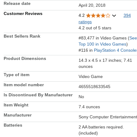
Release date
April 20, 2018
Customer Reviews
4.2
394
ratings
4.2 out of 5 stars
Best Sellers Rank
#83,477 in Video Games (
See
Top 100 in Video Games
)
#116 in
PlayStation 4 Console
Product Dimensions
14.3 x 4.5 x 17 inches; 7.41
ounces
Type of item
Video Game
Item model number
4655518633545
Is Discontinued By Manufacturer
No
Item Weight
7.4 ounces
Manufacturer
Sony Computer Entertainmen
Batteries
2 AA batteries required.
(included)