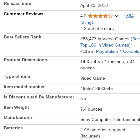
Release date
April 20, 2018
Customer Reviews
4.2
394
ratings
4.2 out of 5 stars
Best Sellers Rank
#83,477 in Video Games (
See
Top 100 in Video Games
)
#116 in
PlayStation 4 Console
Product Dimensions
14.3 x 4.5 x 17 inches; 7.41
ounces
Type of item
Video Game
Item model number
4655518633545
Is Discontinued By Manufacturer
No
Item Weight
7.4 ounces
Manufacturer
Sony Computer Entertainmen
Batteries
2 AA batteries required.
(included)