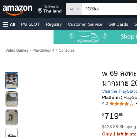
Deliver to
All
Thailand
PG SLOT
Registry
Customer Service
Gift Cards
S
All
›
›
Video Games
PlayStation 4
Consoles
w-69 ลงทะเ
มากมาย 2
Visit the PlayStat
Platform :
PlaySt
4.2
719
$
98
$123.86 Shipping
Only 1 left in st