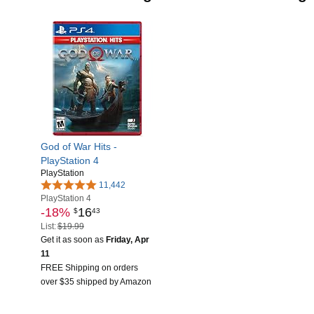
God of War Hits -
PlayStation 4
PlayStation
11,442
PlayStation 4
-18%
16
$
43
List:
$19.99
Get it as soon as
Friday, Apr
11
FREE Shipping on orders
over $35 shipped by Amazon