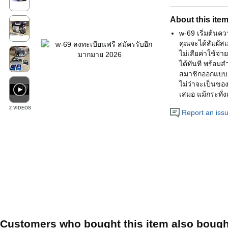
About this ite
w-69 เริ่มต้นค
คุณจะได้สัมผัส
ไม่เสียค่าใช้จ
ได้ทันที พร้อม
สมาชิกออกแบบมาเ
ไม่ว่าจะเป็นขอ
เสมอ แม้กระทั่ง
2 VIDEOS
Report an issue
Customers who bought this item also bough