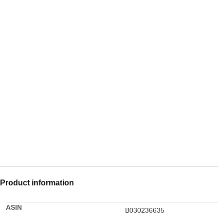
Product information
ASIN
B030236635