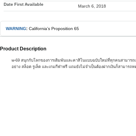
Date First Available
March 6, 2018
WARNING
:
California’s Proposition 65
Product Description
w-69 สนุกกับโลกของการเดิมพันและคาสิโนแบบฉบับใหม่ที่ทุกคนสามารถเข้า
อย่าง สล็อต รูเล็ต และเกมกีฬาฟรี แถมยังไม่จำเป็นต้องฝากเงินก็สามารถทด