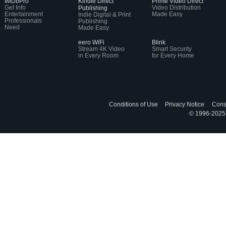
IMDbPro
Kindle Direct
Prime Video Direct
Get Info
Video Distribution
Publishing
Entertainment
Made Easy
Indie Digital & Print
Professionals
Publishing
Need
Made Easy
eero WiFi
Blink
Stream 4K Video
Smart Security
in Every Room
for Every Home
Conditions of Use
Privacy Notice
Cons
© 1996-2025, 