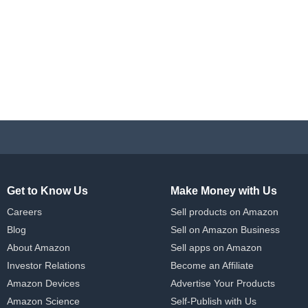
Get to Know Us
Make Money with Us
Careers
Sell products on Amazon
Blog
Sell on Amazon Business
About Amazon
Sell apps on Amazon
Investor Relations
Become an Affiliate
Amazon Devices
Advertise Your Products
Amazon Science
Self-Publish with Us