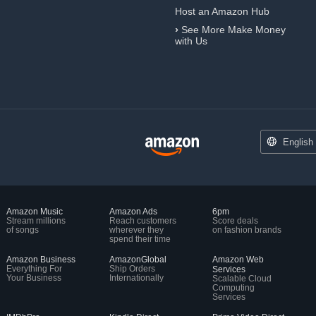
Host an Amazon Hub
›
See More Make Money
with Us
English
Amazon Music
Amazon Ads
6pm
Stream millions
Reach customers
Score deals
of songs
wherever they
on fashion brands
spend their time
Amazon Business
AmazonGlobal
Amazon Web
Everything For
Ship Orders
Services
Your Business
Internationally
Scalable Cloud
Computing
Services