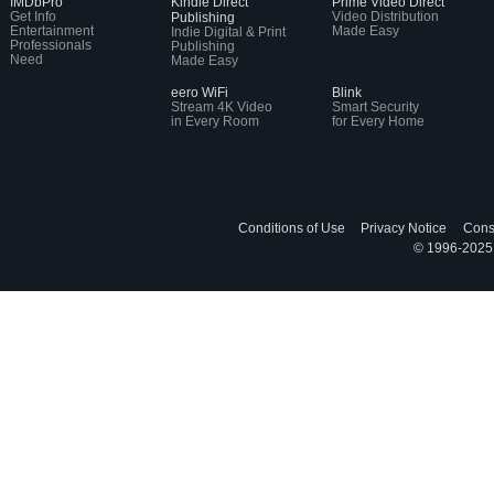
IMDbPro
Kindle Direct
Prime Video Direct
Get Info
Video Distribution
Publishing
Entertainment
Made Easy
Indie Digital & Print
Professionals
Publishing
Need
Made Easy
eero WiFi
Blink
Stream 4K Video
Smart Security
in Every Room
for Every Home
Conditions of Use
Privacy Notice
Cons
© 1996-2025, 