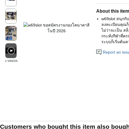
About this ite
w69slot สนุกกับ
ลงทะเบียนคุณก
ไม่ว่าจะเป็น สล
กระทั่งกีฬาที่คร
ระบบก็เริ่มต้นค
Report an issue
2 VIDEOS
Customers who bought this item also bough