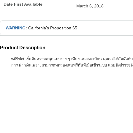
Date First Available
March 6, 2018
WARNING
:
California’s Proposition 65
Product Description
w69slot เริ่มต้นความสนุกแบบง่าย ๆ เพียงแค่ลงทะเบียน คุณจะได้สัมผัสกับ
การ ฝากเงินเพราะสามารถทดลองเล่นฟรีทันทีเมื่อเข้าระบบ แถมยังสำรวจฟั