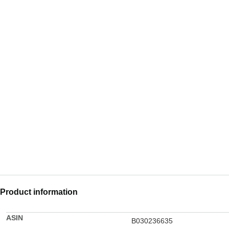
Product information
ASIN
B030236635