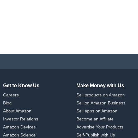
Get to Know Us
Make Money with Us
Careers
Sell products on Amazon
Blog
Sell on Amazon Business
About Amazon
Sell apps on Amazon
Investor Relations
Become an Affiliate
Amazon Devices
Advertise Your Products
Amazon Science
Self-Publish with Us