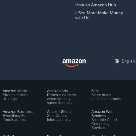
Host an Amazon Hub
›
See More Make Money
with Us
English
Amazon Music
Amazon Ads
6pm
Stream millions
Reach customers
Score deals
of songs
wherever they
on fashion brands
spend their time
Amazon Business
AmazonGlobal
Amazon Web
Everything For
Ship Orders
Services
Your Business
Internationally
Scalable Cloud
Computing
Services