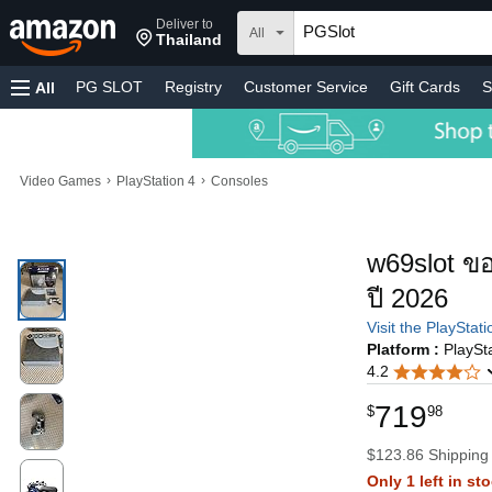
Deliver to
All
Thailand
PG SLOT
Registry
Customer Service
Gift Cards
S
All
›
›
Video Games
PlayStation 4
Consoles
w69slot ข
ปี 2026
Visit the PlayStat
Platform :
PlaySt
4.2
719
$
98
$123.86 Shipping
Only 1 left in st