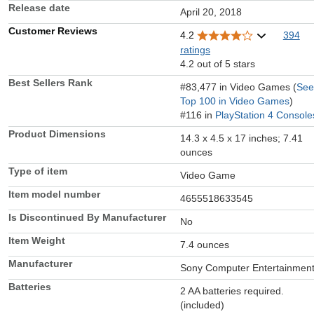
Release date
April 20, 2018
Customer Reviews
4.2
394
ratings
4.2 out of 5 stars
Best Sellers Rank
#83,477 in Video Games (
See
Top 100 in Video Games
)
#116 in
PlayStation 4 Console
Product Dimensions
14.3 x 4.5 x 17 inches; 7.41
ounces
Type of item
Video Game
Item model number
4655518633545
Is Discontinued By Manufacturer
No
Item Weight
7.4 ounces
Manufacturer
Sony Computer Entertainmen
Batteries
2 AA batteries required.
(included)