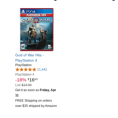
God of War Hits -
PlayStation 4
PlayStation
11,442
PlayStation 4
-18%
16
$
43
List:
$19.99
Get it as soon as
Friday, Apr
11
FREE Shipping on orders
over $35 shipped by Amazon